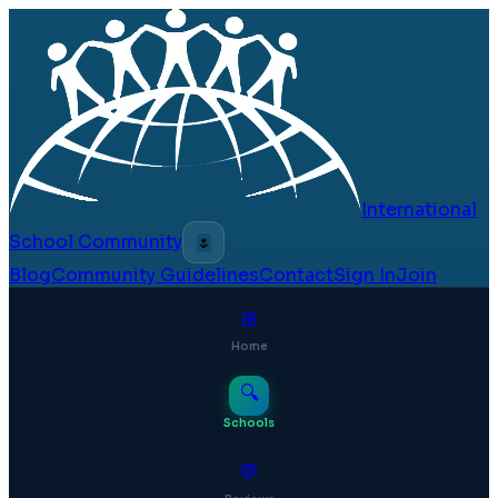
International
School Community
🌷
Blog
Community Guidelines
Contact
Sign In
Join
⊞
Home
🔍
Schools
💬