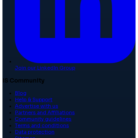
Join our LinkedIn Group
IS Community
Blog
Help & Support
Advertise with us
Partners and Affiliations
Community guidelines
Terms and conditions
Data protection