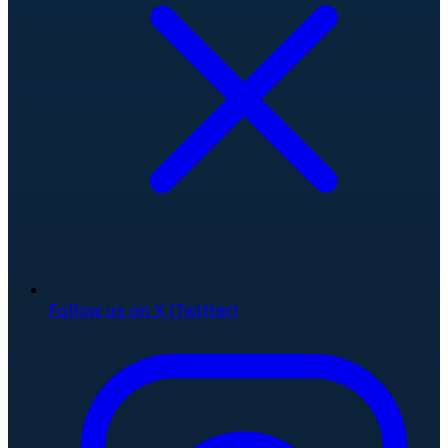
Follow us on X (Twitter)