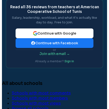
Read all
36
reviews from teachers at
American
Cooperative School of Tunis
Salary, leadership, workload, and what it's actually like
day to day. Free to join.
Continue with Google
Continue with Facebook
or
Join with email →
Already a member?
Sign in
All about schools
Schools with most comments
Schools with most members
Schools with most views
Browse all schools