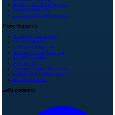
Recently updated schools
School Vacancies
Compare Schools
Premium
More features
Browse all comments
List of members
Where members live
Members' Work Positions
Become a mayor
Go Premium!
Compare Salaries
Premium
Search Comments
Premium
The ISC Podcast
Let's connect