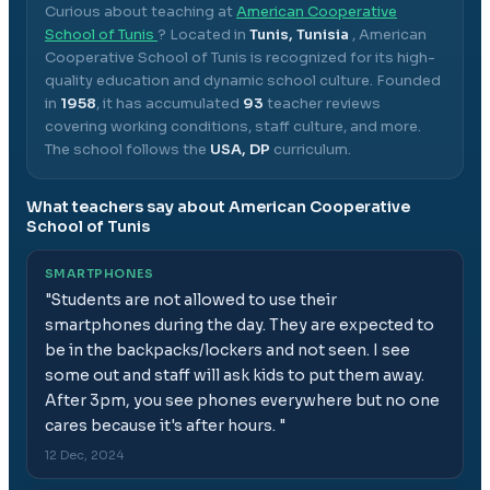
Curious about teaching at
American Cooperative
School of Tunis
? Located in
Tunis, Tunisia
,
American
Cooperative School of Tunis
is recognized for its high-
quality education and dynamic school culture.
Founded
in
1958
, it has accumulated
93
teacher reviews
covering working conditions, staff culture, and more.
The school follows the
USA, DP
curriculum.
What teachers say about
American Cooperative
School of Tunis
SMARTPHONES
"
Students are not allowed to use their
smartphones during the day. They are expected to
be in the backpacks/lockers and not seen. I see
some out and staff will ask kids to put them away.
After 3pm, you see phones everywhere but no one
cares because it's after hours.
"
12 Dec, 2024