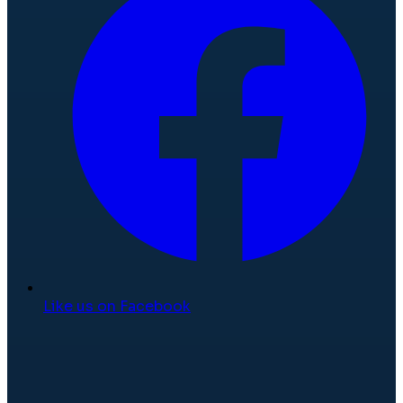
Like us on Facebook