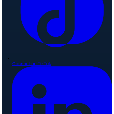
Connect on TikTok