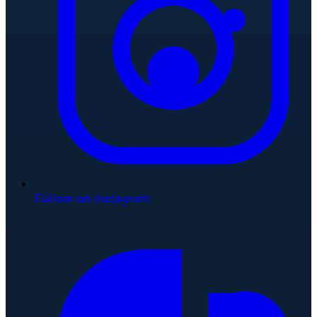
Follow on Instagram