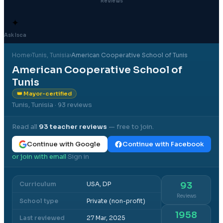
Reviews
✦
Ask Isca
Home
›
Tunis
, Tunisia
›
American Cooperative School of Tunis
American Cooperative School of
Tunis
👑 Mayor-certified
Tunis, Tunisia
· 93 reviews
Read all
93
teacher reviews
— free to join.
Continue with Google
Continue with Facebook
or join with email
Sign in
·
Curriculum
USA, DP
93
Reviews
School type
Private (non-profit)
1958
Last reviewed
27 Mar, 2025