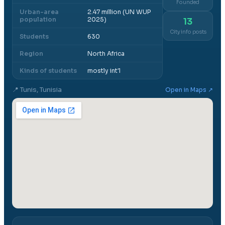
Founded
Urban-area
2.47 million (UN WUP
population
2025)
13
City info posts
Students
630
Region
North Africa
Kinds of students
mostly int'l
📍
Tunis, Tunisia
Open in Maps ↗