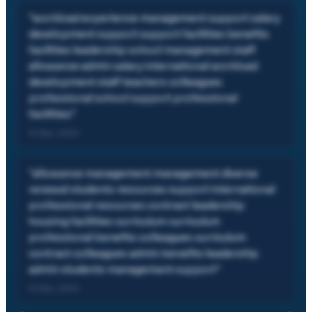
"
workload experience management support salary
development support support facilities benefits
facilities leadership school management staff
allowance admin salary international workload
development staff teachers colleagues
professional school support professional
facilities
"
12 Dec, 2024
"
allowance management management diverse
renewal students resources support international
professional resources contract leadership
housing facilities curriculum curriculum
professional benefits colleagues curriculum
contract colleagues admin benefits leadership
admin students management support
"
12 Dec, 2024