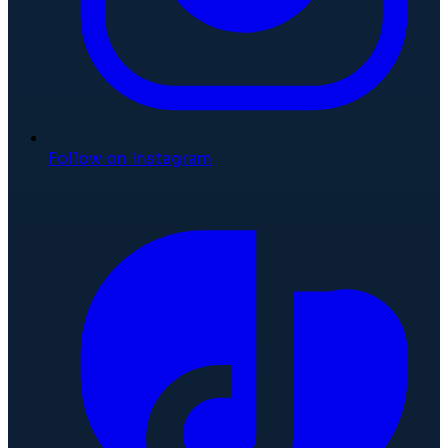
Follow on Instagram