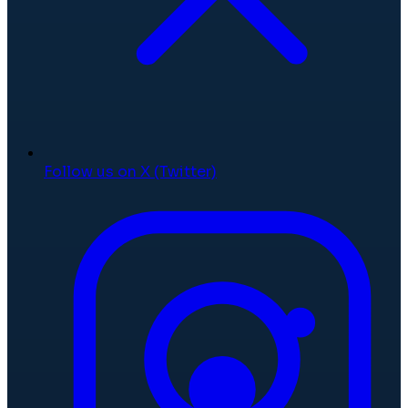
Follow us on X (Twitter)