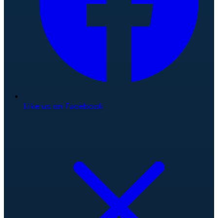
Like us on Facebook