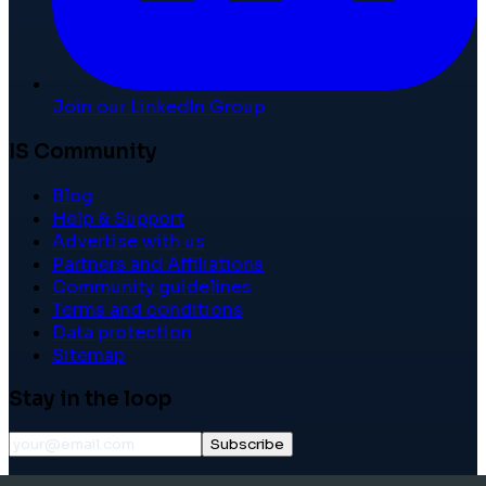
Join our LinkedIn Group
IS Community
Blog
Help & Support
Advertise with us
Partners and Affiliations
Community guidelines
Terms and conditions
Data protection
Sitemap
Stay in the loop
Subscribe
©
2026
International School Community. All rights