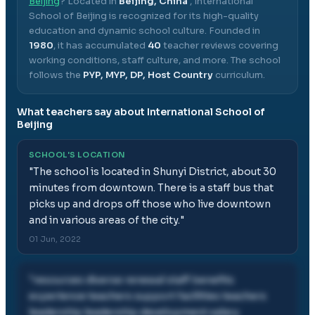
Beijing
? Located in
Beijing, China
,
International
School of Beijing
is recognized for its high-quality
education and dynamic school culture.
Founded in
1980
, it has accumulated
40
teacher reviews covering
working conditions, staff culture, and more.
The school
follows the
PYP, MYP, DP, Host Country
curriculum.
What teachers say about
International School of
Beijing
SCHOOL'S LOCATION
"
The school is located in Shunyi District, about 30
minutes from downtown. There is a staff bus that
picks up and drops off those who live downtown
and in various areas of the city.
"
01 Jun, 2022
"
resources diverse renewal staff benefits
experience teachers support facilities teachers
leadership leadership development salary