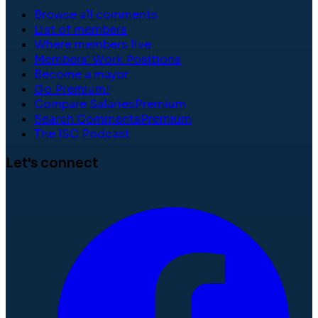
Browse all comments
List of members
Where members live
Members' Work Positions
Become a mayor
Go Premium!
Compare Salaries
Premium
Search Comments
Premium
The ISC Podcast
Let's connect