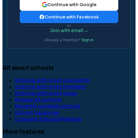
Continue with Google
Continue with Facebook
or
Join with email →
Already a member?
Sign in
All about schools
Schools with most comments
Schools with most members
Schools with most views
Browse all schools
Recently updated schools
School Vacancies
Compare Schools
Premium
More features