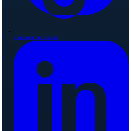
Connect on TikTok