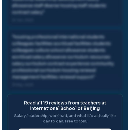
allowance staff diverse housing staff students
contract salary
"
01 Jun, 2022
"
housing professional international students
colleagues facilities workload facilities students
colleagues culture school allowance students
workload salary allowance curriculum resources
salary curriculum contract experience community
professional curriculum housing renewal
management facilities renewal support
"
19 May, 2022
Read all
19
reviews from teachers at
International School of Beijing
Salary, leadership, workload, and what it's actually like
day to day. Free to join.