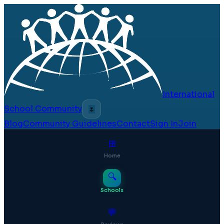
International
School Community
🌷
Blog
Community Guidelines
Contact
Sign In
Join
⊞
Home
🔍
Schools
💬