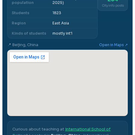
population
2025)
City info posts
Students
1823
Region
East Asia
Kinds of students
mostly int'l
📍
Beijing, China
Open in Maps ↗
Curious about teaching at
International School of