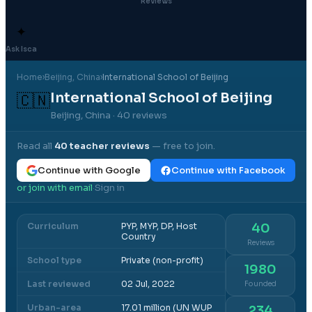
Reviews
✦
Ask Isca
Home
›
Beijing
, China
›
International School of Beijing
International School of Beijing
🇨🇳
Beijing, China
· 40 reviews
Read all
40
teacher reviews
— free to join.
Continue with Google
Continue with Facebook
or join with email
Sign in
·
Curriculum
PYP, MYP, DP, Host
40
Country
Reviews
School type
Private (non-profit)
1980
Last reviewed
02 Jul, 2022
Founded
Urban-area
17.01 million (UN WUP
234