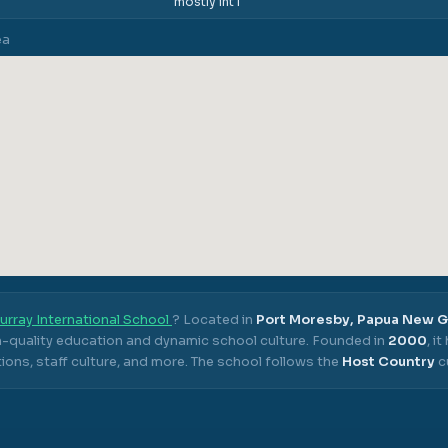
mostly int'l
ea
urray International School
? Located in
Port Moresby, Papua New 
gh-quality education and dynamic school culture.
Founded in
2000
, i
ons, staff culture, and more.
The school follows the
Host Country
c