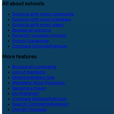
All about schools
Schools with most comments
Schools with most members
Schools with most views
Browse all schools
Recently updated schools
School Vacancies
Compare Schools
Premium
More features
Browse all comments
List of members
Where members live
Members' Work Positions
Become a mayor
Go Premium!
Compare Salaries
Premium
Search Comments
Premium
The ISC Podcast