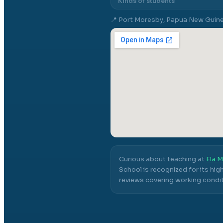
Kinds of students
📍
Port Moresby, Papua New Guin
Curious about teaching at
Ela M
School
is recognized for its hi
reviews covering working conditi