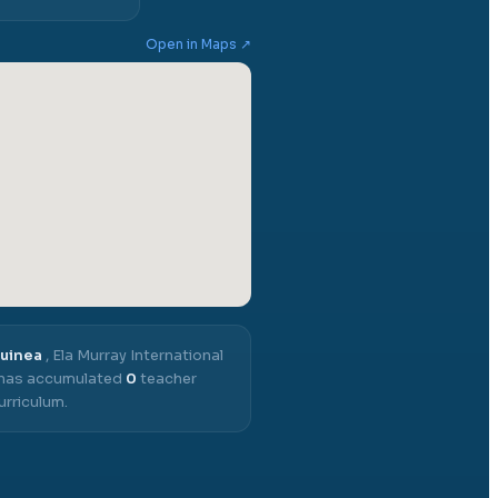
Open in Maps ↗
Guinea
,
Ela Murray International
t has accumulated
0
teacher
urriculum.