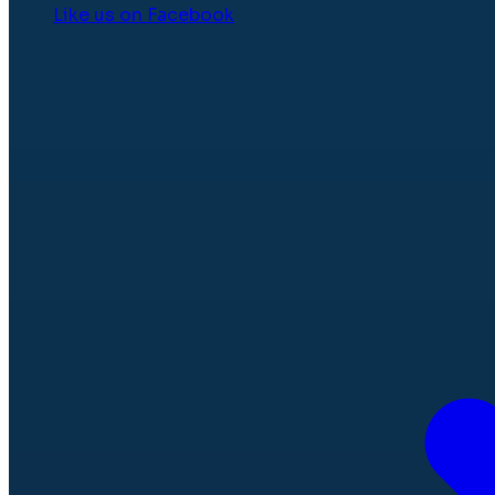
Like us on Facebook