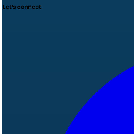
Let's connect