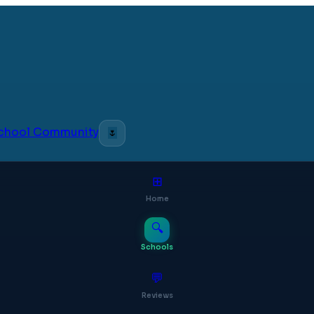
 School Community
🌷
⊞
Home
🔍
Schools
💬
Reviews