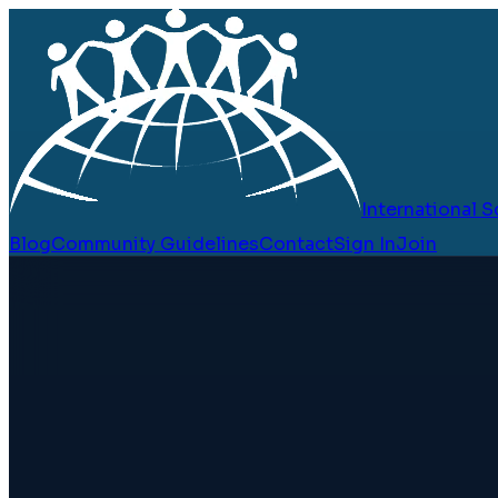
International
Blog
Community Guidelines
Contact
Sign In
Join