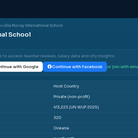
nea
›
Ela Murray International School
nal School
e to access teacher reviews, salary data and city insights.
tinue with Google
Continue with Facebook
or join with ema
Host Country
Private (non-profit)
413,223 (UN WUP 2025)
320
Oceania