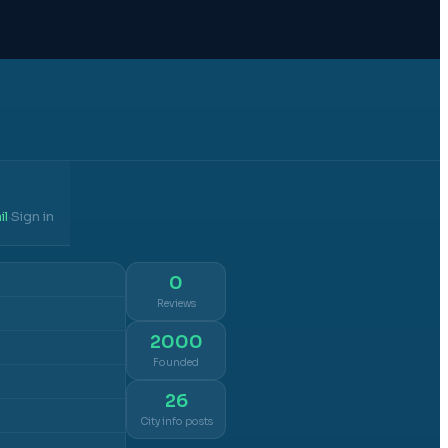
il
Sign in
·
0
Reviews
2000
Founded
26
City info posts