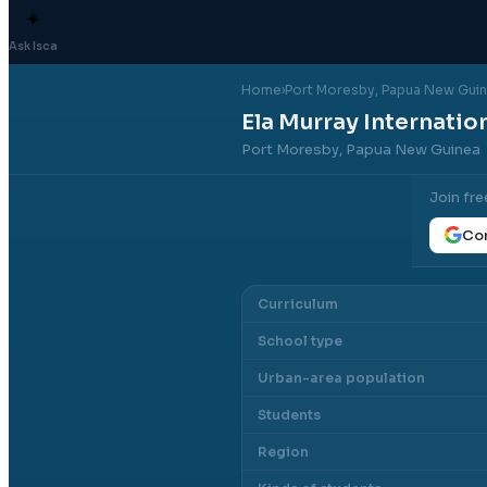
✦
Ask Isca
Home
›
Port Moresby
, Papua New Gui
Ela Murray Internatio
Port Moresby, Papua New Guinea
Join fre
Con
Curriculum
School type
Urban-area population
Students
Region