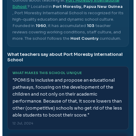
Curious about teaching at
Port Moresby International
School
? Located in
Port Moresby, Papua New Guinea
,
Port Moresby International School
is recognized for its
high-quality education and dynamic school culture.
Founded in
1960
, it has accumulated
103
teacher
reviews covering working conditions, staff culture, and
more.
The school follows the
Host Country
curriculum.
What teachers say about
Port Moresby International
School
WHAT MAKES THIS SCHOOL UNIQUE
"
POMIS is inclusive and propose an educational
pathways, focusing on the development of the
children and not only on their academic
performance. Because of that, it score lowers than
other (competitive) schools who get rid of the less
able students to boost their score.
"
12 Jul, 2024