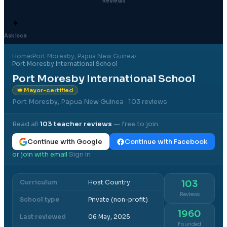
Reviews
✦
Ask Isca
Home
›
Port Moresby
, Papua New Guinea
›
Port Moresby International School
Port Moresby International School
👑 Mayor-certified
Port Moresby, Papua New Guinea
· 103 reviews
Read all
103
teacher reviews
— free to join.
Continue with Google
Continue with Facebook
or join with email
Sign in
·
Curriculum
Host Country
103
Reviews
School type
Private (non-profit)
1960
Last reviewed
06 May, 2025
Founded