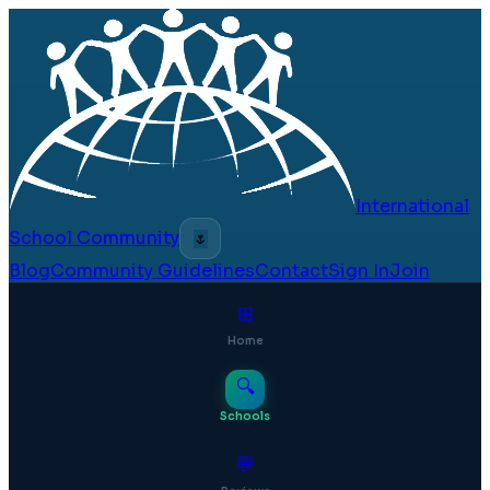
International
School Community
🌷
Blog
Community Guidelines
Contact
Sign In
Join
⊞
Home
🔍
Schools
💬