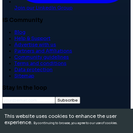
Join our LinkedIn Group
IS Community
Blog
Help & Support
Advertise with us
Partners and Affiliations
Community guidelines
Terms and conditions
Data protection
Sitemap
Stay in the loop
Subscribe
©
2026
International School Community. All rights
This website uses cookies to enhance the user
reserved.
experience.
By continuing to browse, you agree to our use of cookies.