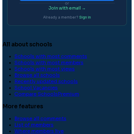
or
Join with email →
Already a member?
Sign in
All about schools
Schools with most comments
Schools with most members
Schools with most views
Browse all schools
Recently updated schools
School Vacancies
Compare Schools
Premium
More features
Browse all comments
List of members
Where members live