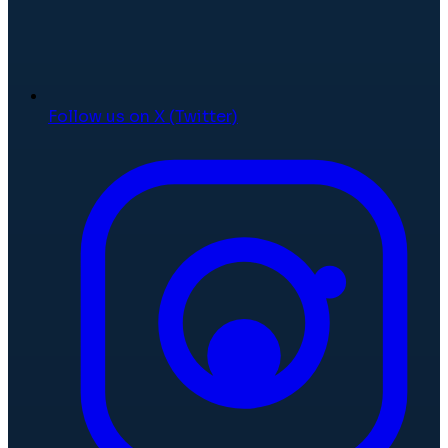
Follow us on X (Twitter)