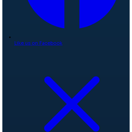
Like us on Facebook