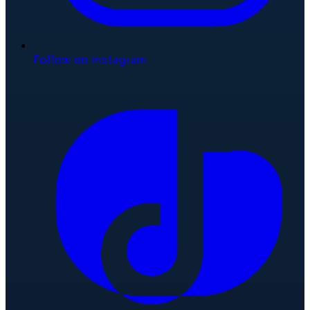
Follow on Instagram