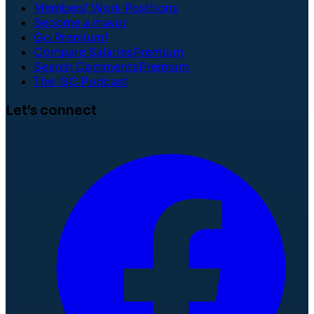
Members' Work Positions
Become a mayor
Go Premium!
Compare Salaries
Premium
Search Comments
Premium
The ISC Podcast
Let's connect