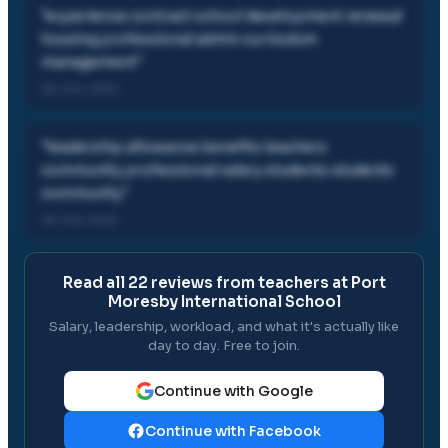
"
experience contract school development renewal
housing professional admin curriculum
management
"
30 Oct, 2024
"
leadership allowance benefits teachers
community professional salary students students
community
"
30 Oct, 2024
Read all
22
reviews from teachers at
Port
Moresby International School
Salary, leadership, workload, and what it's actually like
day to day. Free to join.
Continue with Google
Continue with Facebook