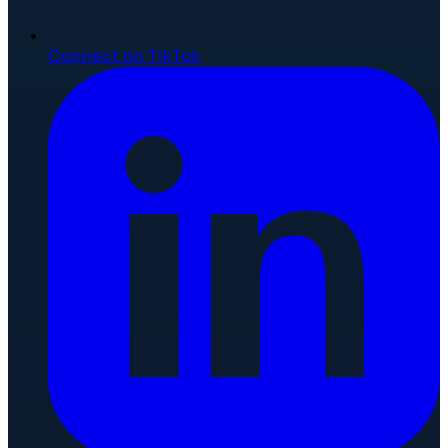
Connect on TikTok