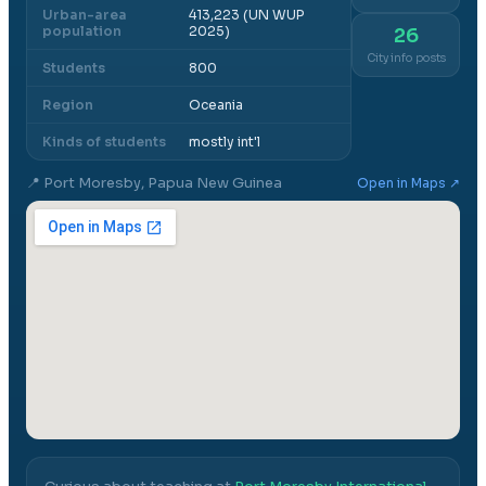
Urban-area
413,223 (UN WUP
population
2025)
26
City info posts
Students
800
Region
Oceania
Kinds of students
mostly int'l
📍
Port Moresby, Papua New Guinea
Open in Maps ↗