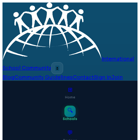
International
School Community
🌷
Blog
Community Guidelines
Contact
Sign In
Join
⊞
Home
🔍
Schools
💬