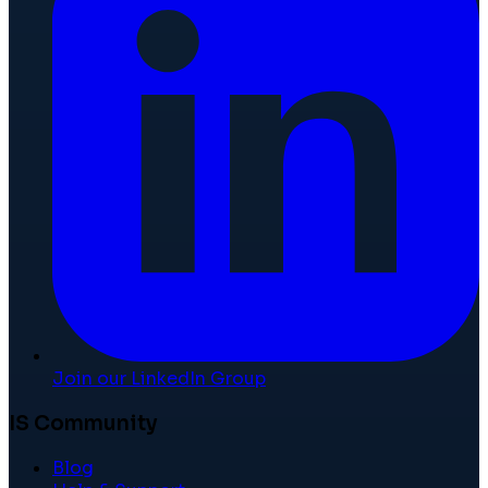
Join our LinkedIn Group
IS Community
Blog