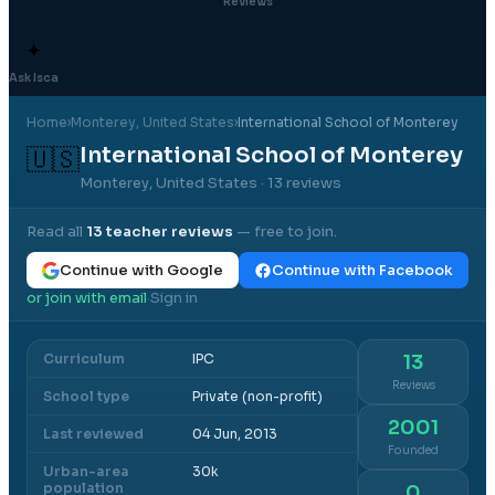
Reviews
✦
Ask Isca
Home
›
Monterey
, United States
›
International School of Monterey
International School of Monterey
🇺🇸
Monterey, United States
· 13 reviews
Read all
13
teacher reviews
— free to join.
Continue with Google
Continue with Facebook
or join with email
Sign in
·
Curriculum
IPC
13
Reviews
School type
Private (non-profit)
2001
Last reviewed
04 Jun, 2013
Founded
Urban-area
30k
population
0