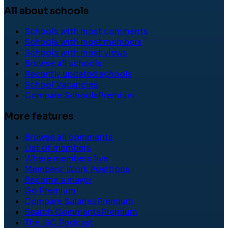
All about schools
Schools with most comments
Schools with most members
Schools with most views
Browse all schools
Recently updated schools
School Vacancies
Compare Schools
Premium
More features
Browse all comments
List of members
Where members live
Members' Work Positions
Become a mayor
Go Premium!
Compare Salaries
Premium
Search Comments
Premium
The ISC Podcast