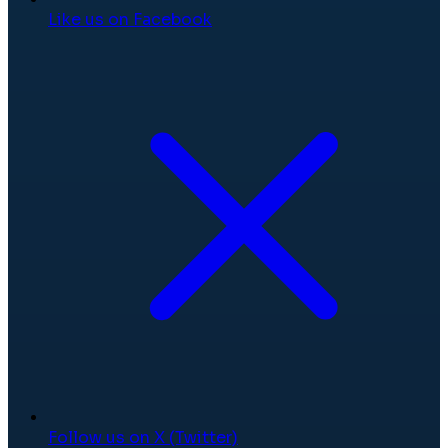
Like us on Facebook
Follow us on X (Twitter)