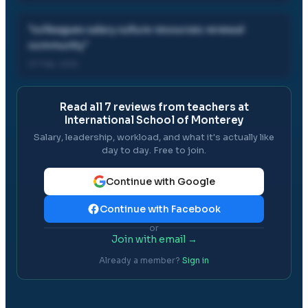
"
colleagues salary culture resources renewal
community
"
07 Feb, 2012
Read all
7
reviews from teachers at
International School of Monterey
Salary, leadership, workload, and what it's actually like
day to day. Free to join.
Continue with Google
Continue with Facebook
or
Join with email →
Already a member?
Sign in