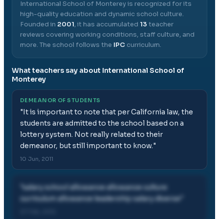
International School of Monterey
is recognized for its
high-quality education and dynamic school culture.
Founded in
2001
, it has accumulated
13
teacher
reviews covering working conditions, staff culture, and
more.
The school follows the
IPC
curriculum.
What teachers say about
International School of
Monterey
DEMEANOR OF STUDENTS
"
It is important to note that per California law, the
students are admitted to the school based on a
lottery system. Not really related to their
demeanor, but still important to know.
"
10 Jun, 2011
"
salary school allowance allowance culture
curriculum allowance leadership salary diverse
"
07 Feb, 2012