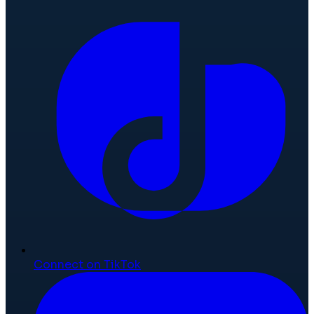
Connect on TikTok