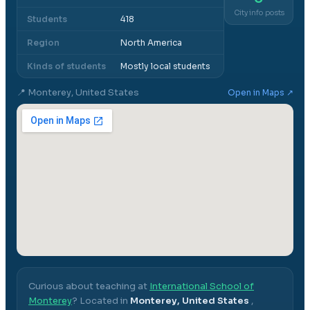
City info posts
Students
418
Region
North America
Kinds of students
Mostly local students
📍
Monterey, United States
Open in Maps ↗
Curious about teaching at
International School of
Monterey
? Located in
Monterey, United States
,