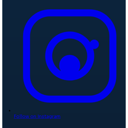
Follow on Instagram