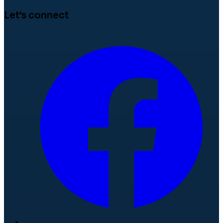
Let's connect