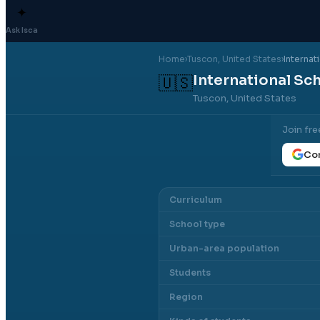
✦
Ask Isca
Home
›
Tuscon
, United States
›
Internat
International Sc
🇺🇸
Tuscon, United States
Join fre
Con
Curriculum
School type
Urban-area population
Students
Region