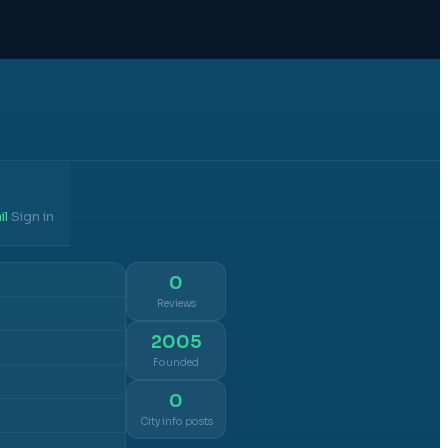
il
Sign in
·
0
Reviews
2005
Founded
0
City info posts