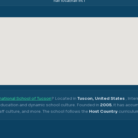
half local/half int'l
national School of Tucson
? Located in
Tuscon, United States
,
Inter
 education and dynamic school culture.
Founded in
2005
, it has acc
ff culture, and more.
The school follows the
Host Country
curriculu