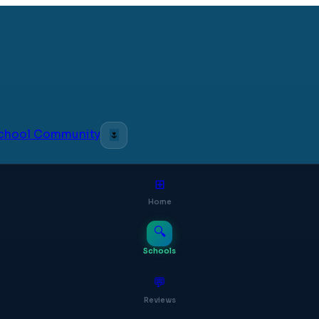
 School Community
🌷
⊞
Home
🔍
Schools
💬
Reviews