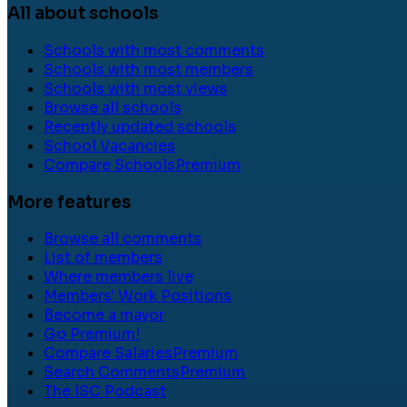
All about schools
Schools with most comments
Schools with most members
Schools with most views
Browse all schools
Recently updated schools
School Vacancies
Compare Schools
Premium
More features
Browse all comments
List of members
Where members live
Members' Work Positions
Become a mayor
Go Premium!
Compare Salaries
Premium
Search Comments
Premium
The ISC Podcast