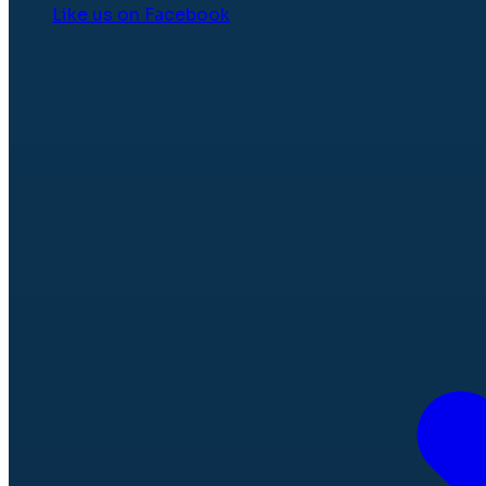
Like us on Facebook