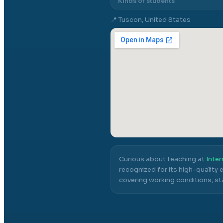
Kinds of students
📍
Tuscon, United States
Curious about teaching at
Inter
recognized for its high-quality
covering working conditions, sta