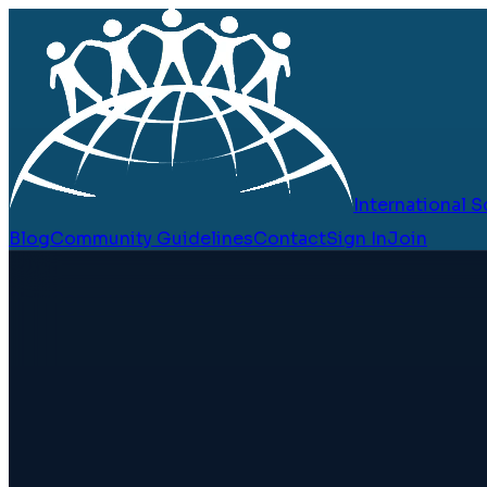
International
Blog
Community Guidelines
Contact
Sign In
Join