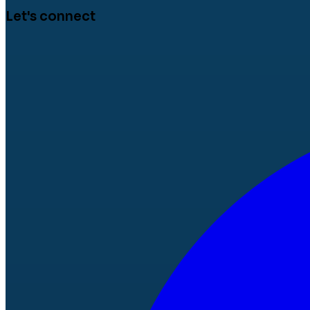
Let's connect