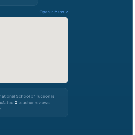
Open in Maps ↗
national School of Tucson
is
umulated
0
teacher reviews
m.