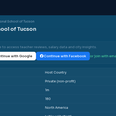
ional School of Tucson
hool of Tucson
e to access teacher reviews, salary data and city insights.
tinue with Google
Continue with Facebook
or join with ema
Host Country
Private (non-profit)
1m
180
North America