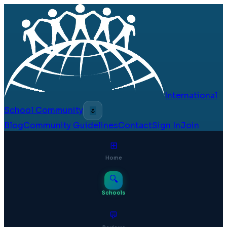
International
School Community
🌷
Blog
Community Guidelines
Contact
Sign In
Join
⊞
Home
🔍
Schools
💬