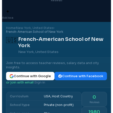
Reviews
✦
Ask Isca
Home
›
New York
, United States
›
French-American School of New York
French-American School of New
🇺🇸
York
New York, United States
Join free to access teacher reviews, salary data and city
insights.
Continue with Google
Continue with Facebook
or join with email
Sign in
·
Curriculum
USA, Host Country
0
Reviews
School type
Private (non-profit)
1980