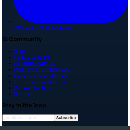
Join our LinkedIn Group
IS Community
Blog
Help & Support
Advertise with us
Partners and Affiliations
Community guidelines
Terms and conditions
Data protection
Sitemap
Stay in the loop
Subscribe
©
2026
International School Community. All rights