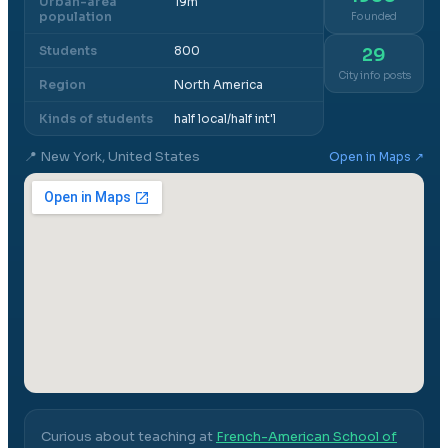
Urban-area
19m
population
Founded
Students
800
29
City info posts
Region
North America
Kinds of students
half local/half int'l
📍
New York, United States
Open in Maps ↗
Curious about teaching at
French-American School of