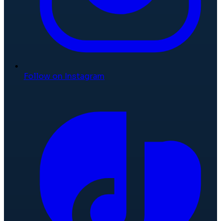
Follow on Instagram