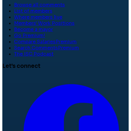
Browse all comments
List of members
Where members live
Members' Work Positions
Become a mayor
Go Premium!
Compare Salaries
Premium
Search Comments
Premium
The ISC Podcast
Let's connect