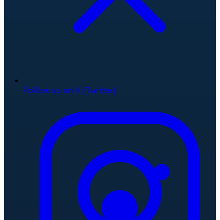
Follow us on X (Twitter)