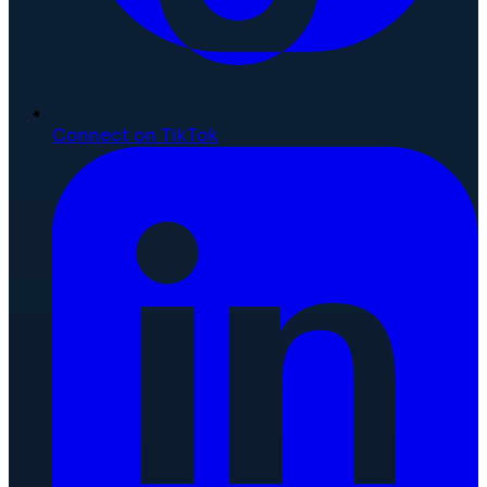
Connect on TikTok