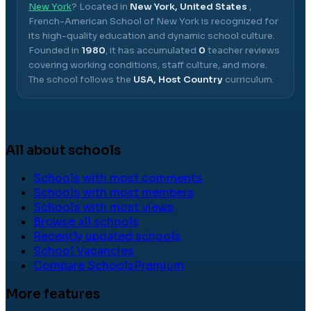
New York
? Located in
New York, United States
,
French-American School of New York
is recognized for
its high-quality education and dynamic school culture.
Founded in
1980
, it has accumulated
0
teacher reviews
covering working conditions, staff culture, and more.
The school follows the
USA, Host Country
curriculum.
All about schools
Schools with most comments
Schools with most members
Schools with most views
Browse all schools
Recently updated schools
School Vacancies
Compare Schools
Premium
More features