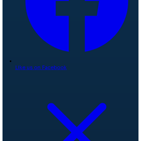
Like us on Facebook