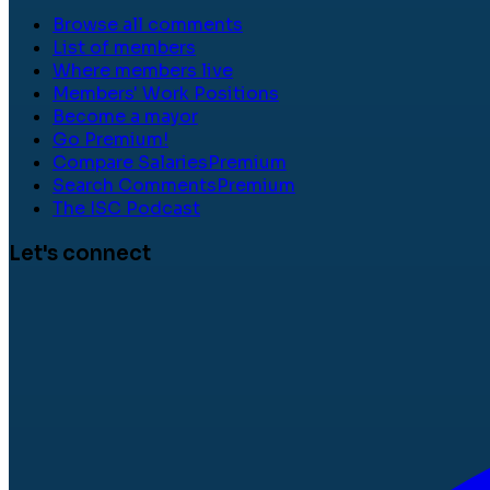
Browse all comments
List of members
Where members live
Members' Work Positions
Become a mayor
Go Premium!
Compare Salaries
Premium
Search Comments
Premium
The ISC Podcast
Let's connect