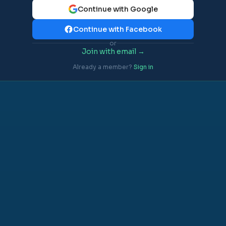
Continue with Google
Continue with Facebook
or
Join with email →
Already a member?
Sign in