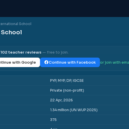
ternational School
l School
l
102
teacher reviews
— free to join.
tinue with Google
Continue with Facebook
or join with ema
PYP, MYP, DP, IGCSE
Private (non-profit)
22 Apr, 2026
1.34 million (UN WUP 2025)
375