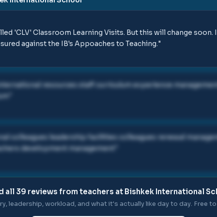
ed 'CLV' Classroom Learning Visits. But this will change soon. I
sured against the IB's Appoaches to Teaching.
"
international resources staff curriculum experience managem
lum
"
onal colleagues leadership facilities colleagues renewal mana
teachers development management
"
 all
39
reviews from teachers at
Bishkek International S
ry, leadership, workload, and what it's actually like day to day. Free to 