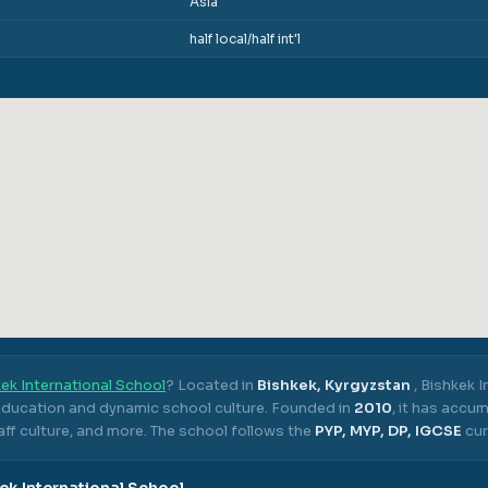
Asia
half local/half int'l
ek International School
? Located in
Bishkek, Kyrgyzstan
,
Bishkek I
 education and dynamic school culture.
Founded in
2010
, it has accu
ff culture, and more.
The school follows the
PYP, MYP, DP, IGCSE
cur
ek International School