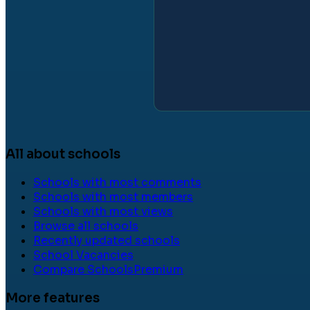
All about schools
Schools with most comments
Schools with most members
Schools with most views
Browse all schools
Recently updated schools
School Vacancies
Compare Schools
Premium
More features