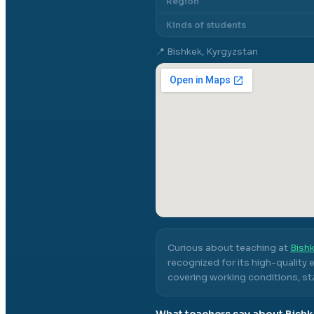
Region
Kinds of students
📍
Bishkek, Kyrgyzstan
Curious about teaching at
Bishk
recognized for its high-quality
covering working conditions, sta
What teachers say about
Bishk