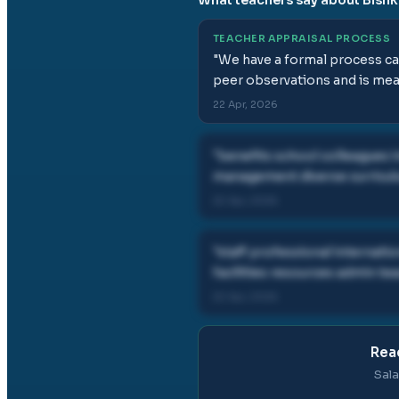
TEACHER APPRAISAL PROCESS
"
We have a formal process call
peer observations and is mea
22 Apr, 2026
"
benefits school colleagues 
management diverse curricu
22 Apr, 2026
"
staff professional internati
facilities resources admin 
22 Apr, 2026
Read
Sala