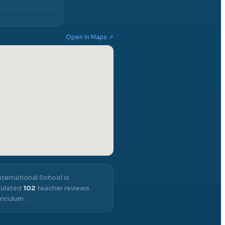
Open in Maps ↗
nternational School
is
mulated
102
teacher reviews
riculum.