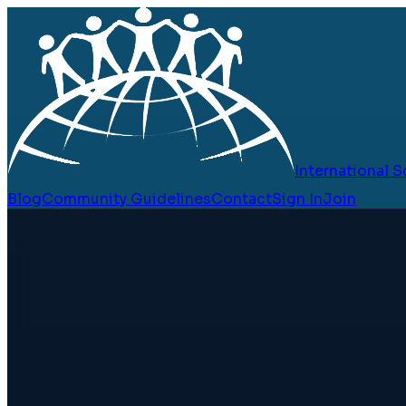
International
Blog
Community Guidelines
Contact
Sign In
Join