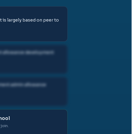
t is largely based on peer to
ent allowance development
gement admin allowance
chool
join.