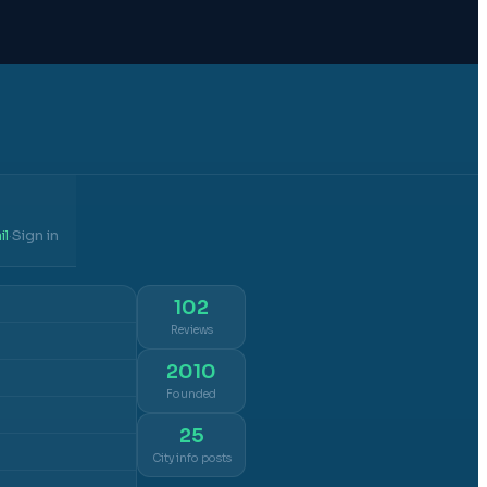
il
Sign in
·
102
Reviews
2010
Founded
25
City info posts