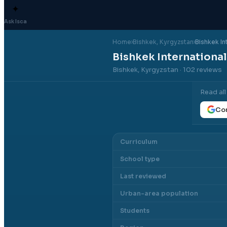
✦
Ask Isca
Home
›
Bishkek
, Kyrgyzstan
›
Bishkek In
Bishkek Internationa
Bishkek, Kyrgyzstan
· 102 reviews
Read al
Con
Curriculum
School type
Last reviewed
Urban-area population
Students