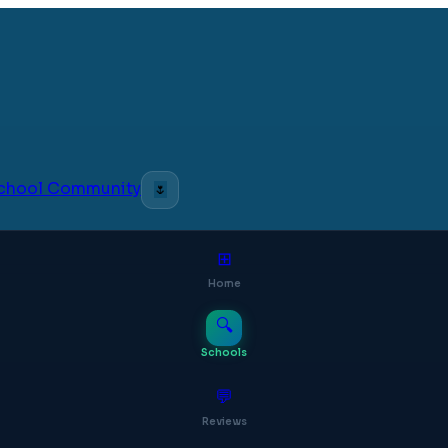
 School Community
🌷
⊞
Home
🔍
Schools
💬
Reviews