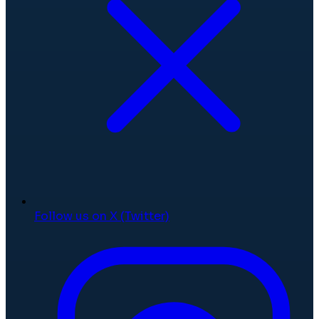
Follow us on X (Twitter)