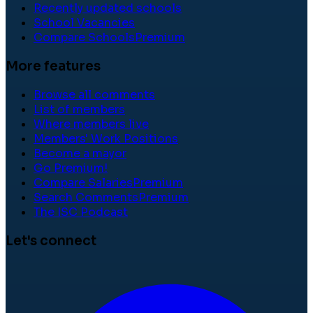
Recently updated schools
School Vacancies
Compare Schools
Premium
More features
Browse all comments
List of members
Where members live
Members' Work Positions
Become a mayor
Go Premium!
Compare Salaries
Premium
Search Comments
Premium
The ISC Podcast
Let's connect