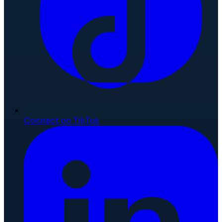
Connect on TikTok