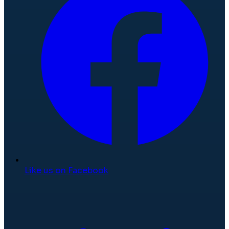
Like us on Facebook