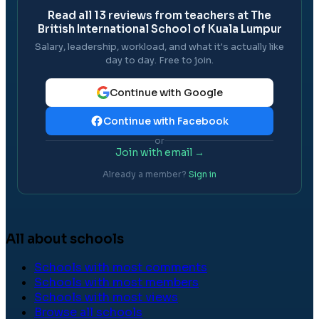
Read all
13
reviews from teachers at
The
British International School of Kuala Lumpur
Salary, leadership, workload, and what it's actually like
day to day. Free to join.
Continue with Google
Continue with Facebook
or
Join with email →
Already a member?
Sign in
All about schools
Schools with most comments
Schools with most members
Schools with most views
Browse all schools