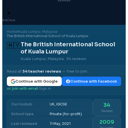
Reviews
✦
Ask Isca
Home
›
Kuala Lumpur
, Malaysia
›
The British International School of Kuala Lumpur
The British International School
🇲🇾
of Kuala Lumpur
Kuala Lumpur, Malaysia
· 34 reviews
Read all
34
teacher reviews
— free to join.
Continue with Google
Continue with Facebook
or join with email
Sign in
·
Curriculum
UK, IGCSE
34
Reviews
School type
Private (for-profit)
2009
Last reviewed
11 May, 2021
Founded