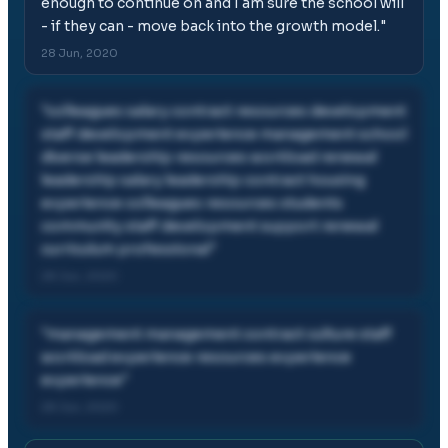
enough to continue on and I am sure the school will
- if they can - move back into the growth model.
"
28 Jun, 2020
"
colleagues salary contract resources development
staff development experience management school
diverse leadership resources workload renewal
leadership salary leadership contract housing
experience colleagues resources students
community staff development support renewal
curriculum professional
"
28 Jun, 2020
"
management management contract culture staff
workload experience resources experience
experience
"
28 Jun, 2020