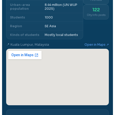
Urban-area
8.44 million (UN WUP
population
2025)
122
City info posts
Students
1000
Region
SE Asia
Kinds of students
Mostly local students
📍
Kuala Lumpur, Malaysia
Open in Maps ↗