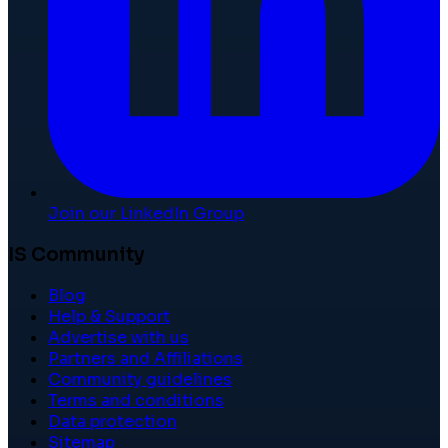
Join our LinkedIn Group
IS Community
Blog
Help & Support
Advertise with us
Partners and Affiliations
Community guidelines
Terms and conditions
Data protection
Sitemap