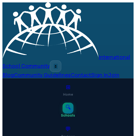
International
School Community
🌷
Blog
Community Guidelines
Contact
Sign In
Join
⊞
Home
🔍
Schools
💬