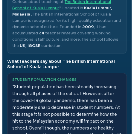
Curious about teaching at
The British International
School of Kuala Lumpur
? Located in
Kuala Lumpur,
Malaysia
,
The British International School of Kuala
Lumpur
is recognized for its high-quality education and
dynamic school culture.
Founded in
2009
, it has
accumulated
34
teacher reviews covering working
conditions, staff culture, and more.
The school follows
the
UK, IGCSE
curriculum.
What teachers say about
The British International
School of Kuala Lumpur
STUDENT POPULATION CHANGES
"
Student population has been steadily increasing -
through all phases of the school. However, after
the covid-19 global pandemic, there has been a
moderately sharp decrease in student numbers. At
this stage it is not possible to determine how the
hit to the Malaysian economy will impact on the
school. Overall though, the numbers are healthy