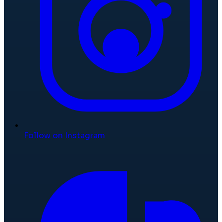
Follow on Instagram