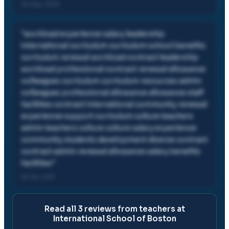
26 Sep, 2013
"
workload experience salary leadership
international curriculum curriculum school benefits
curriculum renewal workload contract leadership
workload professional contract renewal allowance
colleagues curriculum curriculum resources admin
colleagues professional allowance allowance staff
facilities contract international community renewal
experience support curriculum culture teachers
admin teachers culture culture salary experience
community students development diverse contract
contract admin renewal allowance salary benefits
facilities
"
18 Jun, 2011
Read all
3
reviews from teachers at
International School of Boston