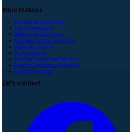
More features
Browse all comments
List of members
Where members live
Members' Work Positions
Become a mayor
Go Premium!
Compare Salaries
Premium
Search Comments
Premium
The ISC Podcast
Let's connect