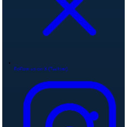
Follow us on X (Twitter)