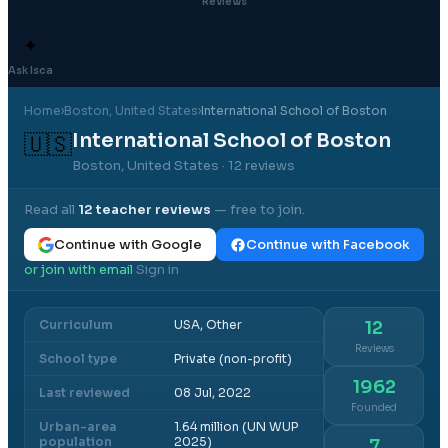
Reviews
✦
Ask Isca
Home
›
Boston
, United States
›
International School of Boston
International School of Boston
🇺🇸
Boston, United States
· 12 reviews
Read all
12
teacher reviews
— free to join.
Continue with Google
Continue with Facebook
or join with email
Sign in
·
Curriculum
USA, Other
12
Reviews
School type
Private (non-profit)
1962
Last reviewed
08 Jul, 2022
Founded
Urban-area
1.64 million (UN WUP
population
2025)
7