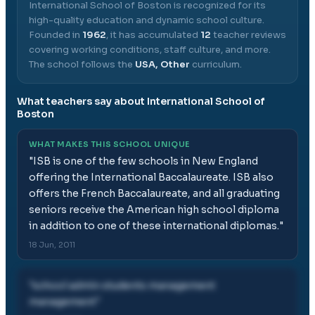
International School of Boston
is recognized for its
high-quality education and dynamic school culture.
Founded in
1962
, it has accumulated
12
teacher reviews
covering working conditions, staff culture, and more.
The school follows the
USA, Other
curriculum.
What teachers say about
International School of
Boston
WHAT MAKES THIS SCHOOL UNIQUE
"
ISB is one of the few schools in New England
offering the International Baccalaureate. ISB also
offers the French Baccalaureate, and all graduating
seniors receive the American high school diploma
in addition to one of these international diplomas.
"
18 Jun, 2011
"
school admin students management
management
"