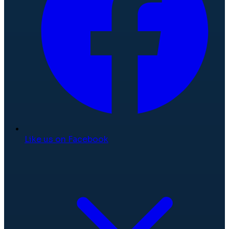
Like us on Facebook