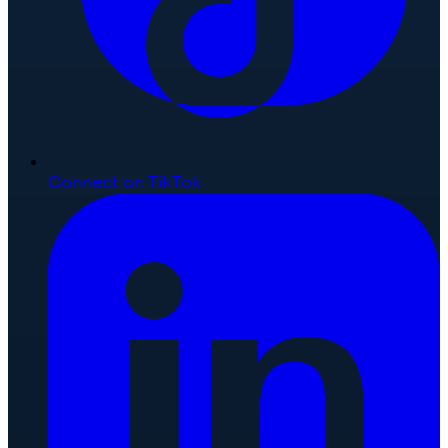
Connect on TikTok