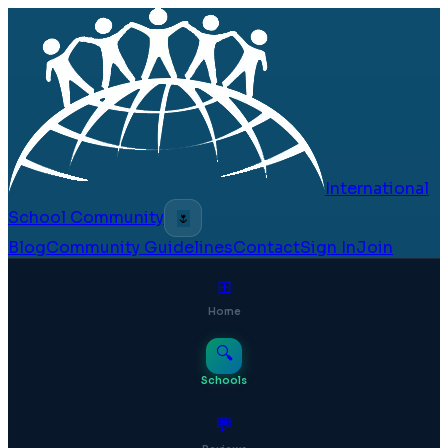
International
School Community
🌷
Blog
Community Guidelines
Contact
Sign In
Join
⊞
Home
🔍
Schools
💬