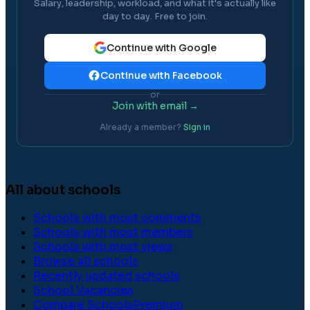
Salary, leadership, workload, and what it's actually like
day to day. Free to join.
Continue with Google
Continue with Facebook
or
Join with email →
Already a member?
Sign in
All about schools
Schools with most comments
Schools with most members
Schools with most views
Browse all schools
Recently updated schools
School Vacancies
Compare Schools
Premium