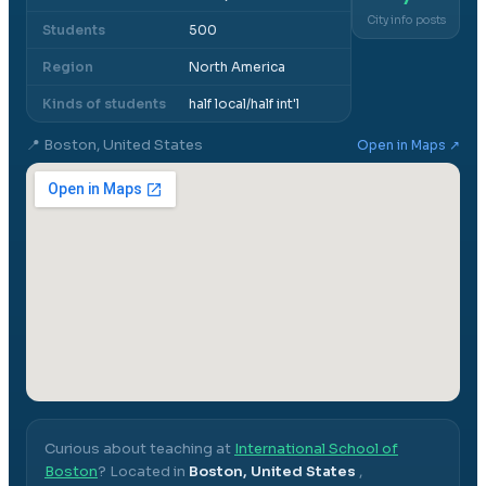
City info posts
Students
500
Region
North America
Kinds of students
half local/half int'l
📍
Boston, United States
Open in Maps ↗
Curious about teaching at
International School of
Boston
? Located in
Boston, United States
,