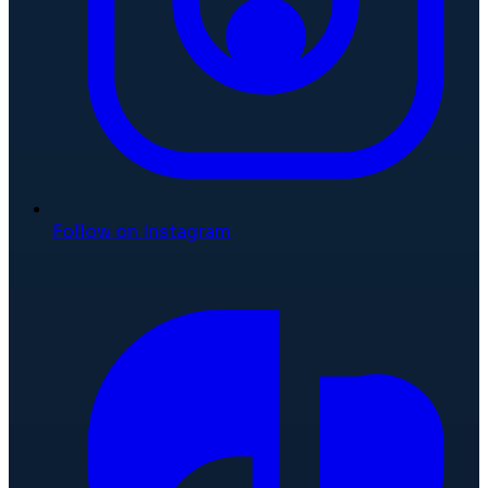
Follow on Instagram