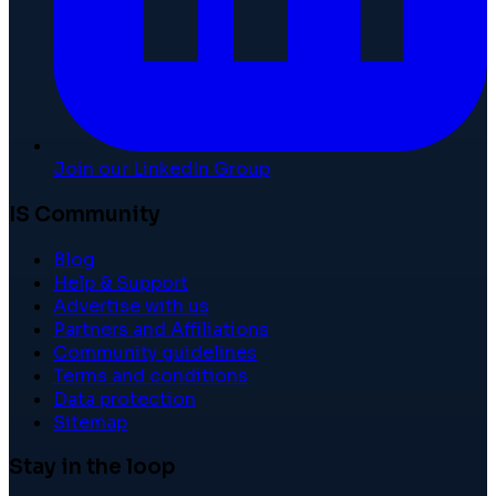
Join our LinkedIn Group
IS Community
Blog
Help & Support
Advertise with us
Partners and Affiliations
Community guidelines
Terms and conditions
Data protection
Sitemap
Stay in the loop