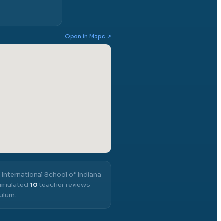
Open in Maps ↗
,
International School of Indiana
cumulated
10
teacher reviews
ulum.