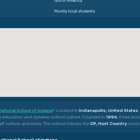
North America
Mostly local students
national School of Indiana
? Located in
Indianapolis, United States
ty education and dynamic school culture.
Founded in
1994
, it has ac
ff culture, and more.
The school follows the
DP, Host Country
curric
national School of Indiana