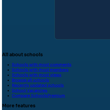
All about schools
Schools with most comments
Schools with most members
Schools with most views
Browse all schools
Recently updated schools
School Vacancies
Compare Schools
Premium
More features