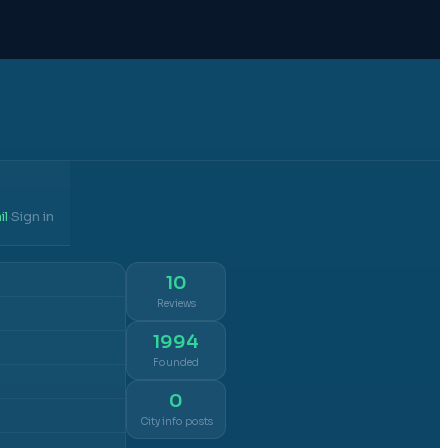
il
Sign in
·
10
Reviews
1994
Founded
0
City info posts