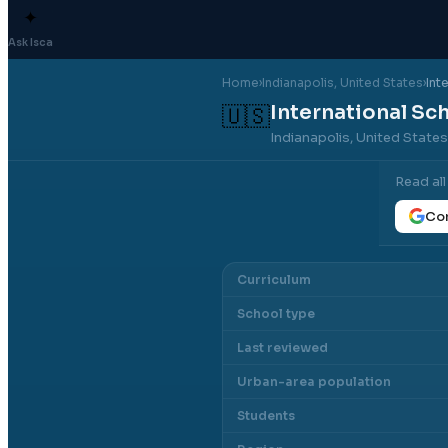
✦
Ask Isca
Home
›
Indianapolis
, United States
›
Int
International Sch
🇺🇸
Indianapolis, United State
Read al
Con
Curriculum
School type
Last reviewed
Urban-area population
Students