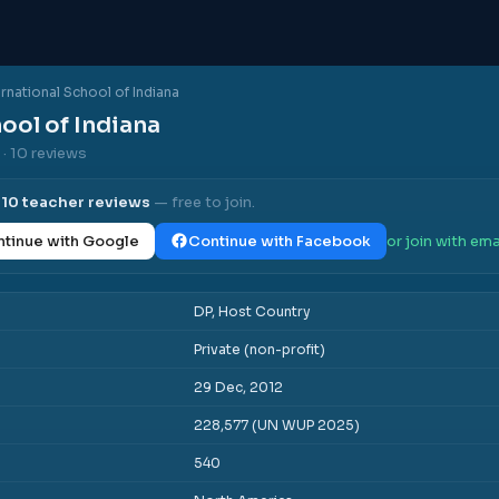
ernational School of Indiana
ool of Indiana
s
· 10 reviews
l
10
teacher reviews
— free to join.
tinue with Google
Continue with Facebook
or join with ema
DP, Host Country
Private (non-profit)
29 Dec, 2012
228,577 (UN WUP 2025)
540