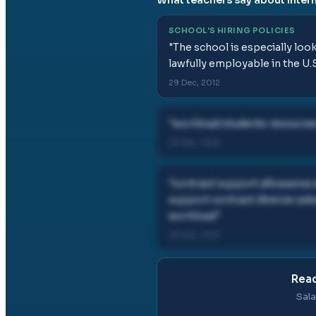
SCHOOL'S HIRING POLICIES
"
The school is especially loo
lawfully employable in the U.S
29 Dec, 2012
"
workload students resources
29 Dec, 2012
"
contract support allowance
support contract diverse sal
workload
"
29 Dec, 2012
Read
Sala