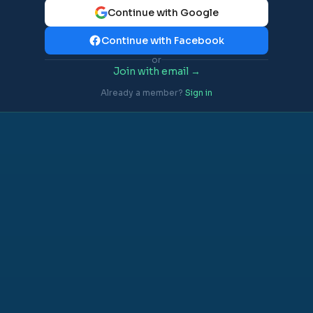
Continue with Google
Continue with Facebook
or
Join with email →
Already a member?
Sign in