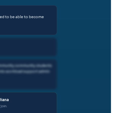
need to be able to become
community community students
ents workload support admin
diana
join.