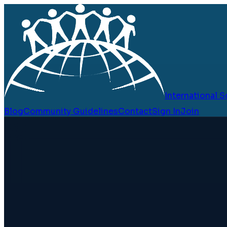
International
Blog
Community Guidelines
Contact
Sign In
Join