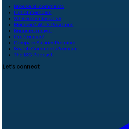
Browse all comments
List of members
Where members live
Members' Work Positions
Become a mayor
Go Premium!
Compare Salaries
Premium
Search Comments
Premium
The ISC Podcast
Let's connect