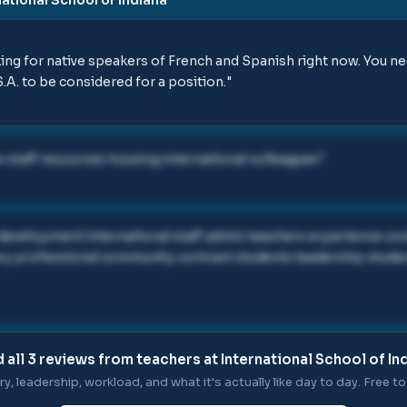
king for native speakers of French and Spanish right now. You 
.A. to be considered for a position.
"
 staff resources housing international colleagues
"
 development international staff admin teachers experience 
ary professional community contract students leadership stud
 all
3
reviews from teachers at
International School of In
ry, leadership, workload, and what it's actually like day to day. Free to 