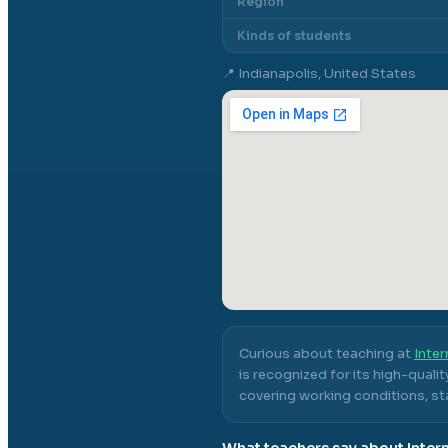
Region
Kinds of students
📍
Indianapolis, United States
Curious about teaching at
Inter
is recognized for its high-quali
covering working conditions, sta
What teachers say about
Inter