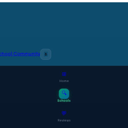
 School Community
🌷
⊞
Home
🔍
Schools
💬
Reviews