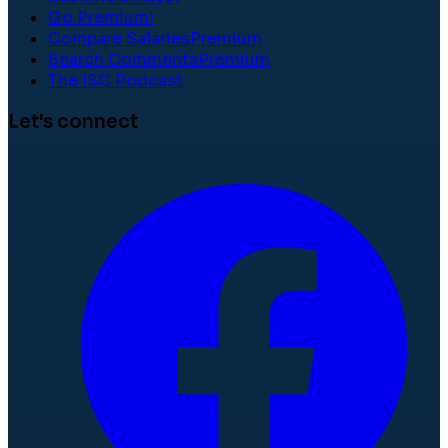
Go Premium!
Compare Salaries
Premium
Search Comments
Premium
The ISC Podcast
Let's connect