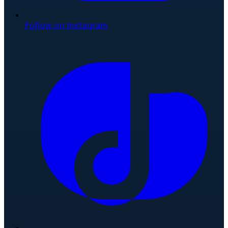
Follow on Instagram