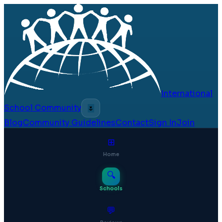
International
School Community
🌷
Blog
Community Guidelines
Contact
Sign In
Join
⊞
Home
🔍
Schools
💬