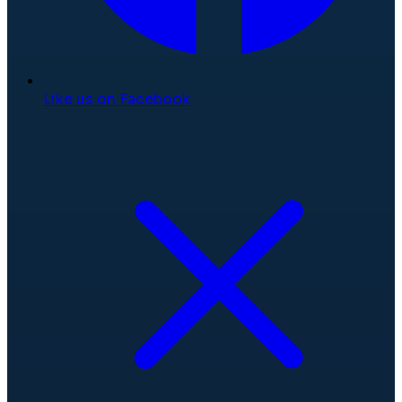
Like us on Facebook