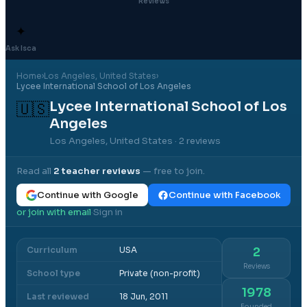
Reviews
✦
Ask Isca
Home
›
Los Angeles
, United States
›
Lycee International School of Los Angeles
Lycee International School of Los
🇺🇸
Angeles
Los Angeles, United States
· 2 reviews
Read all
2
teacher reviews
— free to join.
Continue with Google
Continue with Facebook
or join with email
Sign in
·
Curriculum
USA
2
Reviews
School type
Private (non-profit)
1978
Last reviewed
18 Jun, 2011
Founded