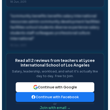
18 Jun, 2011
"
community benefits benefits salary international
resources admin community development facilities
facilities school students diverse experience salary
students staff colleagues professional culture
international
"
18 Jun, 2011
Read all
2
reviews from teachers at
Lycee
International School of Los Angeles
Salary, leadership, workload, and what it's actually like
day to day. Free to join.
Continue with Google
Continue with Facebook
or
Join with email →