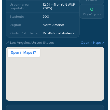
Urban-area
12.74 million (UN WUP
population
2025)
0
City info posts
Students
900
Region
North America
Kinds of students
Mostly local students
📍
Los Angeles, United States
Open in Maps ↗