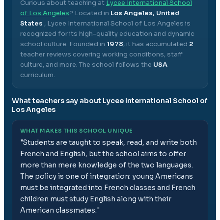
Curious about teaching at
Lycee International School
of Los Angeles
? Located in
Los Angeles, United
States
,
Lycee International School of Los Angeles
is
recognized for its high-quality education and dynamic
school culture.
Founded in
1978
, it has accumulated
2
teacher reviews covering working conditions, staff
culture, and more.
The school follows the
USA
curriculum.
What teachers say about
Lycee International School of
Los Angeles
WHAT MAKES THIS SCHOOL UNIQUE
"
Students are taught to speak, read, and write both
French and English, but the school aims to offer
more than mere knowledge of the two languages.
The policy is one of integration: young Americans
must be integrated into French classes and French
children must study English along with their
American classmates.
"