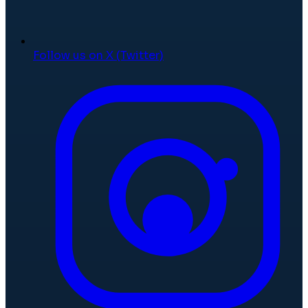
Follow us on X (Twitter)