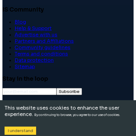
IS Community
Blog
Help & Support
Advertise with us
Partners and Affiliations
Community guidelines
Terms and conditions
Data protection
Sitemap
Stay in the loop
Subscribe
©
2026
International School Community. All rights
This website uses cookies to enhance the user
reserved.
experience.
By continuing to browse, you agree to our use of cookies.
I understand