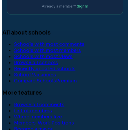
Already a member?
Sign in
All about schools
Schools with most comments
Schools with most members
Schools with most views
Browse all schools
Recently updated schools
School Vacancies
Compare Schools
Premium
More features
Browse all comments
List of members
Where members live
Members' Work Positions
Become a mayor