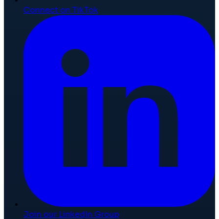
Connect on TikTok
Join our LinkedIn Group