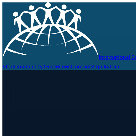
International
Blog
Community Guidelines
Contact
Sign In
Join