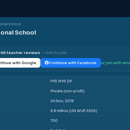
ional School
ional School
l
49
teacher reviews
— free to join.
tinue with Google
Continue with Facebook
or join with ema
PYP, MYP, DP
Private (non-profit)
24 Nov, 2018
6.8 million (UN WUP 2025)
700