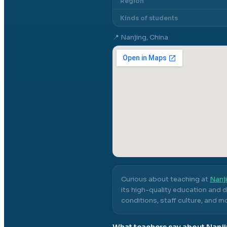
Region
Kinds of students
📍
Nanjing, China
Curious about teaching at
Nanji
its high-quality education and 
conditions, staff culture, and m
What teachers say about
Nanji