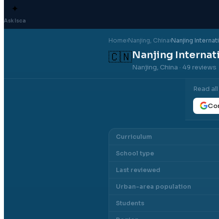
✦
Ask Isca
Home
›
Nanjing
, China
›
Nanjing Internat
Nanjing Internat
🇨🇳
Nanjing, China
· 49 reviews
Read al
Con
Curriculum
School type
Last reviewed
Urban-area population
Students