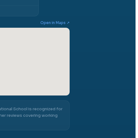
Open in Maps ↗
ational School
is recognized for
er reviews covering working