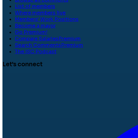
List of members
Where members live
Members' Work Positions
Become a mayor
Go Premium!
Compare Salaries
Premium
Search Comments
Premium
The ISC Podcast
Let's connect