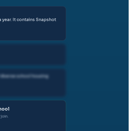
 year. It contains Snapshot
diverse school housing
hool
join.