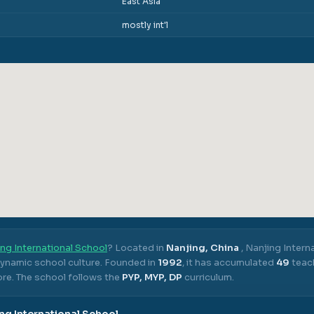
East Asia
mostly int'l
ng International School
? Located in
Nanjing, China
,
Nanjing Intern
dynamic school culture.
Founded in
1992
, it has accumulated
49
teach
ore.
The school follows the
PYP, MYP, DP
curriculum.
ng International School