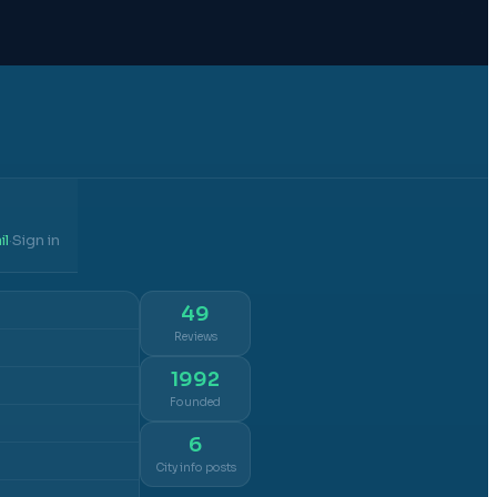
il
Sign in
·
49
Reviews
1992
Founded
6
City info posts