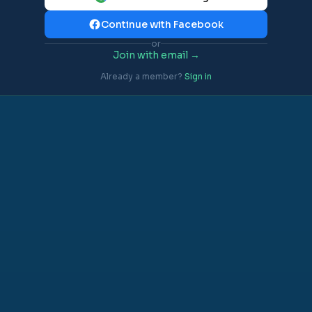
Continue with Facebook
or
Join with email →
Already a member?
Sign in