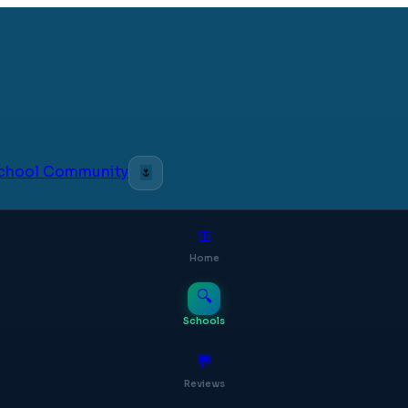
 School Community
🌷
⊞
Home
🔍
Schools
💬
Reviews