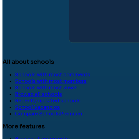
All about schools
Schools with most comments
Schools with most members
Schools with most views
Browse all schools
Recently updated schools
School Vacancies
Compare Schools
Premium
More features
Browse all comments