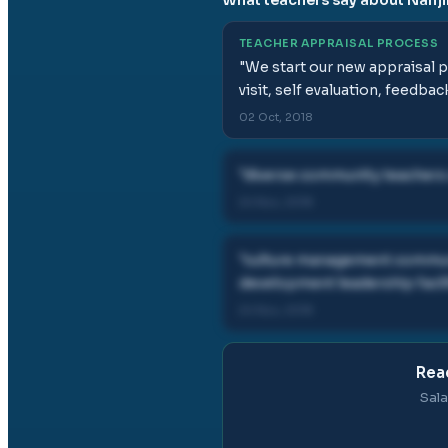
TEACHER APPRAISAL PROCESS
"
We start our new appraisal p
visit, self evaluation, feedba
02 Oct, 2018
"
diverse community teachers 
24 Nov, 2018
"
culture management communi
development leadership facil
24 Nov, 2018
Rea
Sala