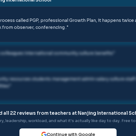
rocess called PGP, professional Growth Plan, it happens twice a
ck from observer, conferencing .
"
colleagues international community culture benefits
"
ty resources students management admin salary culture staff 
ities
"
d all
22
reviews from teachers at
Nanjing International Sc
ry, leadership, workload, and what it's actually like day to day. Free to 
Continue with Google