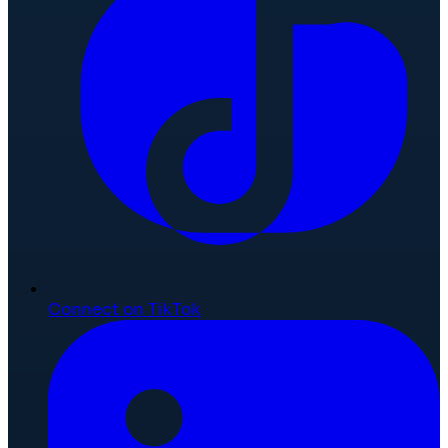
Connect on TikTok