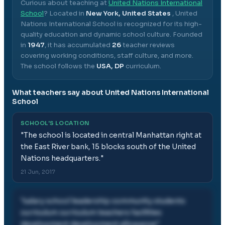
Curious about teaching at
United Nations International
School
? Located in
New York, United States
,
United
Nations International School
is recognized for its high-
quality education and dynamic school culture.
Founded
in
1947
, it has accumulated
26
teacher reviews
covering working conditions, staff culture, and more.
The school follows the
USA, DP
curriculum.
What teachers say about
United Nations International
School
SCHOOL'S LOCATION
"
The school is located in central Manhattan right at
the East River bank, 15 blocks south of the United
Nations headquarters.
"
21 Jun, 2017
"
salary school leadership community students
curriculum curriculum teachers facilities
development development allowance
"