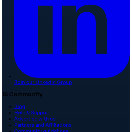
Join our LinkedIn Group
IS Community
Blog
Help & Support
Advertise with us
Partners and Affiliations
Community guidelines