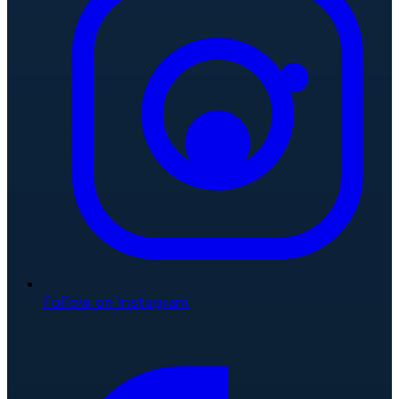
Follow on Instagram