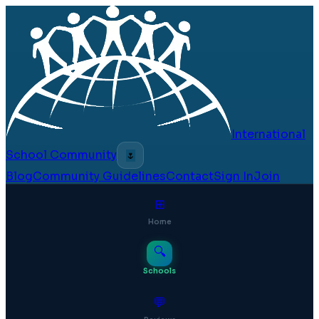
International
School Community
🌷
Blog
Community Guidelines
Contact
Sign In
Join
⊞
Home
🔍
Schools
💬