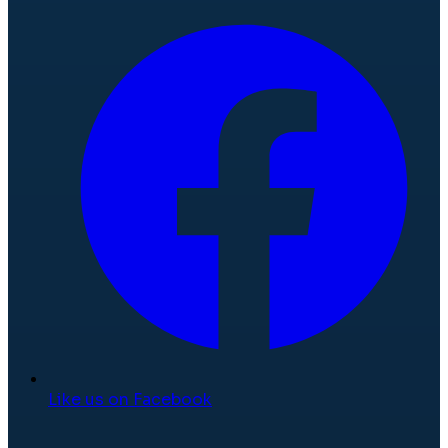
Like us on Facebook