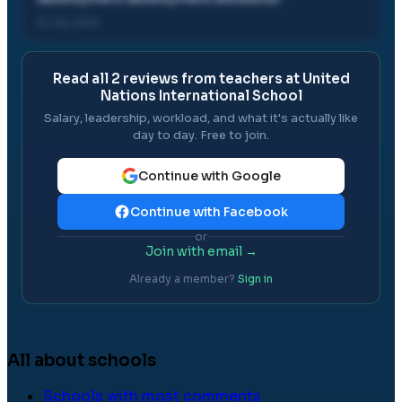
10 Jul, 2013
Read all
2
reviews from teachers at
United
Nations International School
Salary, leadership, workload, and what it's actually like
day to day. Free to join.
Continue with Google
Continue with Facebook
or
Join with email →
Already a member?
Sign in
All about schools
Schools with most comments