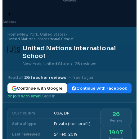
Reviews
✦
Ask Isca
Home
›
New York
, United States
›
United Nations International School
United Nations International
🇺🇸
School
New York, United States
· 26 reviews
Read all
26
teacher reviews
— free to join.
Continue with Google
Continue with Facebook
or join with email
Sign in
·
Curriculum
USA, DP
26
Reviews
School type
Private (non-profit)
1947
Last reviewed
24 Feb, 2019
Founded