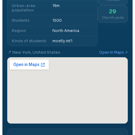
Urban-area
19m
population
29
City info posts
Students
1500
Region
North America
Kinds of students
mostly int'l
📍
New York, United States
Open in Maps ↗