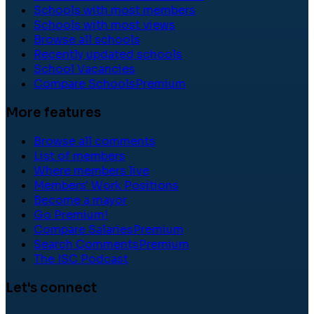
Schools with most members
Schools with most views
Browse all schools
Recently updated schools
School Vacancies
Compare Schools
Premium
More features
Browse all comments
List of members
Where members live
Members' Work Positions
Become a mayor
Go Premium!
Compare Salaries
Premium
Search Comments
Premium
The ISC Podcast
Let's connect