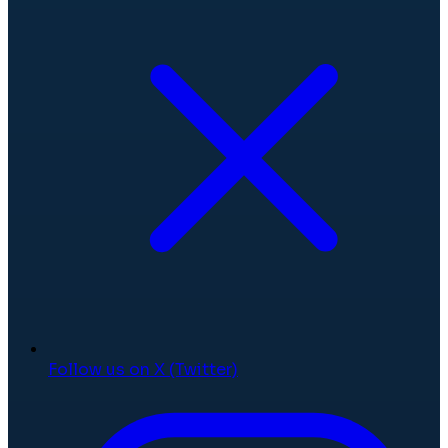
Follow us on X (Twitter)