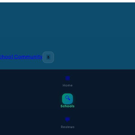
 School Community
🌷
⊞
Home
🔍
Schools
💬
Reviews