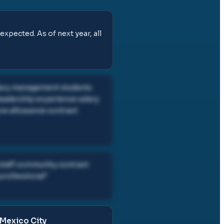
pected. As of next year, all
alary management students
leadership experience salary
re allowance contract
 staff community contract
 professional
"
Mexico City