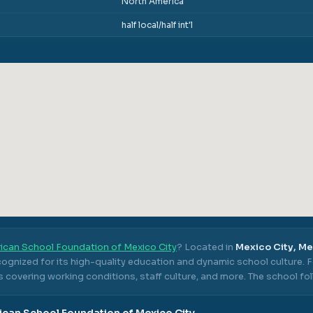
North America
half local/half int'l
ican School Foundation of Mexico City
? Located in
Mexico City, M
cognized for its high-quality education and dynamic school culture.
F
 covering working conditions, staff culture, and more.
The school fo
can School Foundation of Mexico City