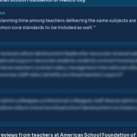
ONS
anning time among teachers delivering the same subjects are ex
mon core standards to be included as well.
"
 renewal culture development leadership resources renewal s
national support resources students students contract housing 
ience teachers contract salary management international cultu
sources staff salary benefits workload teachers support
"
l admin colleagues professional colleagues staff diverse admin
 culture culture school workload school development curriculum
reviews from teachers at
American School Foundation of 