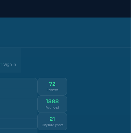
il
Sign in
·
72
Reviews
1888
Founded
21
City info posts