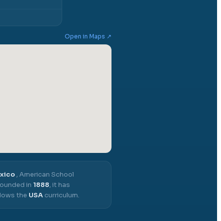
Open in Maps ↗
exico
,
American School
ounded in
1888
, it has
llows the
USA
curriculum.