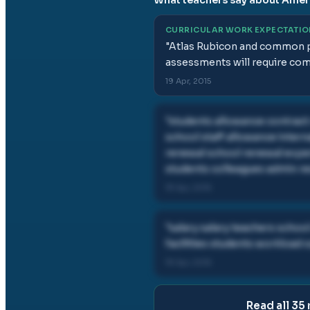
CURRICULAR WORK EXPECTATI
"
Atlas Rubicon and common pl
assessments will require com
19 Apr, 2015
"
students allowance contract
school staff allowance inter
renewal school renewal exper
students colleagues admin re
19 Apr, 2015
"
salary salary teachers schoo
facilities students workload
19 Apr, 2015
Read all
35