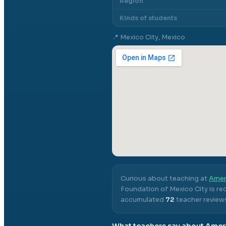
Region
Kinds of students
📍
Mexico City, Mexico
Curious about teaching at
Amer
Foundation of Mexico City
is re
accumulated
72
teacher reviews
What teachers say about
Ameri