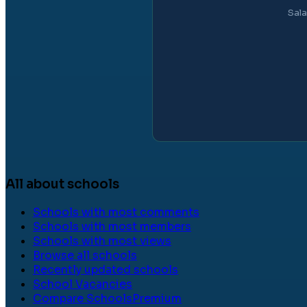
Sala
All about schools
Schools with most comments
Schools with most members
Schools with most views
Browse all schools
Recently updated schools
School Vacancies
Compare Schools
Premium