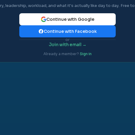
ry, leadership, workload, and what it's actually like day to day. Free to 
Continue with Google
Continue with Facebook
or
Join with email →
Already a member?
Sign in