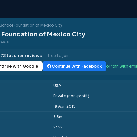
School Foundation of Mexico City
 Foundation of Mexico City
views
l
72
teacher reviews
— free to join.
tinue with Google
Continue with Facebook
or join with ema
USA
Private (non-profit)
19 Apr, 2015
8.8m
2452