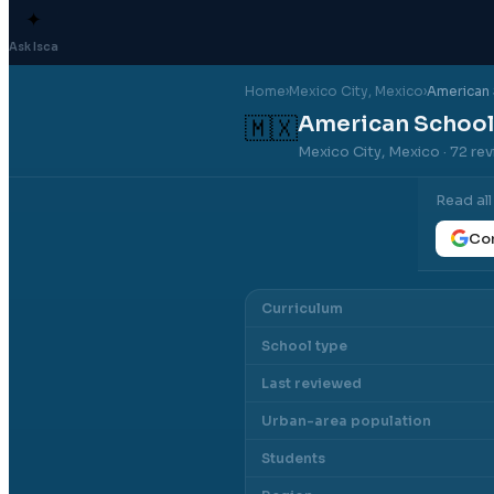
✦
Ask Isca
Home
›
Mexico City
, Mexico
›
American 
American School
🇲🇽
Mexico City, Mexico
· 72 re
Read al
Con
Curriculum
School type
Last reviewed
Urban-area population
Students