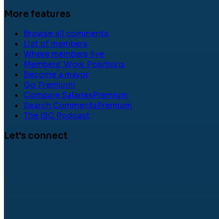
More features
Browse all comments
List of members
Where members live
Members' Work Positions
Become a mayor
Go Premium!
Compare Salaries
Premium
Search Comments
Premium
The ISC Podcast
Let's connect