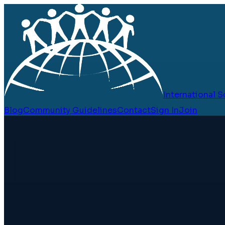
International
Blog
Community Guidelines
Contact
Sign In
Join