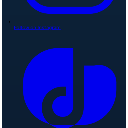
Follow on Instagram