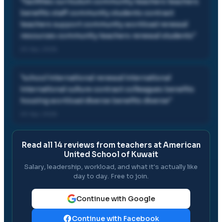
"
facilities curriculum community teachers teachers
benefits staff community students contract
teachers support community workload renewal
resources community teachers renewal students
"
20 Apr, 2026
"
school international renewal international
international culture contract colleagues benefits
housing workload diverse benefits diverse
"
20 Apr, 2026
Read all
14
reviews from teachers at
American
United School of Kuwait
Salary, leadership, workload, and what it's actually like
day to day. Free to join.
Continue with Google
Continue with Facebook