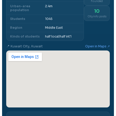
Founded
Urban-area
2.4m
population
10
City info posts
Students
1045
Region
Middle East
Kinds of students
half local/half int'l
📍
Kuwait City, Kuwait
Open in Maps ↗