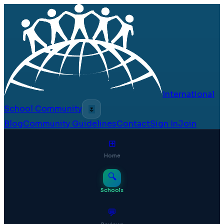
International
School Community
🌷
Blog
Community Guidelines
Contact
Sign In
Join
⊞
Home
🔍
Schools
💬