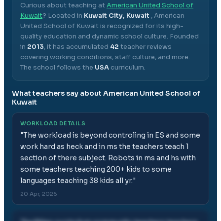
Curious about teaching at
American United School of
Kuwait
? Located in
Kuwait City, Kuwait
,
American
United School of Kuwait
is recognized for its high-
quality education and dynamic school culture.
Founded
in
2013
, it has accumulated
42
teacher reviews
covering working conditions, staff culture, and more.
The school follows the
USA
curriculum.
What teachers say about
American United School of
Kuwait
WORKLOAD DETAILS
"
The workload is beyond controling in ES and some
work hard as heck and in ms the teachers teach 1
section of there subject. Robots in ms and hs with
some teachers teaching 200+ kids to some
languages teaching 38 kids all yr.
"
20 Apr, 2026