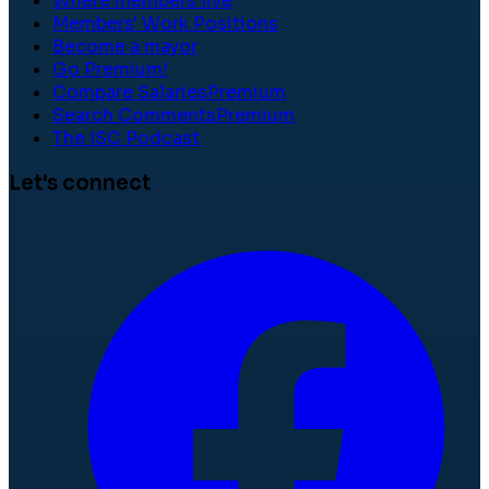
Where members live
Members' Work Positions
Become a mayor
Go Premium!
Compare Salaries
Premium
Search Comments
Premium
The ISC Podcast
Let's connect