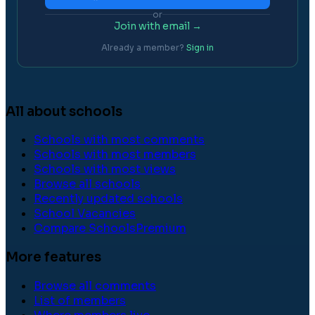
or
Join with email →
Already a member?
Sign in
All about schools
Schools with most comments
Schools with most members
Schools with most views
Browse all schools
Recently updated schools
School Vacancies
Compare Schools
Premium
More features
Browse all comments
List of members