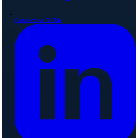
Connect on TikTok