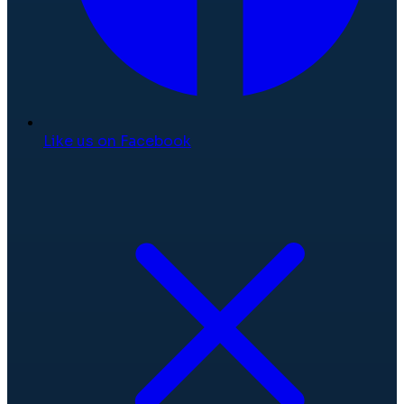
Like us on Facebook