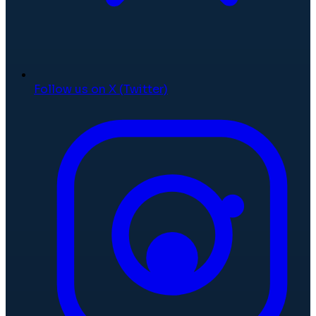
Follow us on X (Twitter)