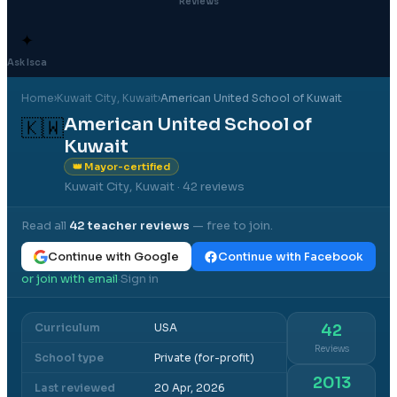
Reviews
✦
Ask Isca
Home
›
Kuwait City
, Kuwait
›
American United School of Kuwait
American United School of
🇰🇼
Kuwait
👑 Mayor-certified
Kuwait City, Kuwait
· 42 reviews
Read all
42
teacher reviews
— free to join.
Continue with Google
Continue with Facebook
or join with email
Sign in
·
Curriculum
USA
42
Reviews
School type
Private (for-profit)
2013
Last reviewed
20 Apr, 2026