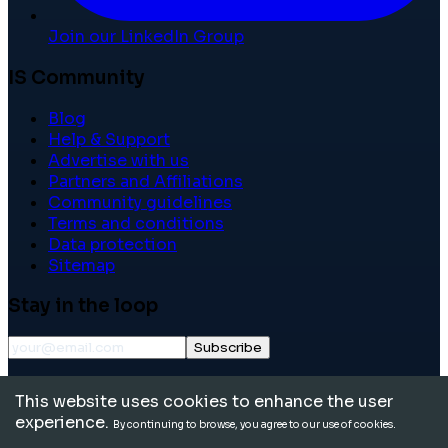
Join our LinkedIn Group
IS Community
Blog
Help & Support
Advertise with us
Partners and Affiliations
Community guidelines
Terms and conditions
Data protection
Sitemap
Stay in the loop
Subscribe
©
2026
International School Community. All rights
This website uses cookies to enhance the user
reserved.
experience.
By continuing to browse, you agree to our use of cookies.