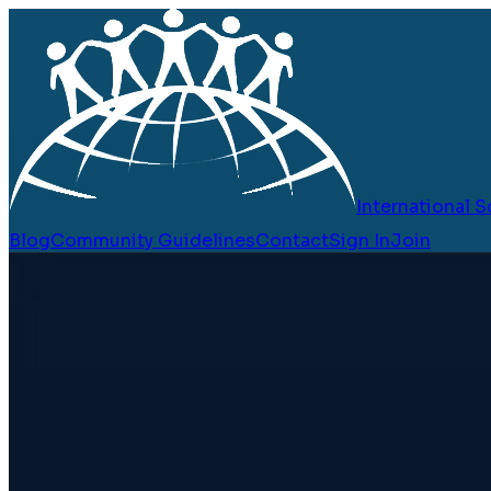
International
Blog
Community Guidelines
Contact
Sign In
Join