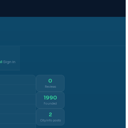
il
Sign in
·
0
Reviews
1990
Founded
2
City info posts