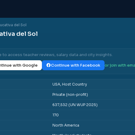
cativa del Sol
tiva del Sol
e to access teacher reviews, salary data and city insights.
tinue with Google
Continue with Facebook
or join with ema
USA, Host Country
Private (non-profit)
637,532 (UN WUP 2025)
170
North America