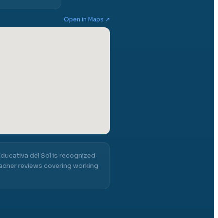
Open in Maps ↗
ucativa del Sol
is recognized
acher reviews covering working