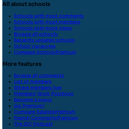
All about schools
Schools with most comments
Schools with most members
Schools with most views
Browse all schools
Recently updated schools
School Vacancies
Compare Schools
Premium
More features
Browse all comments
List of members
Where members live
Members' Work Positions
Become a mayor
Go Premium!
Compare Salaries
Premium
Search Comments
Premium
The ISC Podcast