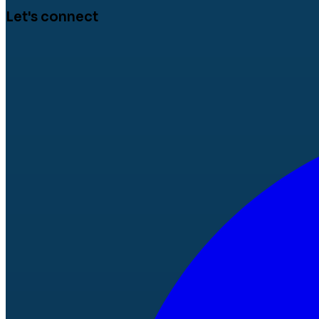
Let's connect