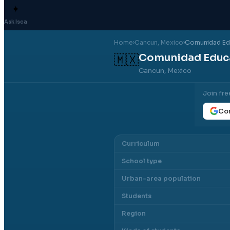
✦
Ask Isca
Home
›
Cancun
, Mexico
›
Comunidad Edu
Comunidad Educa
🇲🇽
Cancun, Mexico
Join fre
Con
Curriculum
School type
Urban-area population
Students
Region