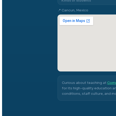
Kinds of students
📍
Cancun, Mexico
Curious about teaching at
Comu
for its high-quality education a
conditions, staff culture, and m