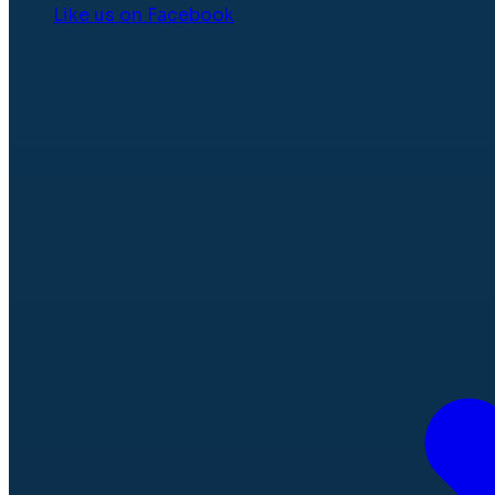
Like us on Facebook