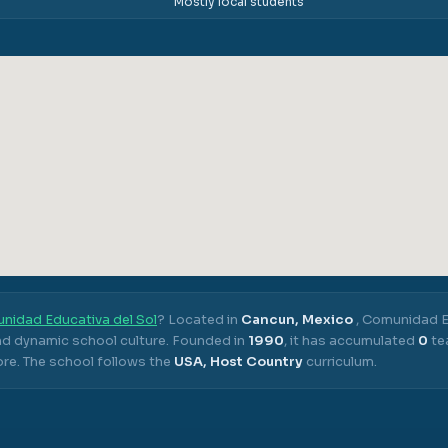
Mostly local students
nidad Educativa del Sol
? Located in
Cancun, Mexico
,
Comunidad Ed
nd dynamic school culture.
Founded in
1990
, it has accumulated
0
te
ore.
The school follows the
USA, Host Country
curriculum.