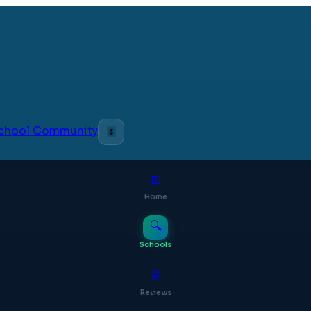
 School Community
🌷
⊞
Home
🔍
Schools
💬
Reviews