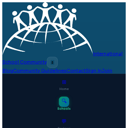
International
School Community
🌷
Blog
Community Guidelines
Contact
Sign In
Join
⊞
Home
🔍
Schools
💬