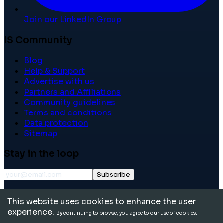
Join our LinkedIn Group
IS Community
Blog
Help & Support
Advertise with us
Partners and Affiliations
Community guidelines
Terms and conditions
Data protection
Sitemap
Stay in the loop
Subscribe
©
2026
International School Community. All rights
This website uses cookies to enhance the user
reserved.
experience.
By continuing to browse, you agree to our use of cookies.