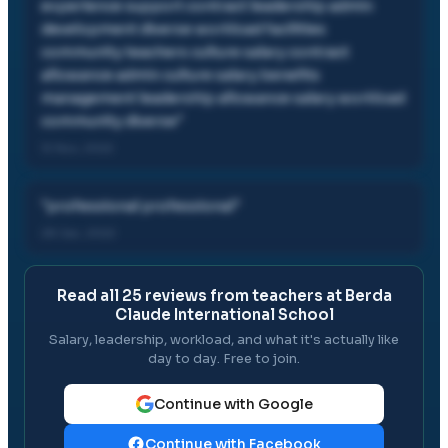
experience support contract leadership admin
development diverse workload facilities
community teachers culture salary contract
allowance admin culture salary benefits
management leadership allowance salary workload
community diverse
"
12 Nov, 2022
"
professional professional
"
28 Jan, 2022
Read all
25
reviews from teachers at
Berda
Claude International School
Salary, leadership, workload, and what it's actually like
day to day. Free to join.
Continue with Google
Continue with Facebook