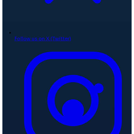
Follow us on X (Twitter)