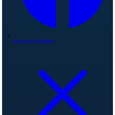
Like us on Facebook