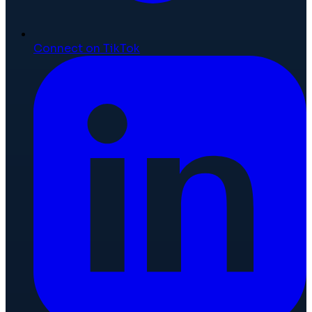
Connect on TikTok