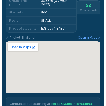
Urban-area
389,376 (UN WUP
population
2025)
22
City info posts
Students
500
Region
SE Asia
Kinds of students
half local/half int'l
📍
Phuket, Thailand
Open in Maps ↗
Curious about teaching at
Berda Claude International