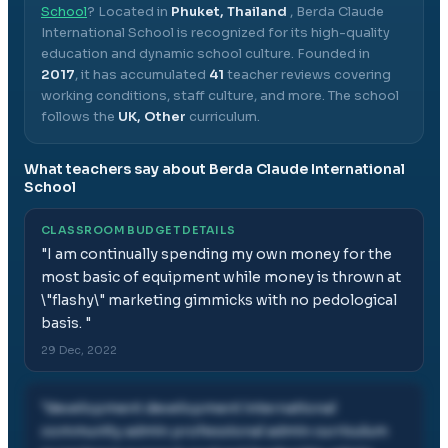
School
? Located in
Phuket, Thailand
,
Berda Claude
International School
is recognized for its high-quality
education and dynamic school culture.
Founded in
2017
, it has accumulated
41
teacher reviews covering
working conditions, staff culture, and more.
The school
follows the
UK, Other
curriculum.
What teachers say about
Berda Claude International
School
CLASSROOM BUDGET DETAILS
"
I am continually spending my own money for the
most basic of equipment while money is thrown at
\"flashy\" marketing gimmicks with no pedological
basis.
"
29 Dec, 2022
"
development development international
community admin professional admin curriculum