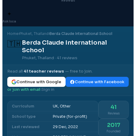
Reviews
✦
Ask Isca
Home
›
Phuket
, Thailand
›
Berda Claude International School
Berda Claude International
🇹🇭
School
Phuket, Thailand
· 41 reviews
Read all
41
teacher reviews
— free to join.
Continue with Google
Continue with Facebook
or join with email
Sign in
·
Curriculum
UK, Other
41
Reviews
School type
Private (for-profit)
2017
Last reviewed
29 Dec, 2022
Founded