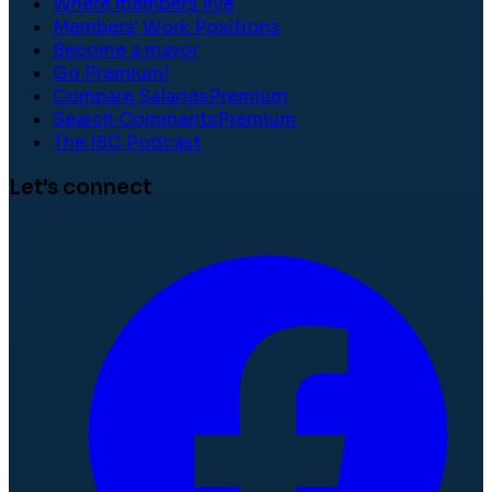
Where members live
Members' Work Positions
Become a mayor
Go Premium!
Compare Salaries
Premium
Search Comments
Premium
The ISC Podcast
Let's connect