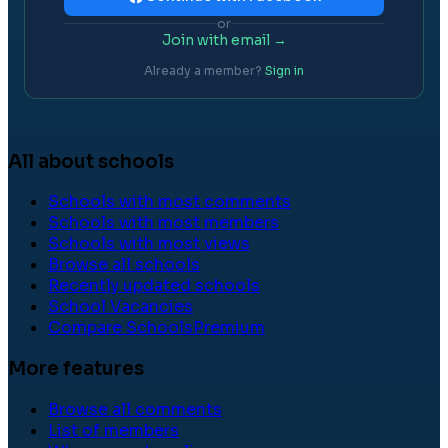
or
Join with email →
Already a member?
Sign in
All about schools
Schools with most comments
Schools with most members
Schools with most views
Browse all schools
Recently updated schools
School Vacancies
Compare Schools
Premium
More features
Browse all comments
List of members