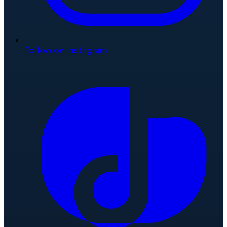
Follow on Instagram