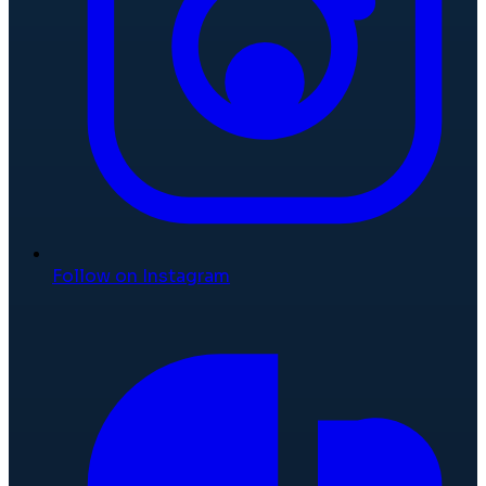
Follow on Instagram