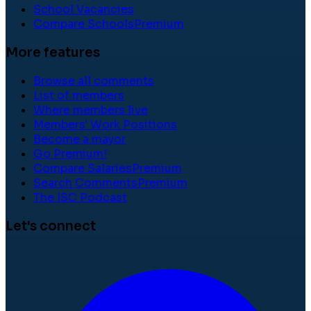
School Vacancies
Compare Schools
Premium
More features
Browse all comments
List of members
Where members live
Members' Work Positions
Become a mayor
Go Premium!
Compare Salaries
Premium
Search Comments
Premium
The ISC Podcast
Let's connect