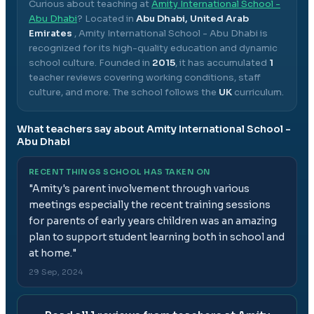
Curious about teaching at
Amity International School -
Abu Dhabi
? Located in
Abu Dhabi, United Arab
Emirates
,
Amity International School - Abu Dhabi
is
recognized for its high-quality education and dynamic
school culture.
Founded in
2015
, it has accumulated
1
teacher reviews covering working conditions, staff
culture, and more.
The school follows the
UK
curriculum.
What teachers say about
Amity International School -
Abu Dhabi
RECENT THINGS SCHOOL HAS TAKEN ON
"
Amity's parent involvement through various
meetings especially the recent training sessions
for parents of early years children was an amazing
plan to support student learning both in school and
at home.
"
29 Sep, 2024