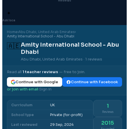
Reviews
✦
Ask Isca
Home
›
Abu Dhabi
, United Arab Emirates
›
Amity International School - Abu Dhabi
Amity International School - Abu
🇦🇪
Dhabi
Abu Dhabi, United Arab Emirates
· 1 reviews
Read all
1
teacher reviews
— free to join.
Continue with Google
Continue with Facebook
or join with email
Sign in
·
Curriculum
UK
1
Reviews
School type
Private (for-profit)
2015
Last reviewed
29 Sep, 2024
Founded