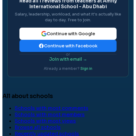
Read all
1
reviews from teachers at
Amity
International School - Abu Dhabi
Salary, leadership, workload, and what it's actually like
day to day. Free to join.
Continue with Google
Continue with Facebook
or
Join with email →
Already a member?
Sign in
All about schools
Schools with most comments
Schools with most members
Schools with most views
Browse all schools
Recently updated schools