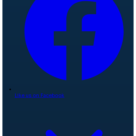
Like us on Facebook