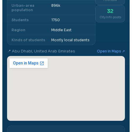
Urban-area
896k
population
32
City info posts
Students
1750
Region
Middle East
Kinds of students
Mostly local students
📍
Abu Dhabi, United Arab Emirates
Open in Maps ↗