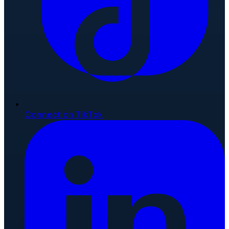
Connect on TikTok