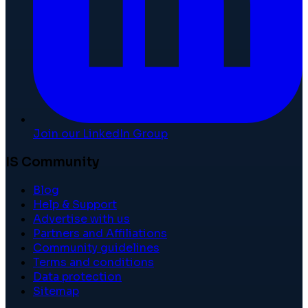
Join our LinkedIn Group
IS Community
Blog
Help & Support
Advertise with us
Partners and Affiliations
Community guidelines
Terms and conditions
Data protection
Sitemap