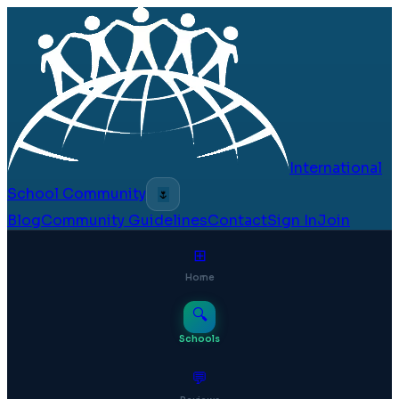
International
School Community
🌷
Blog
Community Guidelines
Contact
Sign In
Join
⊞
Home
🔍
Schools
💬