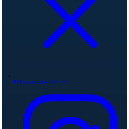
Follow us on X (Twitter)