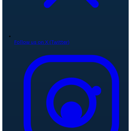
Follow us on X (Twitter)