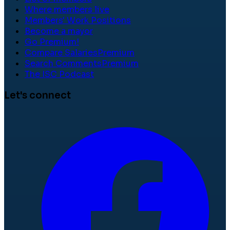
Where members live
Members' Work Positions
Become a mayor
Go Premium!
Compare Salaries
Premium
Search Comments
Premium
The ISC Podcast
Let's connect