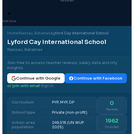
Reviews
✦
Ask Isca
Home
›
Nassau
, Bahamas
›
Lyford Cay International School
Lyford Cay International School
Nassau, Bahamas
Join free to access teacher reviews, salary data and city
insights.
Continue with Google
Continue with Facebook
or join with email
Sign in
·
Curriculum
PYP, MYP, DP
0
Reviews
School type
Private (non-profit)
1962
Urban-area
249,518 (UN WUP
population
2025)
Founded