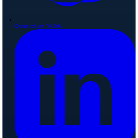
Connect on TikTok