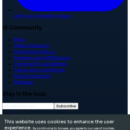
Join our LinkedIn Group
IS Community
Blog
Help & Support
Advertise with us
Partners and Affiliations
Community guidelines
Terms and conditions
Data protection
Sitemap
Stay in the loop
Subscribe
©
2026
International School Community. All rights
This website uses cookies to enhance the user
reserved.
experience.
By continuing to browse, you agree to our use of cookies.