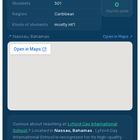
Students
301
0
City info posts
Region
Caribbean
Kinds of students
mostly int'l
📍
Nassau, Bahamas
Open in Maps ↗
Curious about teaching at
Lyford Cay International
School
? Located in
Nassau, Bahamas
,
Lyford Cay
International School
is recognized for its high-quality