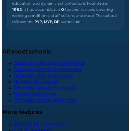
education and dynamic school culture.
Founded in
1962
, it has accumulated
0
teacher reviews covering
working conditions, staff culture, and more.
The school
follows the
PYP, MYP, DP
curriculum.
All about schools
Schools with most comments
Schools with most members
Schools with most views
Browse all schools
Recently updated schools
School Vacancies
Compare Schools
Premium
More features
Browse all comments
List of members