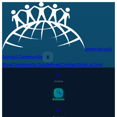
International
School Community
🌷
Blog
Community Guidelines
Contact
Sign In
Join
⊞
Home
🔍
Schools
💬