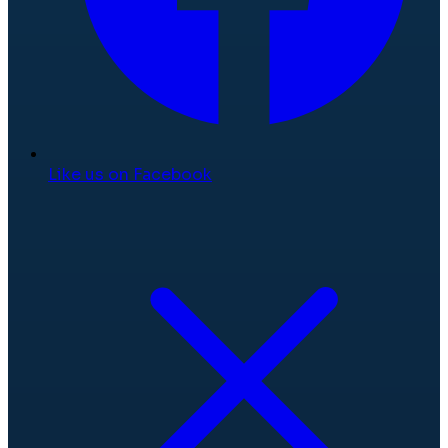
Like us on Facebook