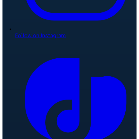
Follow on Instagram