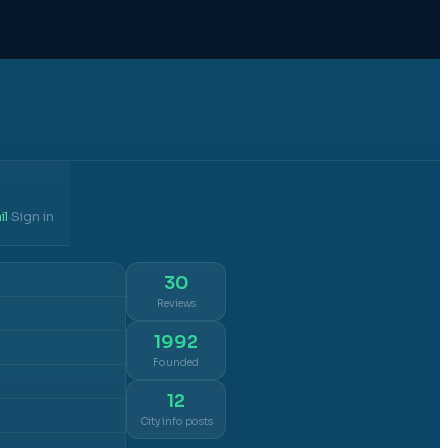
il
Sign in
·
30
Reviews
1992
Founded
12
City info posts