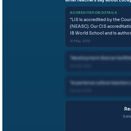
ACCREDITATION DETAILS
"
LIS is accredited by the Cou
(NEASC). Our CIS accreditatio
IB World School and is author
12 May, 2012
"
development diverse facilitie
30 Mar, 2021
"
experience culture teacher
29 Oct, 2019
Re
Sala