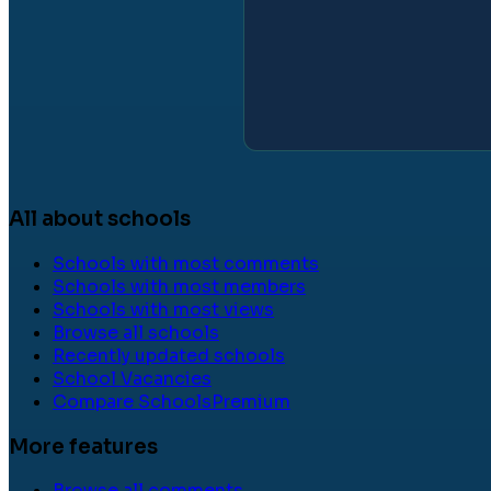
All about schools
Schools with most comments
Schools with most members
Schools with most views
Browse all schools
Recently updated schools
School Vacancies
Compare Schools
Premium
More features
Browse all comments