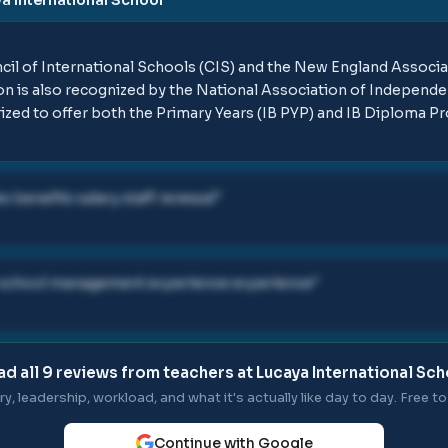
ncil of International Schools (CIS) and the New England Associ
n is also recognized by the National Association of Independen
ized to offer both the Primary Years (IB PYP) and IB Diploma P
s benefits salary staff renewal
"
s school management experience experience
"
ad all
9
reviews from teachers at
Lucaya International Sch
ry, leadership, workload, and what it's actually like day to day. Free to 
Continue with Google