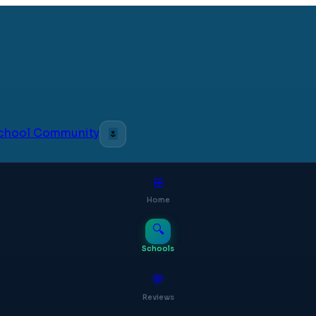
 School Community
🌷
⊞
Home
🔍
Schools
💬
Reviews