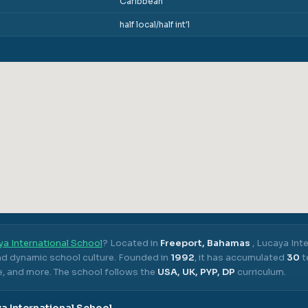
Caribbean
half local/half int'l
a International School
? Located in
Freeport, Bahamas
,
Lucaya Inte
nd dynamic school culture.
Founded in
1992
, it has accumulated
30
t
e, and more.
The school follows the
USA, UK, PYP, DP
curriculum.
a International School