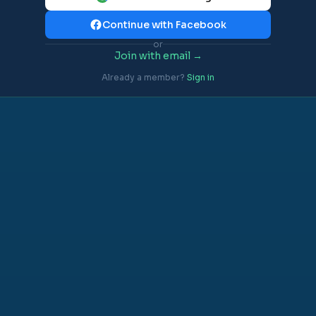
Continue with Facebook
or
Join with email →
Already a member?
Sign in