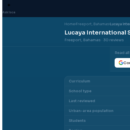
✦
Ask Isca
Home
›
Freeport
, Bahamas
›
Lucaya Inte
Lucaya International 
Freeport, Bahamas
· 30 reviews
Read al
Con
Curriculum
School type
Last reviewed
Urban-area population
Students