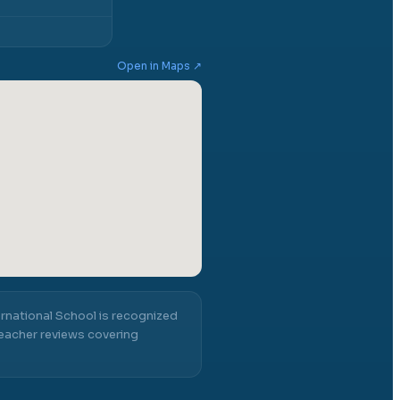
Open in Maps ↗
rnational School
is recognized
eacher reviews covering