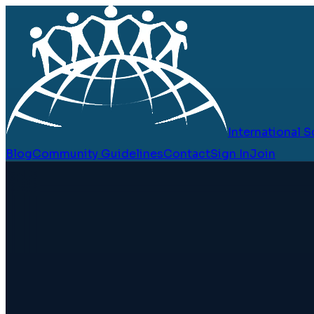
International
Blog
Community Guidelines
Contact
Sign In
Join