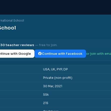
rnational School
School
l
30
teacher reviews
— free to join.
tinue with Google
Continue with Facebook
or join with ema
USA, UK, PYP, DP
Private (non-profit)
30 Mar, 2021
55k
215