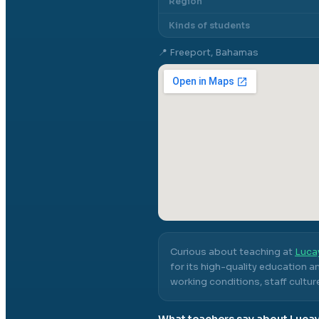
Region
Kinds of students
📍
Freeport, Bahamas
Curious about teaching at
Lucay
for its high-quality education a
working conditions, staff cultur
What teachers say about
Lucay