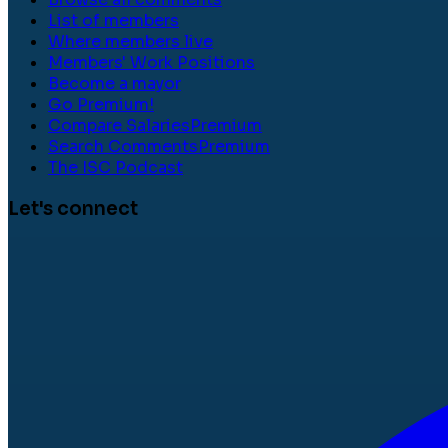
List of members
Where members live
Members' Work Positions
Become a mayor
Go Premium!
Compare Salaries
Premium
Search Comments
Premium
The ISC Podcast
Let's connect