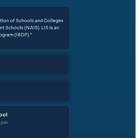
ation of Schools and Colleges
t Schools (NAIS). LIS is an
rogram (IBDP).
"
ool
join.