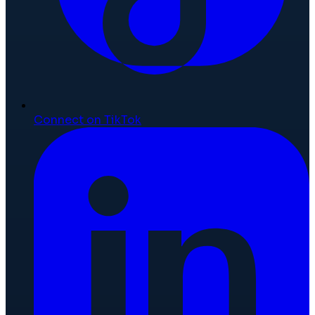
Connect on TikTok