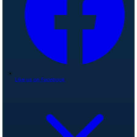
Like us on Facebook