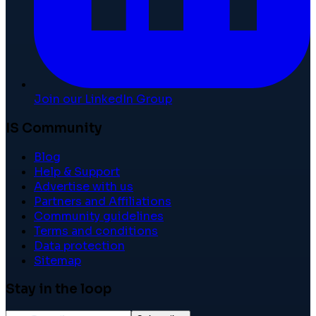
Join our LinkedIn Group
IS Community
Blog
Help & Support
Advertise with us
Partners and Affiliations
Community guidelines
Terms and conditions
Data protection
Sitemap
Stay in the loop