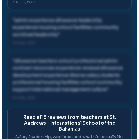
04 Feb, 2012
"
admin experience allowance leadership
experience housing school facilities community
workload leadership
"
04 Feb, 2012
"
allowance teachers school professional admin
contract resources experience renewal allowance
development experience diverse salary students
professional housing facilities school community
support international management culture
"
04 Feb, 2012
Read all
3
reviews from teachers at
St.
Andrews - International School of the
Bahamas
Salary, leadership, workload, and what it's actually like