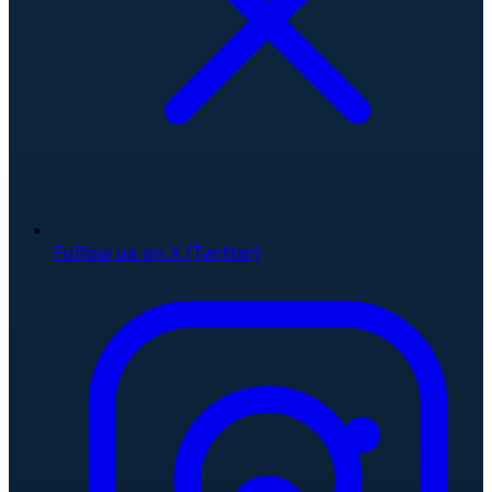
Follow us on X (Twitter)