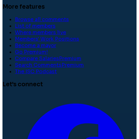
More features
Browse all comments
List of members
Where members live
Members' Work Positions
Become a mayor
Go Premium!
Compare Salaries
Premium
Search Comments
Premium
The ISC Podcast
Let's connect