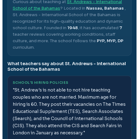
Curious about teaching at
St. Andrews - International
School of the Bahamas
? Located in
Nassau, Bahamas
,
St. Andrews - International School of the Bahamas
is
recognized for its high-quality education and dynamic
school culture.
Founded in
1948
, it has accumulated
7
teacher reviews covering working conditions, staff
culture, and more.
The school follows the
PYP, MYP, DP
curriculum.
What teachers say about
St. Andrews - International
School of the Bahamas
SCHOOL'S HIRING POLICIES
"
St. Andrew's is not able to not hire teaching
couples who are not married. Maximum age for
hiring is 60. They post their vacancies on The Times
Educational Supplement (TES), Search Associates
(Search), and the Council of International Schools
(CIS). They also attend the CIS and Search Fairs in
London in January as necessary.
"