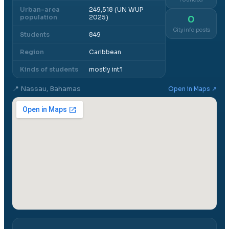
Urban-area
249,518 (UN WUP
population
2025)
0
City info posts
Students
849
Region
Caribbean
Kinds of students
mostly int'l
📍
Nassau, Bahamas
Open in Maps ↗