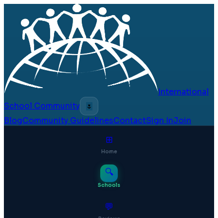
International
School Community
🌷
Blog
Community Guidelines
Contact
Sign In
Join
⊞
Home
🔍
Schools
💬