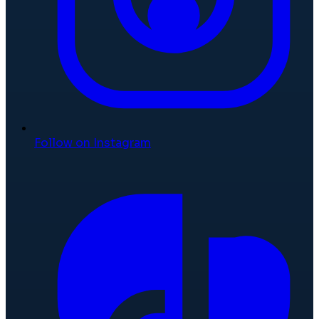
Follow on Instagram