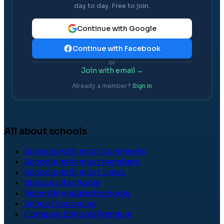
day to day. Free to join.
Continue with Google
Continue with Facebook
or
Join with email →
Already a member?
Sign in
All about schools
Schools with most comments
Schools with most members
Schools with most views
Browse all schools
Recently updated schools
School Vacancies
Compare Schools
Premium