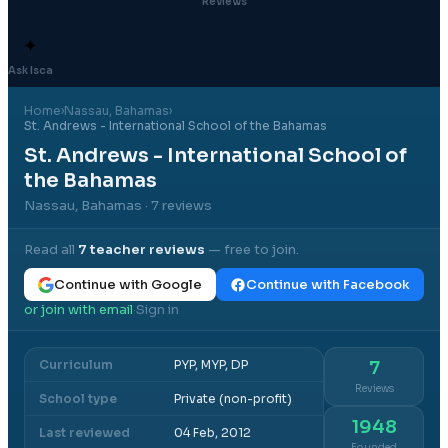
Reviews
✦
Ask Isca
Home
›
Nassau
, Bahamas
›
St. Andrews - International School of the Bahamas
St. Andrews - International School of
the Bahamas
Nassau, Bahamas
· 7 reviews
Read all
7
teacher reviews
— free to join.
Continue with Google
Continue with Facebook
or join with email
Sign in
·
Curriculum
PYP, MYP, DP
7
Reviews
School type
Private (non-profit)
1948
Last reviewed
04 Feb, 2012
Founded