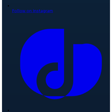
Follow on Instagram