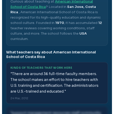
Curious about teaching at
American International
School of Costa Rica
? Located in
San Jose, Costa
Rica
,
American International School of Costa Rica
is
recognized for its high-quality education and dynamic
school culture.
Founded in
1970
, it has accumulated
12
teacher reviews covering working conditions, staff
culture, and more.
The school follows the
USA
curriculum.
What teachers say about
American International
School of Costa Rica
KINDS OF TEACHERS THAT WORK HERE
"
There are around 36 full-time faculty members.
The school makes an effort to hire teachers with
U.S. training and certification. The administrators
are U.S.-trained and educated.
"
24 Mar, 2012
"
support management resources staff community