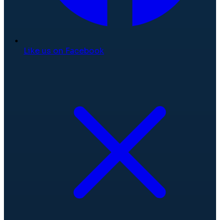
Like us on Facebook