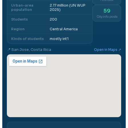
Urban-area
2.17 million (UN WUP
population
2025)
59
City info posts
Students
200
Region
Central America
Kinds of students
mostly int'l
📍
San Jose, Costa Rica
Open in Maps ↗