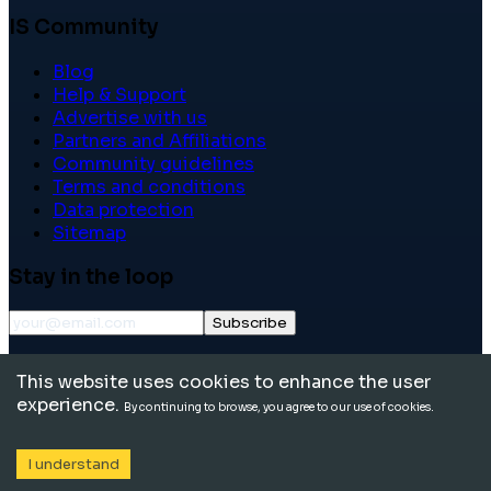
IS Community
Blog
Help & Support
Advertise with us
Partners and Affiliations
Community guidelines
Terms and conditions
Data protection
Sitemap
Stay in the loop
Subscribe
©
2026
International School Community. All rights
This website uses cookies to enhance the user
reserved.
experience.
By continuing to browse, you agree to our use of cookies.
I understand