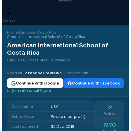
Reviews
✦
Ask Isca
Home
›
San Jose
, Costa Rica
›
American International School of Costa Rica
American International School of
Costa Rica
San Jose, Costa Rica
· 12 reviews
Read all
12
teacher reviews
— free to join.
Continue with Google
Continue with Facebook
or join with email
Sign in
·
Curriculum
USA
12
Reviews
School type
Private (non-profit)
1970
Last reviewed
25 Dec, 2018
Founded