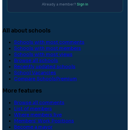
Already a member?
Sign in
All about schools
Schools with most comments
Schools with most members
Schools with most views
Browse all schools
Recently updated schools
School Vacancies
Compare Schools
Premium
More features
Browse all comments
List of members
Where members live
Members' Work Positions
Become a mayor