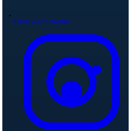
Follow us on X (Twitter)