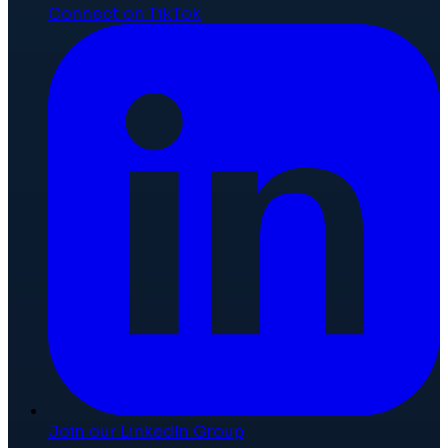
Connect on TikTok
Join our LinkedIn Group