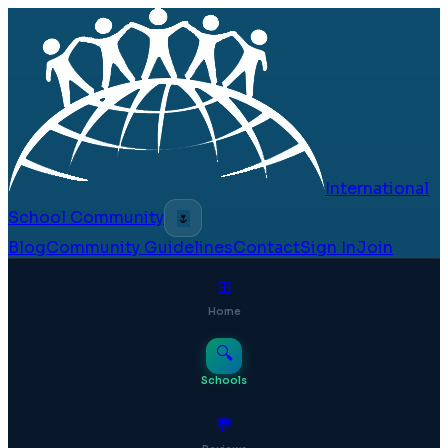
International
School Community
🌷
Blog
Community Guidelines
Contact
Sign In
Join
⊞
Home
🔍
Schools
💬