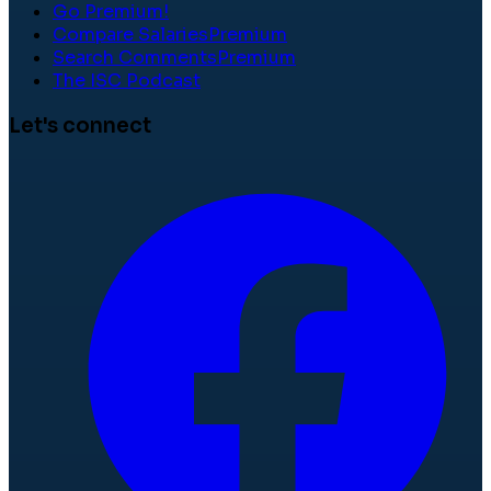
Go Premium!
Compare Salaries
Premium
Search Comments
Premium
The ISC Podcast
Let's connect