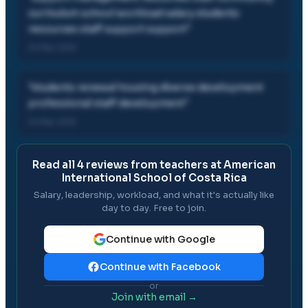
curriculum school workload salary students
resources staff support support
"
24 Mar, 2012
"
students renewal housing diverse development
professional staff development
"
24 Mar, 2012
Read all
4
reviews from teachers at
American
International School of Costa Rica
Salary, leadership, workload, and what it's actually like
day to day. Free to join.
Continue with Google
Continue with Facebook
or
Join with email →