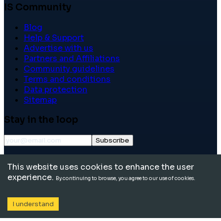
IS Community
Blog
Help & Support
Advertise with us
Partners and Affiliations
Community guidelines
Terms and conditions
Data protection
Sitemap
Stay in the loop
Subscribe
©
2026
International School Community. All rights
This website uses cookies to enhance the user
reserved.
experience.
By continuing to browse, you agree to our use of cookies.
I understand