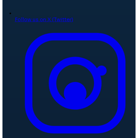
Follow us on X (Twitter)