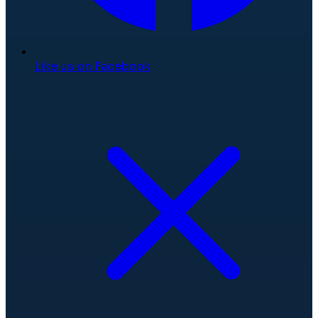
Like us on Facebook