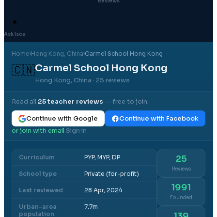
Reviews
✦
Ask Isca
Home
›
Hong Kong
, China
›
Carmel School Hong Kong
Carmel School Hong Kong
🇨🇳
Hong Kong, China
· 25 reviews
Read all
25
teacher reviews
— free to join.
Continue with Google
Continue with Facebook
or join with email
Sign in
·
Curriculum
PYP, MYP, DP
25
Reviews
School type
Private (for-profit)
1991
Last reviewed
28 Apr, 2024
Founded
Urban-area
7.7m
population
139