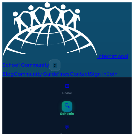
International
School Community
🌷
Blog
Community Guidelines
Contact
Sign In
Join
⊞
Home
🔍
Schools
💬