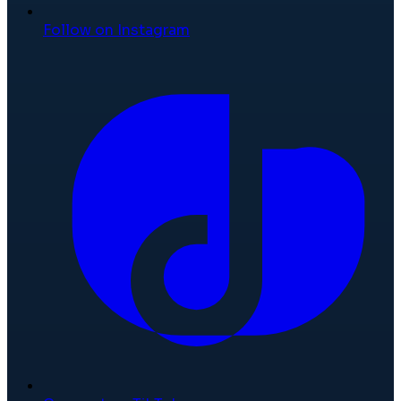
Follow on Instagram