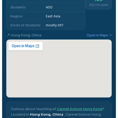
City info posts
Students
400
Region
East Asia
Kinds of students
mostly int'l
📍
Hong Kong, China
Open in Maps ↗
Curious about teaching at
Carmel School Hong Kong
?
Located in
Hong Kong, China
,
Carmel School Hong