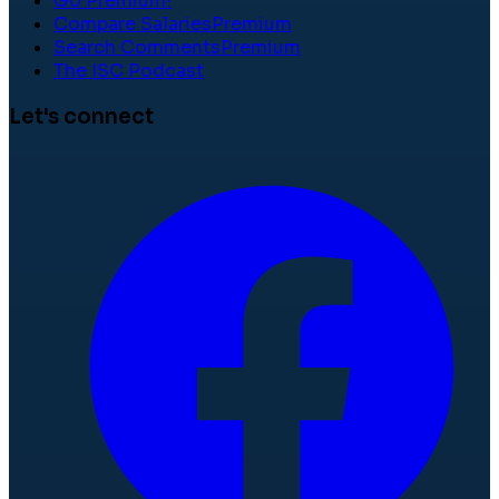
Go Premium!
Compare Salaries
Premium
Search Comments
Premium
The ISC Podcast
Let's connect