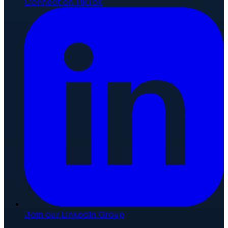
Connect on TikTok
Join our LinkedIn Group