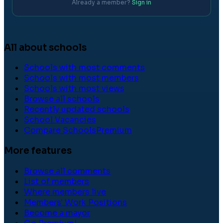
Already a member?
Sign in
All about schools
Schools with most comments
Schools with most members
Schools with most views
Browse all schools
Recently updated schools
School Vacancies
Compare Schools
Premium
More features
Browse all comments
List of members
Where members live
Members' Work Positions
Become a mayor