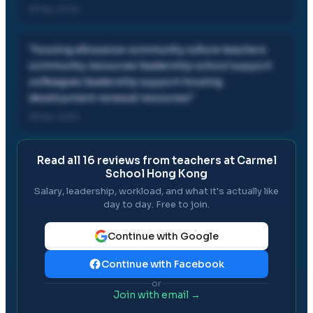
28 Apr, 2024
"
housing allowance community culture teachers
community resources leadership school support
colleagues leadership support housing
development renewal resources
"
28 Apr, 2024
Read all
16
reviews from teachers at
Carmel
School Hong Kong
Salary, leadership, workload, and what it's actually like
day to day. Free to join.
Continue with Google
Continue with Facebook
or
Join with email →