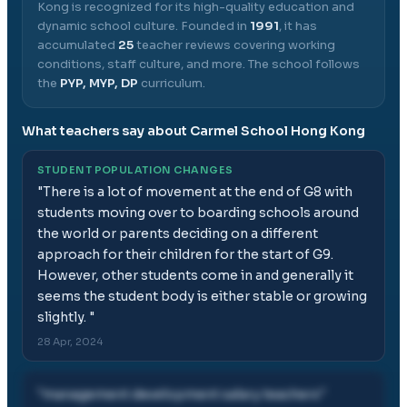
Kong
is recognized for its high-quality education and
dynamic school culture.
Founded in
1991
, it has
accumulated
25
teacher reviews covering working
conditions, staff culture, and more.
The school follows
the
PYP, MYP, DP
curriculum.
What teachers say about
Carmel School Hong Kong
STUDENT POPULATION CHANGES
"
There is a lot of movement at the end of G8 with
students moving over to boarding schools around
the world or parents deciding on a different
approach for their children for the start of G9.
However, other students come in and generally it
seems the student body is either stable or growing
slightly.
"
28 Apr, 2024
"
management development salary teachers
"