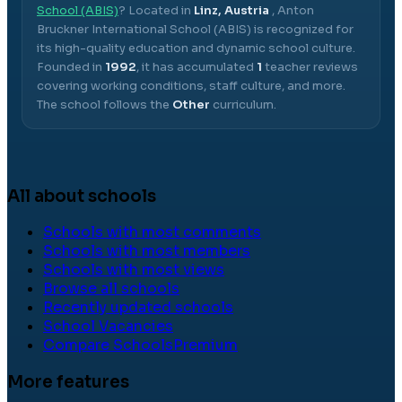
School (ABIS)
? Located in
Linz, Austria
,
Anton
Bruckner International School (ABIS)
is recognized for
its high-quality education and dynamic school culture.
Founded in
1992
, it has accumulated
1
teacher reviews
covering working conditions, staff culture, and more.
The school follows the
Other
curriculum.
All about schools
Schools with most comments
Schools with most members
Schools with most views
Browse all schools
Recently updated schools
School Vacancies
Compare Schools
Premium
More features