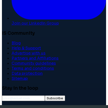
Join our LinkedIn Group
IS Community
Blog
Help & Support
Advertise with us
Partners and Affiliations
Community guidelines
Terms and conditions
Data protection
Sitemap
Stay in the loop
Subscribe
©
2026
International School Community. All rights