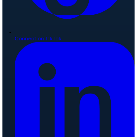
Connect on TikTok