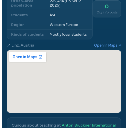
Urban-area
239,484 (UN WUP
population
2025)
0
City info posts
Students
450
Region
Western Europe
Kinds of students
Mostly local students
📍
Linz, Austria
Open in Maps ↗
Curious about teaching at
Anton Bruckner International