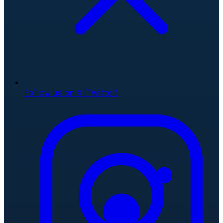
Follow us on X (Twitter)