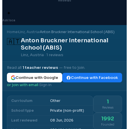
Reviews
✦
Ask Isca
Home
›
Linz
, Austria
›
Anton Bruckner International School (ABIS)
Anton Bruckner International
🇦🇹
School (ABIS)
Linz, Austria
· 1 reviews
Read all
1
teacher reviews
— free to join.
Continue with Google
Continue with Facebook
or join with email
Sign in
·
Curriculum
Other
1
Reviews
School type
Private (non-profit)
1992
Last reviewed
08 Jun, 2026
Founded