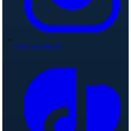
Follow on Instagram