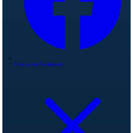
Like us on Facebook