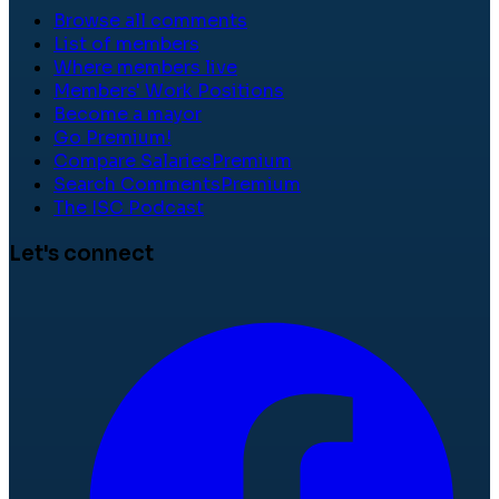
Browse all comments
List of members
Where members live
Members' Work Positions
Become a mayor
Go Premium!
Compare Salaries
Premium
Search Comments
Premium
The ISC Podcast
Let's connect