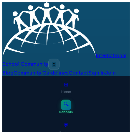
International
School Community
🌷
Blog
Community Guidelines
Contact
Sign In
Join
⊞
Home
🔍
Schools
💬