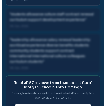
06 Jun, 2026
"
students allowance culture staff contract renewal
curriculum support development experience
"
06 Jun, 2026
"
leadership allowance salary renewal leadership
workload experience diverse benefits students
community students support contract
international international culture colleagues
curriculum students
"
06 Jun, 2026
Read all
57
reviews from teachers at
Carol
Morgan School Santo Domingo
Salary, leadership, workload, and what it's actually like
day to day. Free to join.