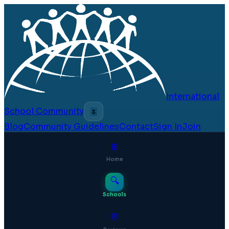
International
School Community
🌷
Blog
Community Guidelines
Contact
Sign In
Join
⊞
Home
🔍
Schools
💬