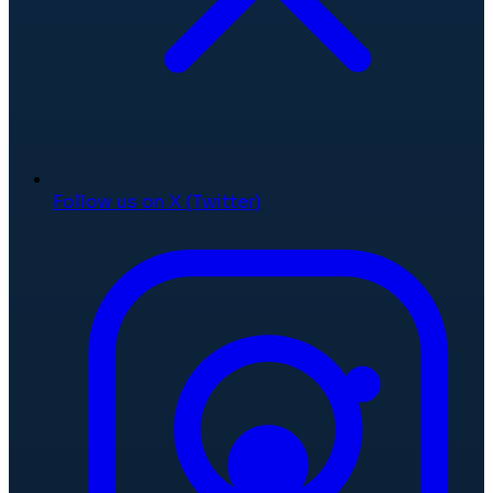
Follow us on X (Twitter)