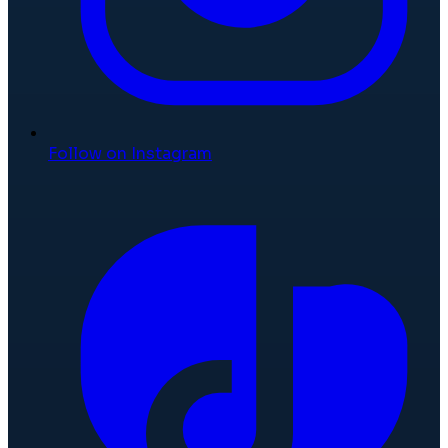
Follow on Instagram