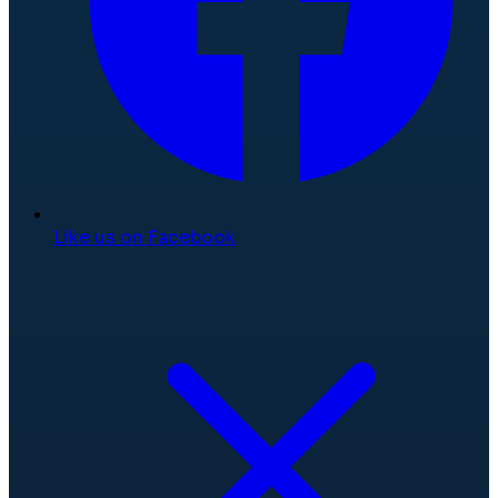
Like us on Facebook