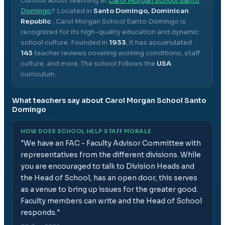
Curious about teaching at
Carol Morgan School Santo
Domingo
? Located in
Santo Domingo, Dominican
Republic
,
Carol Morgan School Santo Domingo
is
recognized for its high-quality education and dynamic
school culture.
Founded in
1933
, it has accumulated
143
teacher reviews covering working conditions, staff
culture, and more.
The school follows the
USA
curriculum.
What teachers say about
Carol Morgan School Santo
Domingo
HOW DOES SCHOOL HELP STAFF MORALE
"
We have an FAC - Faculty Advisor Committee with
representatives from the different divisions. While
you are encouraged to talk to Division Heads and
the Head of School, has an open door, this serves
as a venue to bring up issues for the greater good.
Faculty members can write and the Head of School
responds.
"