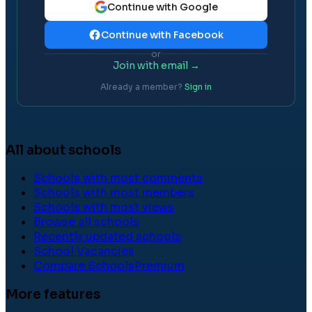
Continue with Google
Continue with Facebook
or
Join with email →
Already a member?
Sign in
All about schools
Schools with most comments
Schools with most members
Schools with most views
Browse all schools
Recently updated schools
School Vacancies
Compare Schools
Premium
More features