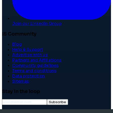
Join our LinkedIn Group
IS Community
Blog
Help & Support
Advertise with us
Partners and Affiliations
Community guidelines
Terms and conditions
Data protection
Sitemap
Stay in the loop
Subscribe
©
2026
International School Community. All rights