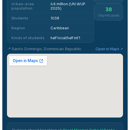
Urban-area
4.6 million (UN WUP
population
2025)
38
City info posts
Students
1038
Region
Caribbean
Kinds of students
half local/half int'l
📍
Santo Domingo, Dominican Republic
Open in Maps ↗