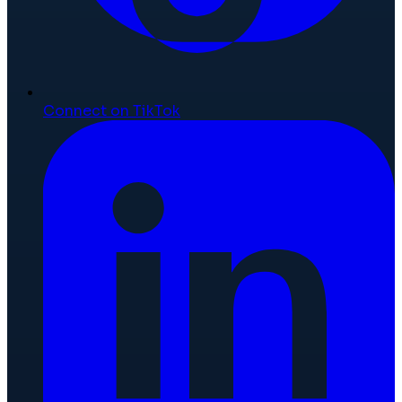
Connect on TikTok