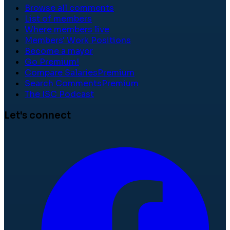
Browse all comments
List of members
Where members live
Members' Work Positions
Become a mayor
Go Premium!
Compare Salaries
Premium
Search Comments
Premium
The ISC Podcast
Let's connect