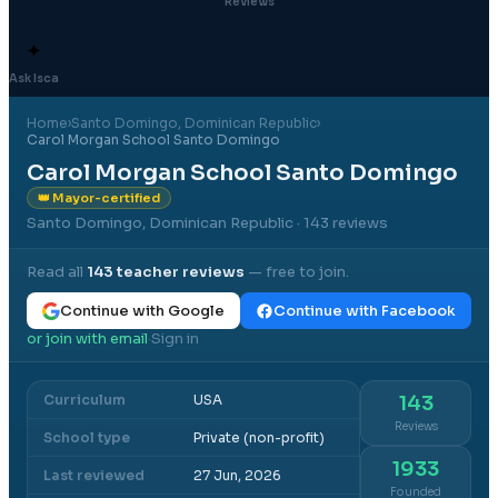
Reviews
✦
Ask Isca
Home
›
Santo Domingo
, Dominican Republic
›
Carol Morgan School Santo Domingo
Carol Morgan School Santo Domingo
👑 Mayor-certified
Santo Domingo, Dominican Republic
· 143 reviews
Read all
143
teacher reviews
— free to join.
Continue with Google
Continue with Facebook
or join with email
Sign in
·
Curriculum
USA
143
Reviews
School type
Private (non-profit)
1933
Last reviewed
27 Jun, 2026
Founded