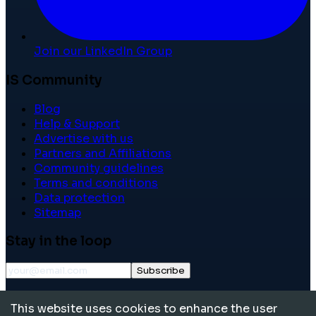
Join our LinkedIn Group
IS Community
Blog
Help & Support
Advertise with us
Partners and Affiliations
Community guidelines
Terms and conditions
Data protection
Sitemap
Stay in the loop
Subscribe
©
2026
International School Community. All rights
This website uses cookies to enhance the user
reserved.