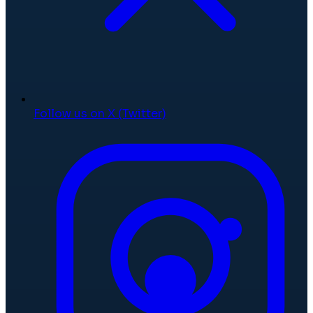
Follow us on X (Twitter)