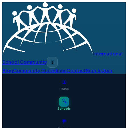
International
School Community
🌷
Blog
Community Guidelines
Contact
Sign In
Join
⊞
Home
🔍
Schools
💬