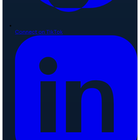
Connect on TikTok