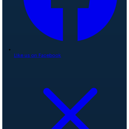
Like us on Facebook