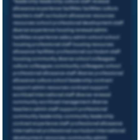
"
leadership leadership culture staff renewal
allowance experience facilities facilities culture
teachers staff curriculum allowance resources
resources school professional development staff
diverse experience housing renewal admin
facilities experience salary admin school school
housing professional staff housing resources
allowance facilities professional curriculum staff
housing community diverse school colleagues
culture colleagues community colleagues school
professional allowance staff diverse professional
allowance culture school leadership contract
support admin resources contract support
workload international staff diverse renewal
community workload management diverse
teachers admin staff support professional
community leadership community leadership
contract experience staff professional allowance
international professional curriculum international
development resources community admin