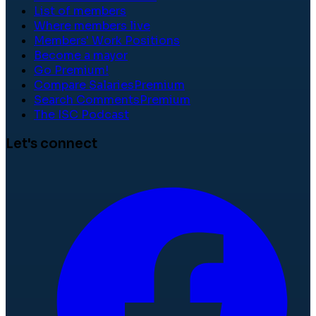
List of members
Where members live
Members' Work Positions
Become a mayor
Go Premium!
Compare Salaries
Premium
Search Comments
Premium
The ISC Podcast
Let's connect