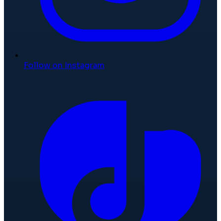
Follow on Instagram