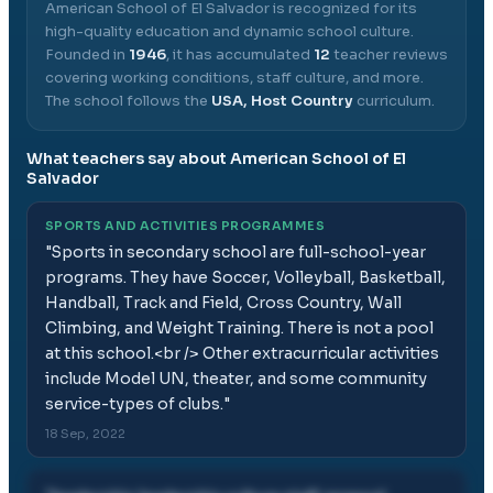
American School of El Salvador
is recognized for its
high-quality education and dynamic school culture.
Founded in
1946
, it has accumulated
12
teacher reviews
covering working conditions, staff culture, and more.
The school follows the
USA, Host Country
curriculum.
What teachers say about
American School of El
Salvador
SPORTS AND ACTIVITIES PROGRAMMES
"
Sports in secondary school are full-school-year
programs. They have Soccer, Volleyball, Basketball,
Handball, Track and Field, Cross Country, Wall
Climbing, and Weight Training. There is not a pool
at this school.<br /> Other extracurricular activities
include Model UN, theater, and some community
service-types of clubs.
"
18 Sep, 2022