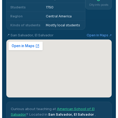
City info posts
Students
1750
Region
Central America
Kinds of students
Mostly local students
📍
San Salvador, El Salvador
Open in Maps ↗
Curious about teaching at
American School of El
Salvador
? Located in
San Salvador, El Salvador
,