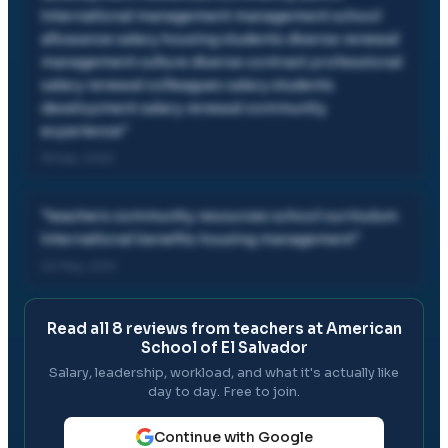
international management management school
allowance salary housing students diverse renewal
management culture diverse contract professional
salary renewal colleagues salary students
development salary renewal community
experience
"
18 Sep, 2022
"
teachers community resources school curriculum
international benefits housing management
"
02 May, 2012
Read all
8
reviews from teachers at
American
School of El Salvador
Salary, leadership, workload, and what it's actually like
day to day. Free to join.
Continue with Google