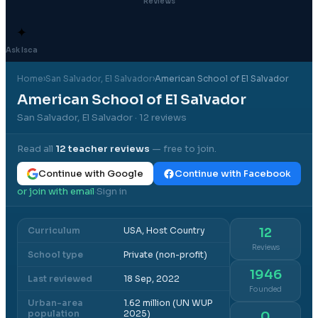
Reviews
✦
Ask Isca
Home
›
San Salvador
, El Salvador
›
American School of El Salvador
American School of El Salvador
San Salvador, El Salvador
· 12 reviews
Read all
12
teacher reviews
— free to join.
Continue with Google
Continue with Facebook
or join with email
Sign in
·
Curriculum
USA, Host Country
12
Reviews
School type
Private (non-profit)
1946
Last reviewed
18 Sep, 2022
Founded
Urban-area
1.62 million (UN WUP
population
2025)
0