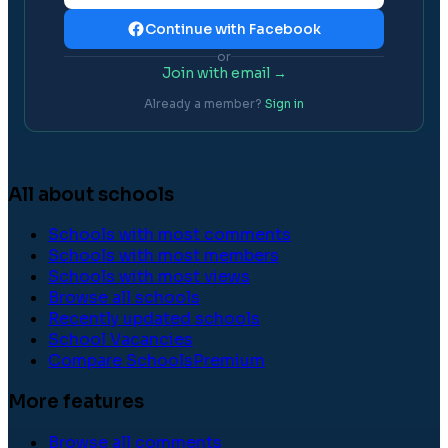
Continue with Facebook
or
Join with email →
Already a member?
Sign in
All about schools
Schools with most comments
Schools with most members
Schools with most views
Browse all schools
Recently updated schools
School Vacancies
Compare Schools
Premium
More features
Browse all comments