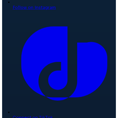
Follow on Instagram
Connect on TikTok