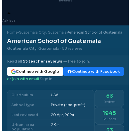
Reviews
✦
Ask Isca
Home
›
Guatemala City
, Guatemala
›
American School of Guatemala
American School of Guatemala
Guatemala City, Guatemala
· 53 reviews
Read all
53
teacher reviews
— free to join.
Continue with Google
Continue with Facebook
or join with email
Sign in
·
Curriculum
USA
53
Reviews
School type
Private (non-profit)
1945
Last reviewed
20 Apr, 2024
Founded
Urban-area
2.9m
population
53