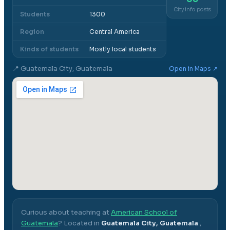
City info posts
Students
1300
Region
Central America
Kinds of students
Mostly local students
📍
Guatemala City, Guatemala
Open in Maps ↗
Curious about teaching at
American School of
Guatemala
? Located in
Guatemala City, Guatemala
,