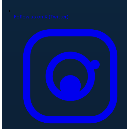
Follow us on X (Twitter)