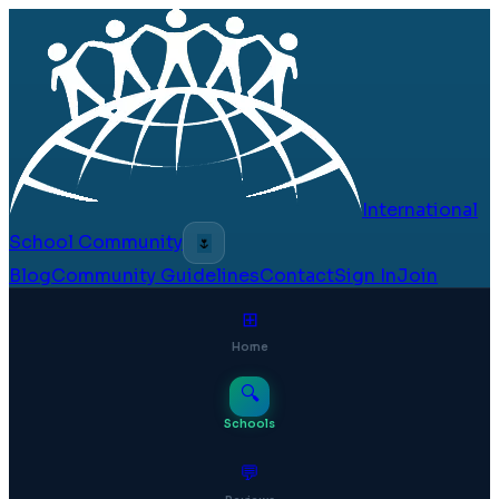
International
School Community
🌷
Blog
Community Guidelines
Contact
Sign In
Join
⊞
Home
🔍
Schools
💬