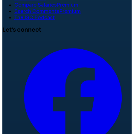
Compare Salaries
Premium
Search Comments
Premium
The ISC Podcast
Let's connect