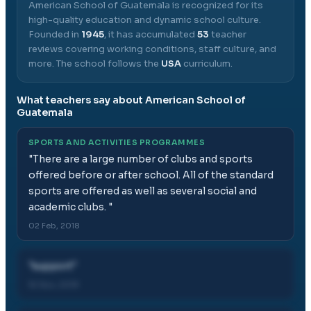
American School of Guatemala
is recognized for its
high-quality education and dynamic school culture.
Founded in
1945
, it has accumulated
53
teacher
reviews covering working conditions, staff culture, and
more.
The school follows the
USA
curriculum.
What teachers say about
American School of
Guatemala
SPORTS AND ACTIVITIES PROGRAMMES
"
There are a large number of clubs and sports
offered before or after school. All of the standard
sports are offered as well as several social and
academic clubs.
"
02 Feb, 2018
"
support
"
16 Nov, 2019