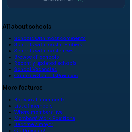
All about schools
Schools with most comments
Schools with most members
Schools with most views
Browse all schools
Recently updated schools
School Vacancies
Compare Schools
Premium
More features
Browse all comments
List of members
Where members live
Members' Work Positions
Become a mayor
Go Premium!