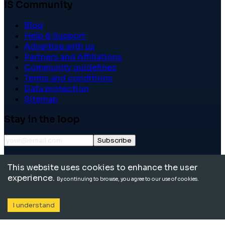
IS Community
Blog
Help & Support
Advertise with us
Partners and Affiliations
Community guidelines
Terms and conditions
Data protection
Sitemap
Stay in the loop
Subscribe
©
2026
International School Community. All rights
This website uses cookies to enhance the user
reserved.
experience.
By continuing to browse, you agree to our use of cookies.
I understand