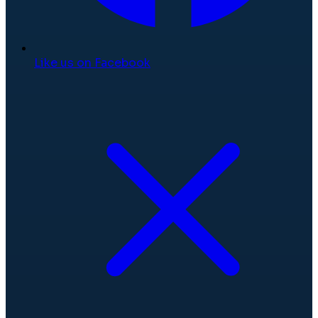
Like us on Facebook