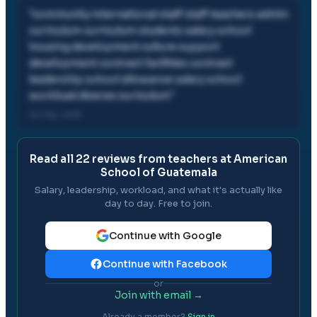
"
community international staff staff teachers admin
curriculum curriculum students salary school
housing development culture support
development contract facilities contract
leadership school allowance salary school
workload diverse curriculum
"
02 Feb, 2018
Read all
22
reviews from teachers at
American
School of Guatemala
Salary, leadership, workload, and what it's actually like
day to day. Free to join.
Continue with Google
Continue with Facebook
or
Join with email →
Already a member?
Sign in