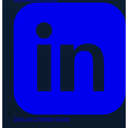
Join our LinkedIn Group