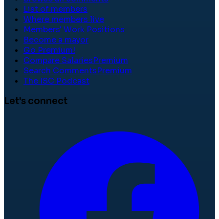
List of members
Where members live
Members' Work Positions
Become a mayor
Go Premium!
Compare Salaries
Premium
Search Comments
Premium
The ISC Podcast
Let's connect