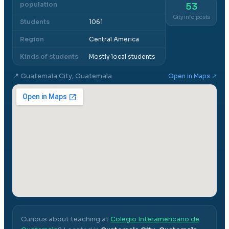
population
53
City info posts
Students
1061
Region
Central America
Kinds of students
Mostly local students
📍
Guatemala City, Guatemala
Open in Maps ↗
Curious about teaching at
Colegio Interamericano de