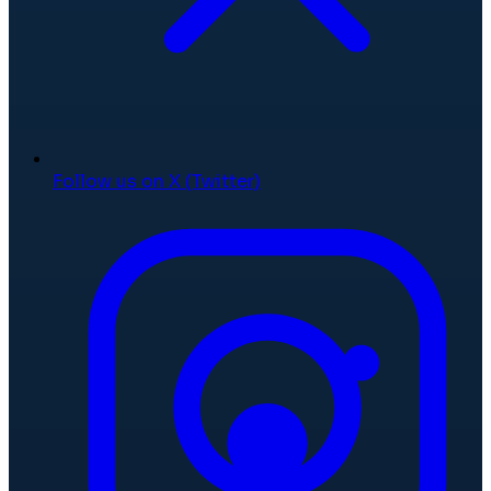
Follow us on X (Twitter)