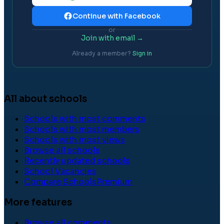
Continue with Facebook
or
Join with email →
Already a member?
Sign in
All about schools
Schools with most comments
Schools with most members
Schools with most views
Browse all schools
Recently updated schools
School Vacancies
Compare Schools
Premium
More features
Browse all comments