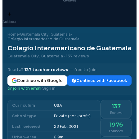
Reviews
✦
Ask Isca
Home
›
Guatemala City
, Guatemala
›
Colegio Interamericano de Guatemala
Colegio Interamericano de Guatemala
Guatemala City, Guatemala
· 137 reviews
Read all
137
teacher reviews
— free to join.
Continue with Google
Continue with Facebook
or join with email
Sign in
·
Curriculum
USA
137
Reviews
School type
Private (non-profit)
1976
Last reviewed
28 Feb, 2021
Founded
Urban-area
2.9m