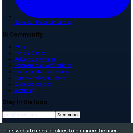
Join our LinkedIn Group
IS Community
Blog
Help & Support
Advertise with us
Partners and Affiliations
Community guidelines
Terms and conditions
Data protection
Sitemap
Stay in the loop
Subscribe
©
2026
International School Community. All rights
This website uses cookies to enhance the user
reserved.