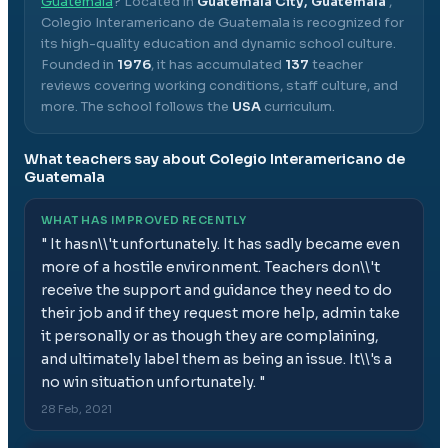
Guatemala
? Located in
Guatemala City, Guatemala
,
Colegio Interamericano de Guatemala
is recognized for
its high-quality education and dynamic school culture.
Founded in
1976
, it has accumulated
137
teacher
reviews covering working conditions, staff culture, and
more.
The school follows the
USA
curriculum.
What teachers say about
Colegio Interamericano de
Guatemala
WHAT HAS IMPROVED RECENTLY
"
It hasn\\'t unfortunately. It has sadly became even
more of a hostile environment. Teachers don\\'t
receive the support and guidance they need to do
their job and if they request more help, admin take
it personally or as though they are complaining,
and ultimately label them as being an issue. It\\'s a
no win situation unfortunately.
"
28 Feb, 2021