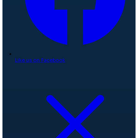
Like us on Facebook