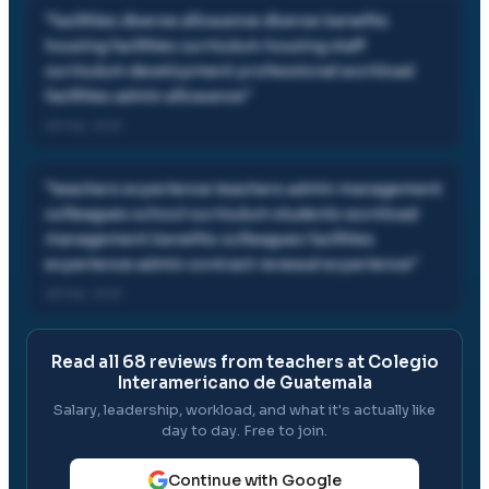
"
facilities diverse allowance diverse benefits
housing facilities curriculum housing staff
curriculum development professional workload
facilities admin allowance
"
28 Feb, 2021
"
teachers experience teachers admin management
colleagues school curriculum students workload
management benefits colleagues facilities
experience admin contract renewal experience
"
28 Feb, 2021
Read all
68
reviews from teachers at
Colegio
Interamericano de Guatemala
Salary, leadership, workload, and what it's actually like
day to day. Free to join.
Continue with Google