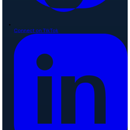
Connect on TikTok