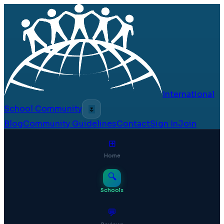
International
School Community
🌷
Blog
Community Guidelines
Contact
Sign In
Join
⊞
Home
🔍
Schools
💬