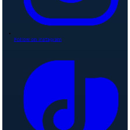
Follow on Instagram