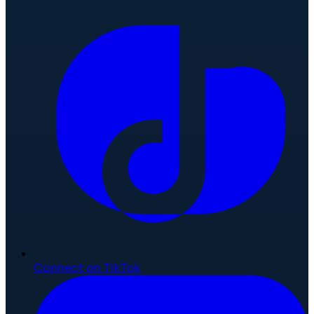
Connect on TikTok