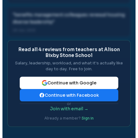
"
benefits management colleagues renewal housing
diverse leadership
"
29 Jun, 2013
Read all
4
reviews from teachers at
Alison
Bixby Stone School
Salary, leadership, workload, and what it's actually like
day to day. Free to join.
Continue with Google
Continue with Facebook
or
Join with email →
Already a member?
Sign in