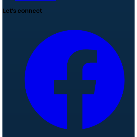
Let's connect