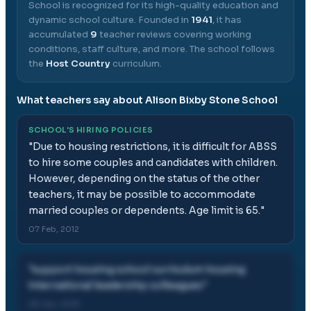
School
is recognized for its high-quality education and
dynamic school culture.
Founded in
1941
, it has
accumulated
9
teacher reviews covering working
conditions, staff culture, and more.
The school follows
the
Host Country
curriculum.
What teachers say about
Alison Bixby Stone School
SCHOOL'S HIRING POLICIES
"
Due to housing restrictions, it is difficult for ABSS
to hire some couples and candidates with children.
However, depending on the status of the other
teachers, it may be possible to accommodate
married couples or dependents. Age limit is 65.
"
07 Feb, 2012
"
support housing school curriculum housing
international leadership colleagues
"
29 Jun, 2013