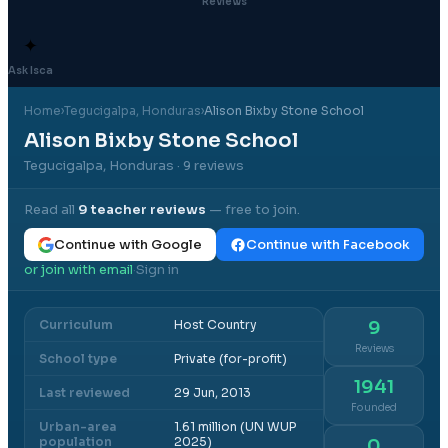
Reviews
✦
Ask Isca
Home
›
Tegucigalpa
, Honduras
›
Alison Bixby Stone School
Alison Bixby Stone School
Tegucigalpa, Honduras
· 9 reviews
Read all
9
teacher reviews
— free to join.
Continue with Google
Continue with Facebook
or join with email
Sign in
·
Curriculum
Host Country
9
Reviews
School type
Private (for-profit)
1941
Last reviewed
29 Jun, 2013
Founded
Urban-area
1.61 million (UN WUP
population
2025)
0