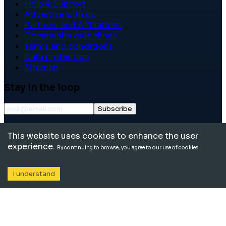
Help & Support
Advertise with us
Partners and Affiliations
Community guidelines
Terms and conditions
Data protection
Sitemap
Stay in the loop
Subscribe
©
2026
International School Community. All rights
This website uses cookies to enhance the user
reserved.
experience.
By continuing to browse, you agree to our use of cookies.
I understand