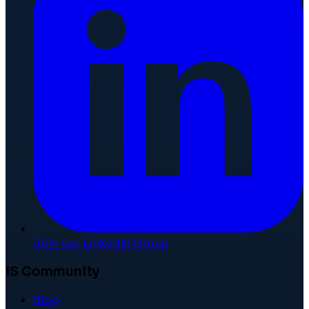
Join our LinkedIn Group
IS Community
Blog