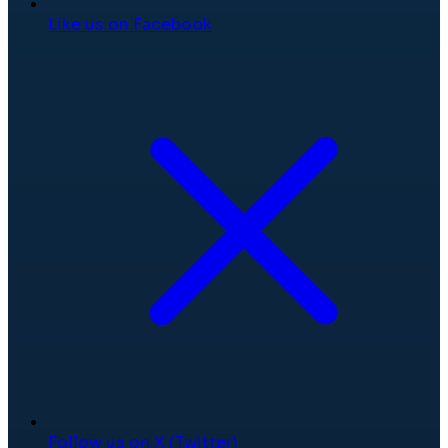
Like us on Facebook
Follow us on X (Twitter)