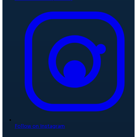
Follow on Instagram