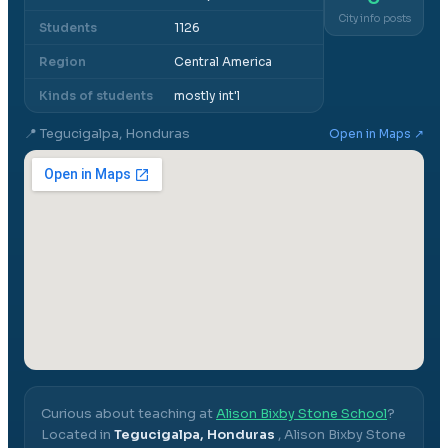
City info posts
Students
1126
Region
Central America
Kinds of students
mostly int'l
📍
Tegucigalpa, Honduras
Open in Maps ↗
Curious about teaching at
Alison Bixby Stone School
?
Located in
Tegucigalpa, Honduras
,
Alison Bixby Stone