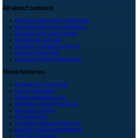
All about schools
Schools with most comments
Schools with most members
Schools with most views
Browse all schools
Recently updated schools
School Vacancies
Compare Schools
Premium
More features
Browse all comments
List of members
Where members live
Members' Work Positions
Become a mayor
Go Premium!
Compare Salaries
Premium
Search Comments
Premium
The ISC Podcast