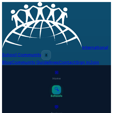
International
School Community
🌷
Blog
Community Guidelines
Contact
Sign In
Join
⊞
Home
🔍
Schools
💬