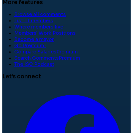
More features
Browse all comments
List of members
Where members live
Members' Work Positions
Become a mayor
Go Premium!
Compare Salaries
Premium
Search Comments
Premium
The ISC Podcast
Let's connect