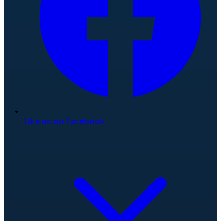
Like us on Facebook