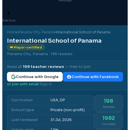
Reviews
✦
Ask Isca
Home
›
Panama City
, Panama
›
International School of Panama
International School of Panama
👑 Mayor-certified
Panama City, Panama
· 198 reviews
Read all
198
teacher reviews
— free to join.
Continue with Google
Continue with Facebook
or join with email
Sign in
·
Curriculum
USA, DP
198
Reviews
School type
Private (non-profit)
1982
Last reviewed
31 Jul, 2026
Founded
Urban-area
1.2m