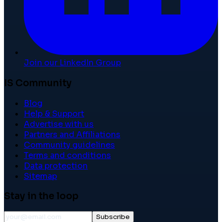
Join our LinkedIn Group
IS Community
Blog
Help & Support
Advertise with us
Partners and Affiliations
Community guidelines
Terms and conditions
Data protection
Sitemap
Stay in the loop
Subscribe