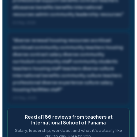
professional support benefits contract teachers
allowance benefits benefits international
resources admin community leadership resources
"
24 May, 2025
"
diverse renewal housing resources workload
workload community community teachers housing
diverse contract salary diverse community
curriculum community staff community students
teachers housing staff teachers diverse culture
international benefits community culture teachers
professional diverse experience culture salary
housing facilities staff
"
03 May, 2025
Read all
86
reviews from teachers at
International School of Panama
Salary, leadership, workload, and what it's actually like
day to day. Free to join.