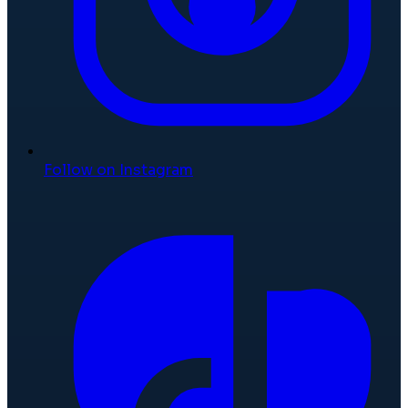
Follow on Instagram