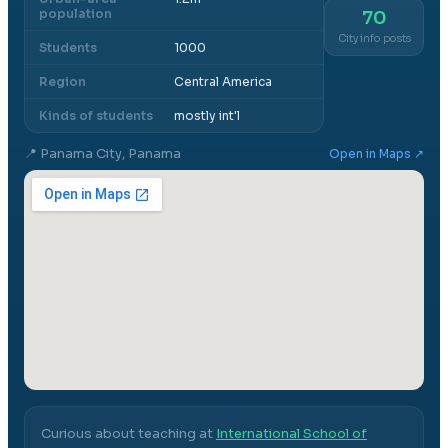
population
70
City info posts
Students
1000
Region
Central America
Kinds of students
mostly int'l
📍
Panama City, Panama
Open in Maps ↗
Curious about teaching at
International School of