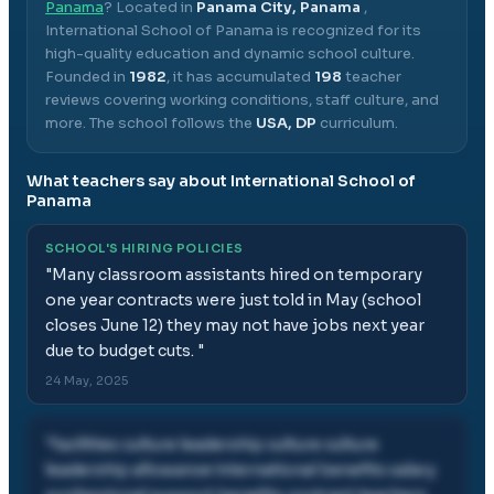
Panama
? Located in
Panama City, Panama
,
International School of Panama
is recognized for its
high-quality education and dynamic school culture.
Founded in
1982
, it has accumulated
198
teacher
reviews covering working conditions, staff culture, and
more.
The school follows the
USA, DP
curriculum.
What teachers say about
International School of
Panama
SCHOOL'S HIRING POLICIES
"
Many classroom assistants hired on temporary
one year contracts were just told in May (school
closes June 12) they may not have jobs next year
due to budget cuts.
"
24 May, 2025
"
facilities culture leadership culture culture
leadership allowance international benefits salary