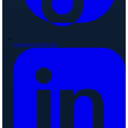
Connect on TikTok