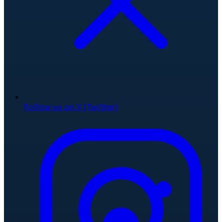
Follow us on X (Twitter)