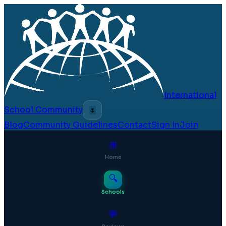
International
School Community
🌷
Blog
Community Guidelines
Contact
Sign In
Join
⊞
Home
🔍
Schools
💬