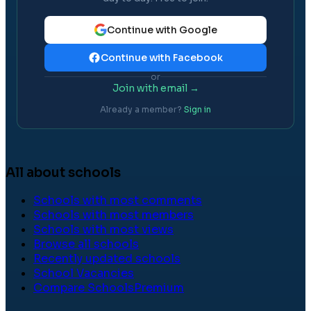
Continue with Google
Continue with Facebook
or
Join with email →
Already a member?
Sign in
All about schools
Schools with most comments
Schools with most members
Schools with most views
Browse all schools
Recently updated schools
School Vacancies
Compare Schools
Premium