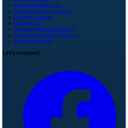
Where members live
Members' Work Positions
Become a mayor
Go Premium!
Compare Salaries
Premium
Search Comments
Premium
The ISC Podcast
Let's connect