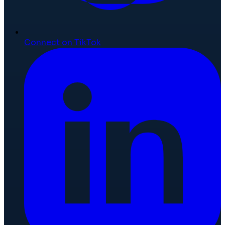
Connect on TikTok