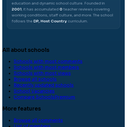
education and dynamic school culture.
Founded in
2001
, it has accumulated
0
teacher reviews covering
working conditions, staff culture, and more.
The school
follows the
DP, Host Country
curriculum.
All about schools
Schools with most comments
Schools with most members
Schools with most views
Browse all schools
Recently updated schools
School Vacancies
Compare Schools
Premium
More features
Browse all comments
List of members