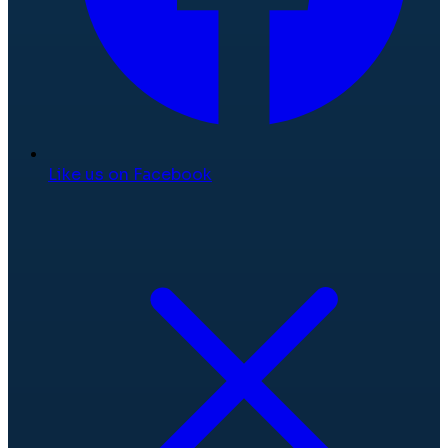
Like us on Facebook