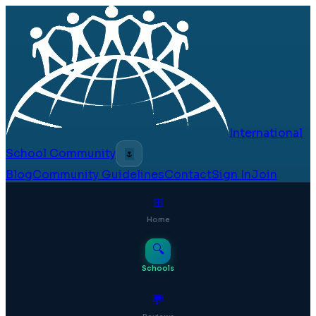
International
School Community
🌷
Blog
Community Guidelines
Contact
Sign In
Join
⊞
Home
🔍
Schools
💬