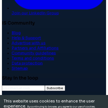
Join our LinkedIn Group
IS Community
Blog
Help & Support
Advertise with us
Partners and Affiliations
Community guidelines
Terms and conditions
Data protection
Sitemap
Stay in the loop
Subscribe
©
2026
International School Community. All rights
This website uses cookies to enhance the user
reserved.
experience.
By continuing to browse, you agree to our use of cookies.