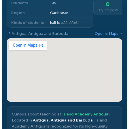
Students
195
0
City info posts
Region
Caribbean
Kinds of students
half local/half int'l
📍
Antigua, Antigua and Barbuda
Open in Maps ↗
Curious about teaching at
Island Academy Antigua
?
Located in
Antigua, Antigua and Barbuda
,
Island
Academy Antigua
is recognized for its high-quality