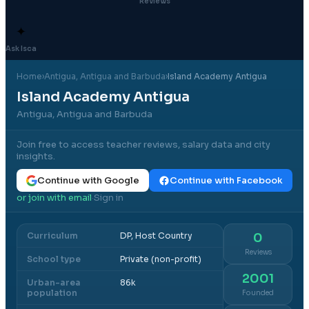
Reviews
✦
Ask Isca
Home
›
Antigua
, Antigua and Barbuda
›
Island Academy Antigua
Island Academy Antigua
Antigua, Antigua and Barbuda
Join free to access teacher reviews, salary data and city
insights.
Continue with Google
Continue with Facebook
or join with email
Sign in
·
Curriculum
DP, Host Country
0
Reviews
School type
Private (non-profit)
2001
Urban-area
86k
population
Founded