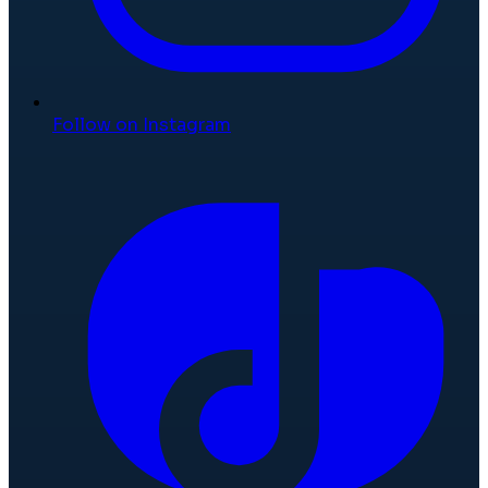
Follow on Instagram