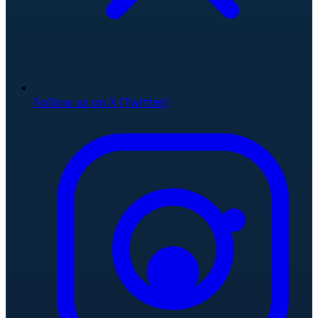
Follow us on X (Twitter)