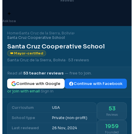
Reviews
✦
Ask Isca
Home
›
Santa Cruz de la Sierra
, Bolivia
›
Santa Cruz Cooperative School
Santa Cruz Cooperative School
👑 Mayor-certified
Santa Cruz de la Sierra, Bolivia
· 53 reviews
Read all
53
teacher reviews
— free to join.
Continue with Google
Continue with Facebook
or join with email
Sign in
·
Curriculum
USA
53
Reviews
School type
Private (non-profit)
1959
Last reviewed
26 Nov, 2024
Founded