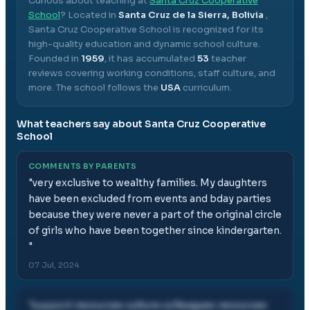
Curious about teaching at
Santa Cruz Cooperative
School
? Located in
Santa Cruz de la Sierra, Bolivia
,
Santa Cruz Cooperative School
is recognized for its
high-quality education and dynamic school culture.
Founded in
1959
, it has accumulated
53
teacher
reviews covering working conditions, staff culture, and
more.
The school follows the
USA
curriculum.
What teachers say about
Santa Cruz Cooperative
School
COMMENTS BY PARENTS
"
very exclusive to wealthy families. My daughters
have been excluded from events and bday parties
because they were never a part of the original circle
of girls who have been together since kindergarten.
"
07 Jul, 2024
"
support resources culture colleagues resources