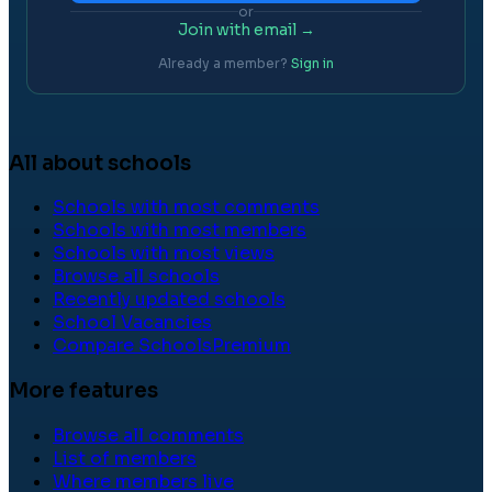
or
Join with email →
Already a member?
Sign in
All about schools
Schools with most comments
Schools with most members
Schools with most views
Browse all schools
Recently updated schools
School Vacancies
Compare Schools
Premium
More features
Browse all comments
List of members
Where members live