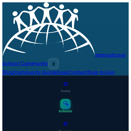
International
School Community
🌷
Blog
Community Guidelines
Contact
Sign In
Join
⊞
Home
🔍
Schools
💬