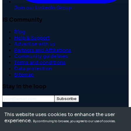
Join our LinkedIn Group
IS Community
Blog
Help & Support
Advertise with us
Partners and Affiliations
Community guidelines
Terms and conditions
Data protection
Sitemap
Stay in the loop
Subscribe
©
2026
International School Community. All rights
This website uses cookies to enhance the user
reserved.
experience.
By continuing to browse, you agree to our use of cookies.