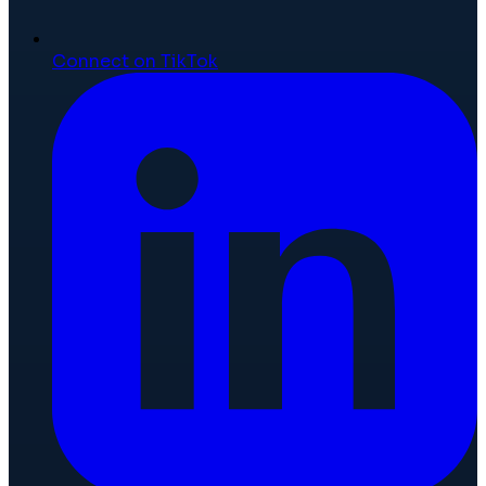
Connect on TikTok