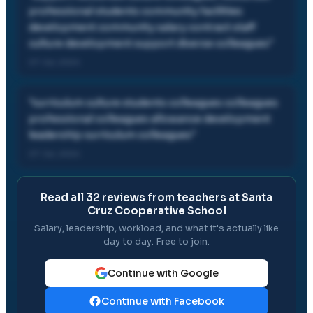
professional students community facilities
development community salary contract staff
culture development support diverse colleagues
"
07 Jul, 2024
"
curriculum culture students colleagues colleagues
professional colleagues allowance development
leadership curriculum colleagues
"
07 Jul, 2024
Read all
32
reviews from teachers at
Santa
Cruz Cooperative School
Salary, leadership, workload, and what it's actually like
day to day. Free to join.
Continue with Google
Continue with Facebook