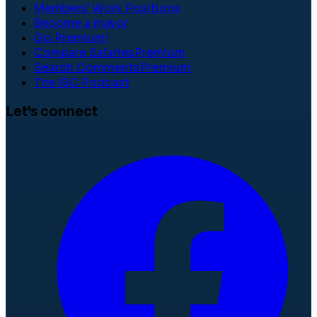
Members' Work Positions
Become a mayor
Go Premium!
Compare Salaries
Premium
Search Comments
Premium
The ISC Podcast
Let's connect