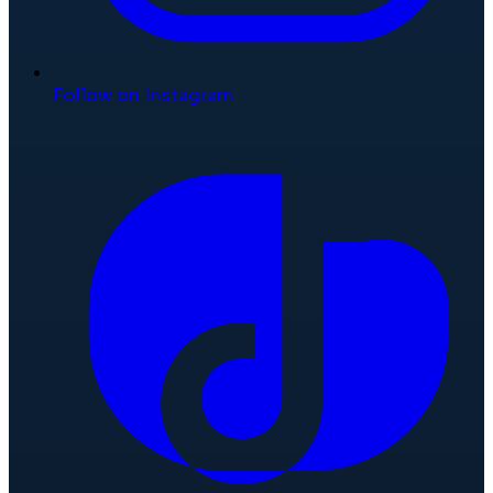
Follow on Instagram