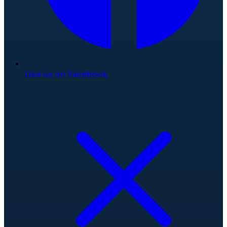
Like us on Facebook