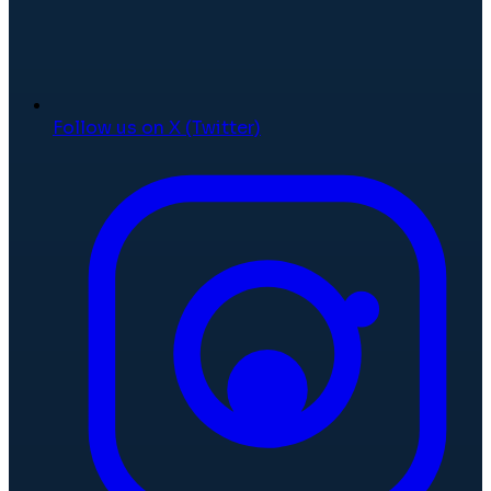
Follow us on X (Twitter)