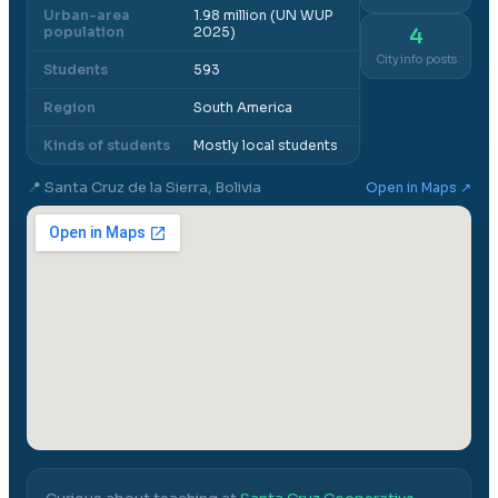
Urban-area
1.98 million (UN WUP
population
2025)
4
City info posts
Students
593
Region
South America
Kinds of students
Mostly local students
📍
Santa Cruz de la Sierra, Bolivia
Open in Maps ↗