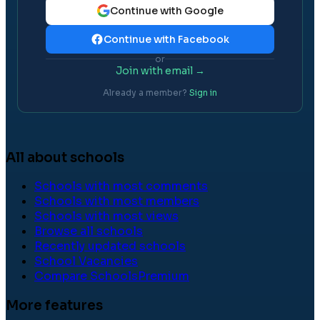
Continue with Google
Continue with Facebook
or
Join with email →
Already a member?
Sign in
All about schools
Schools with most comments
Schools with most members
Schools with most views
Browse all schools
Recently updated schools
School Vacancies
Compare Schools
Premium
More features