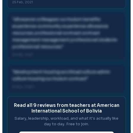
25 Feb, 2021
"
allowance colleagues curriculum benefits
experience community experience allowance
resources professional contract contract
management management professional students
professional resources
"
25 Feb, 2021
"
development housing workload culture admin
culture housing curriculum contract
"
15 Nov, 2020
Read all
9
reviews from teachers at
American
International School of Bolivia
Salary, leadership, workload, and what it's actually like
day to day. Free to join.