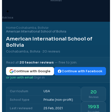
Reviews
✦
Ask Isca
Home
›
Cochabamba
, Bolivia
›
American International School of Bolivia
American International School of
Bolivia
Cochabamba, Bolivia
· 20 reviews
Read all
20
teacher reviews
— free to join.
Continue with Google
Continue with Facebook
or join with email
Sign in
·
Curriculum
USA
20
Reviews
School type
Private (non-profit)
1993
Last reviewed
25 Feb, 2021
Founded