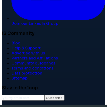
Join our LinkedIn Group
IS Community
Blog
Help & Support
Advertise with us
Partners and Affiliations
Community guidelines
Terms and conditions
Data protection
Sitemap
Stay in the loop
Subscribe
©
2026
International School Community. All rights