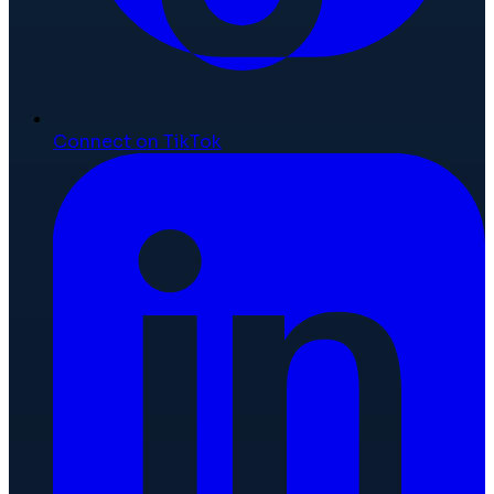
Connect on TikTok