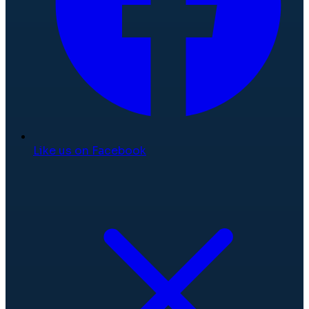
Like us on Facebook