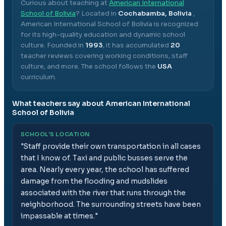
Curious about teaching at
American International
School of Bolivia
? Located in
Cochabamba, Bolivia
,
American International School of Bolivia
is recognized
for its high-quality education and dynamic school
culture.
Founded in
1993
, it has accumulated
20
teacher reviews covering working conditions, staff
culture, and more.
The school follows the
USA
curriculum.
What teachers say about
American International
School of Bolivia
SCHOOL'S LOCATION
"
Staff provide their own transportation in all cases
that I know of. Taxi and public busses serve the
area. Nearly every year, the school has suffered
damage from the flooding and mudslides
associated with the river that runs through the
neighborhood. The surrounding streets have been
impassable at times.
"