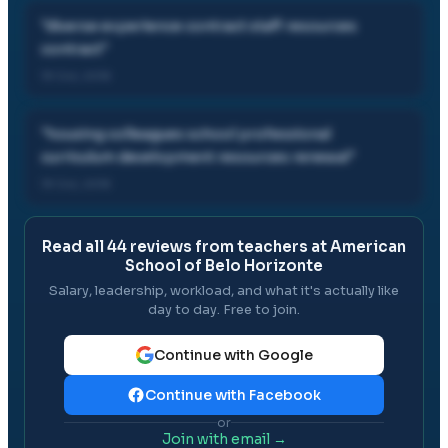
"
diverse experience contract staff resources
contract
"
19 Oct, 2018
"
housing colleagues school professional
curriculum development resources renewal
"
19 Oct, 2018
Read all
44
reviews from teachers at
American
School of Belo Horizonte
Salary, leadership, workload, and what it's actually like
day to day. Free to join.
Continue with Google
Continue with Facebook
or
Join with email →