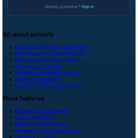
Already a member?
Sign in
All about schools
Schools with most comments
Schools with most members
Schools with most views
Browse all schools
Recently updated schools
School Vacancies
Compare Schools
Premium
More features
Browse all comments
List of members
Where members live
Members' Work Positions
Become a mayor