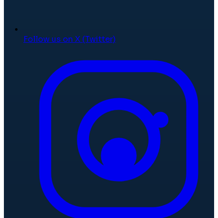
Follow us on X (Twitter)