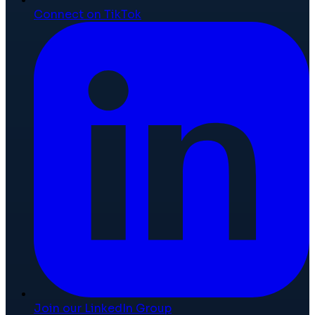
Connect on TikTok
Join our LinkedIn Group