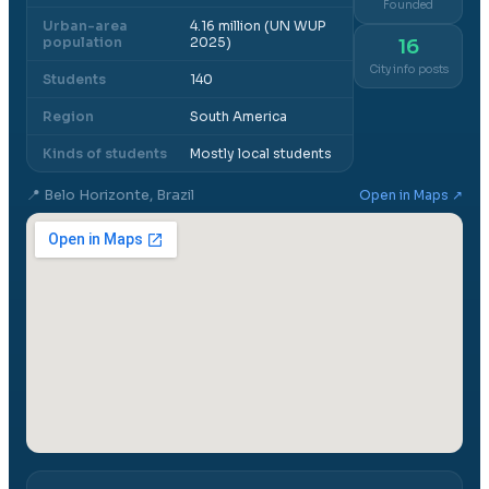
Founded
Urban-area
4.16 million (UN WUP
population
2025)
16
City info posts
Students
140
Region
South America
Kinds of students
Mostly local students
📍
Belo Horizonte, Brazil
Open in Maps ↗