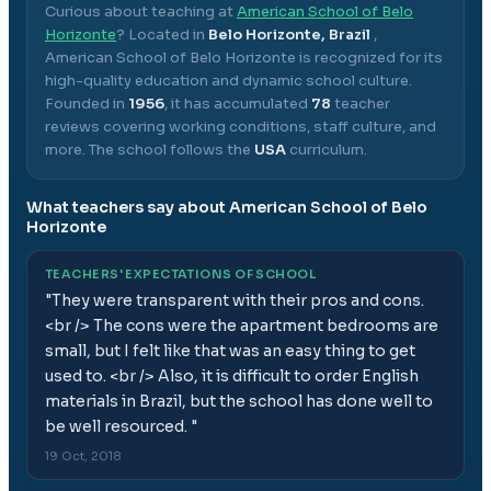
Curious about teaching at
American School of Belo
Horizonte
? Located in
Belo Horizonte, Brazil
,
American School of Belo Horizonte
is recognized for its
high-quality education and dynamic school culture.
Founded in
1956
, it has accumulated
78
teacher
reviews covering working conditions, staff culture, and
more.
The school follows the
USA
curriculum.
What teachers say about
American School of Belo
Horizonte
TEACHERS' EXPECTATIONS OF SCHOOL
"
They were transparent with their pros and cons.
<br /> The cons were the apartment bedrooms are
small, but I felt like that was an easy thing to get
used to. <br /> Also, it is difficult to order English
materials in Brazil, but the school has done well to
be well resourced.
"
19 Oct, 2018