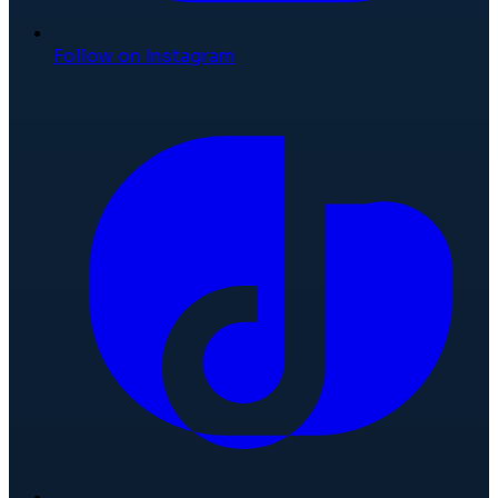
Follow on Instagram