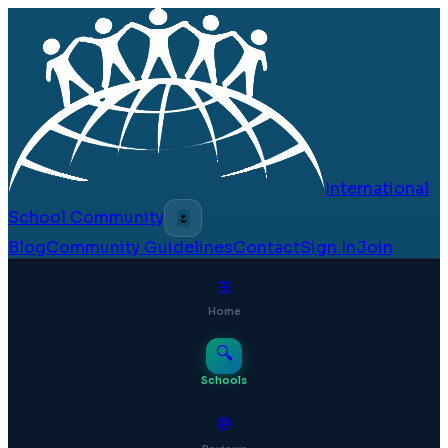
International
School Community
🌷
Blog
Community Guidelines
Contact
Sign In
Join
⊞
Home
🔍
Schools
💬