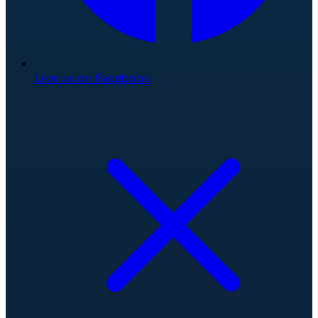
Like us on Facebook