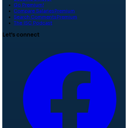
Go Premium!
Compare Salaries
Premium
Search Comments
Premium
The ISC Podcast
Let's connect