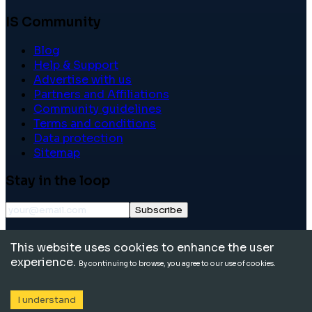
IS Community
Blog
Help & Support
Advertise with us
Partners and Affiliations
Community guidelines
Terms and conditions
Data protection
Sitemap
Stay in the loop
Subscribe
©
2026
International School Community. All rights
This website uses cookies to enhance the user
reserved.
experience.
By continuing to browse, you agree to our use of cookies.
I understand