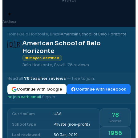
Reviews
✦
Ask Isca
Home
›
Belo Horizonte
, Brazil
›
American School of Belo Horizonte
American School of Belo
🇧🇷
Horizonte
👑 Mayor-certified
Belo Horizonte, Brazil
· 78 reviews
Read all
78
teacher reviews
— free to join.
Continue with Google
Continue with Facebook
or join with email
Sign in
·
Curriculum
USA
78
Reviews
School type
Private (non-profit)
1956
Last reviewed
30 Jan, 2019