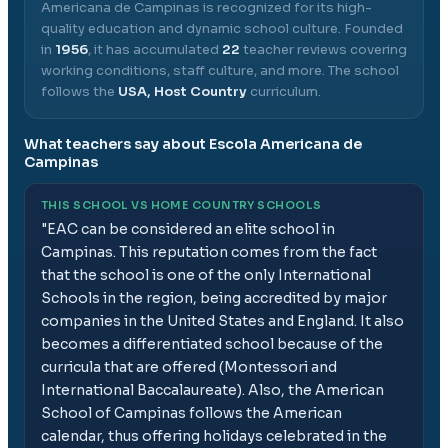
Americana de Campinas
is recognized for its high-
quality education and dynamic school culture.
Founded
in
1956
, it has accumulated
22
teacher reviews covering
working conditions, staff culture, and more.
The school
follows the
USA, Host Country
curriculum.
What teachers say about
Escola Americana de
Campinas
THIS SCHOOL VS HOME COUNTRY SCHOOLS
"
EAC can be considered an elite school in
Campinas. This reputation comes from the fact
that the school is one of the only International
Schools in the region, being accredited by major
companies in the United States and England. It also
becomes a differentiated school because of the
curricula that are offered (Montessori and
International Baccalaureate). Also, the American
School of Campinas follows the American
calendar, thus offering holidays celebrated in the