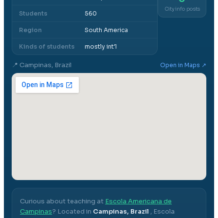
City info posts
Students
560
Region
South America
Kinds of students
mostly int'l
📍
Campinas, Brazil
Open in Maps ↗
Curious about teaching at
Escola Americana de
Campinas
? Located in
Campinas, Brazil
,
Escola