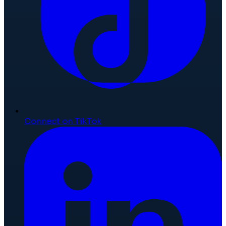
Connect on TikTok