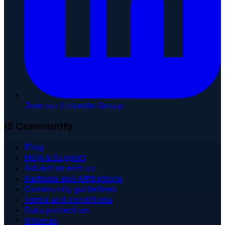
Join our LinkedIn Group
IS Community
Blog
Help & Support
Advertise with us
Partners and Affiliations
Community guidelines
Terms and conditions
Data protection
Sitemap