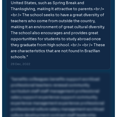
United States, such as Spring Break and
Thanksgiving, making it attractive to parents.<br />
<br /> The school seeks to have a great diversity of
teachers who come from outside the country,
making it an environment of great cultural diversity.
The school also encourages and provides great
opportunities for students to study abroad once
they graduate from high school. <br /> <br /> These
are characteristics that are not found in Brazilian
schools.
"
28 Dec, 2022
"
benefits colleagues benefits support workload
professional teachers renewal community
curriculum staff staff management professional
salary support experience support community
experience management experience professional
professional culture salary management workload
culture development contract staff leadership