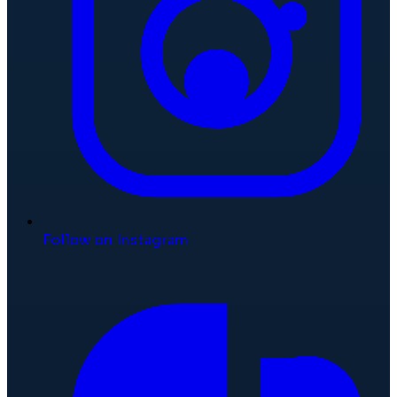
Follow on Instagram