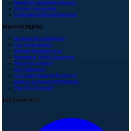
Recently updated schools
School Vacancies
Compare Schools
Premium
More features
Browse all comments
List of members
Where members live
Members' Work Positions
Become a mayor
Go Premium!
Compare Salaries
Premium
Search Comments
Premium
The ISC Podcast
Let's connect