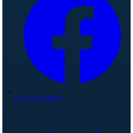
Like us on Facebook