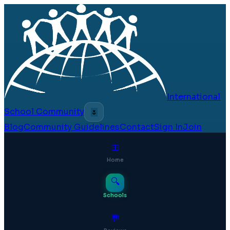
International
School Community
🌷
Blog
Community Guidelines
Contact
Sign In
Join
⊞
Home
🔍
Schools
💬