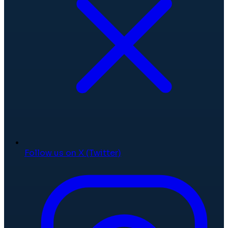
Follow us on X (Twitter)