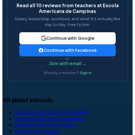
Read all
10
reviews from teachers at
Escola
Americana de Campinas
Salary, leadership, workload, and what it's actually like
day to day. Free to join.
Continue with Google
Continue with Facebook
or
Join with email →
Already a member?
Sign in
All about schools
Schools with most comments
Schools with most members
Schools with most views
Browse all schools