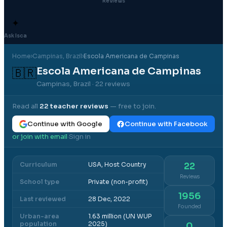
Reviews
✦
Ask Isca
Home
›
Campinas
, Brazil
›
Escola Americana de Campinas
Escola Americana de Campinas
🇧🇷
Campinas, Brazil
· 22 reviews
Read all
22
teacher reviews
— free to join.
Continue with Google
Continue with Facebook
or join with email
Sign in
·
Curriculum
USA, Host Country
22
Reviews
School type
Private (non-profit)
1956
Last reviewed
28 Dec, 2022
Founded
Urban-area
1.63 million (UN WUP
population
2025)
0