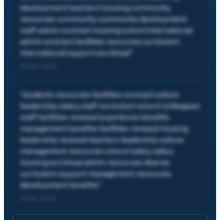
development teachers housing community
resources community community development
staff admin contract housing school international
admin contract facilities resources curriculum
international support workload
"
28 Dec, 2022
"
students resources facilities contract culture
leadership salary staff curriculum school colleagues
staff facilities renewal experience benefits
management benefits facilities renewal housing
leadership renewal teachers leadership culture
management resources school salary salary
housing workload admin resources diverse
curriculum support management resources
development benefits
"
21 Dec, 2022