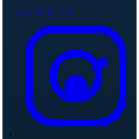
Follow us on X (Twitter)