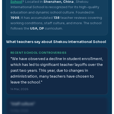
School
? Located in
Shenzhen, China
,
Shekou
International School
is recognized for its high-quality
education and dynamic school culture.
Founded in
1998
, it has accumulated
138
teacher reviews covering
working conditions, staff culture, and more.
The school
follows the
USA, DP
curriculum.
What teachers say about
Shekou International School
RECENT SCHOOL CONTROVERSIES
"
We have observed a decline in student enrollment,
which has led to significant teacher layoffs over the
past two years. This year, due to changes in
administration, many teachers have chosen to
leave the school.
"
14 Mar, 2026
"
staff culture
"
14 Mar, 2026