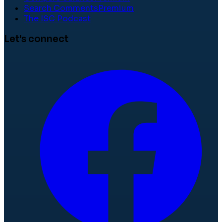
Search Comments
Premium
The ISC Podcast
Let's connect