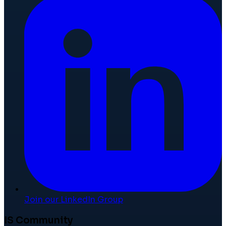
Join our LinkedIn Group
IS Community