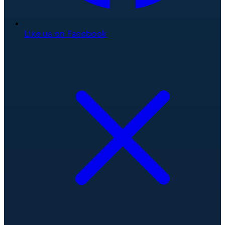
Like us on Facebook