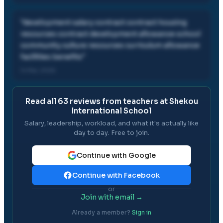
"
development salary contract contract housing
resources contract development allowance school
community culture resources curriculum allowance
facilities benefits
"
14 Mar, 2026
Read all
63
reviews from teachers at
Shekou
International School
Salary, leadership, workload, and what it's actually like
day to day. Free to join.
Continue with Google
Continue with Facebook
or
Join with email →
Already a member?
Sign in