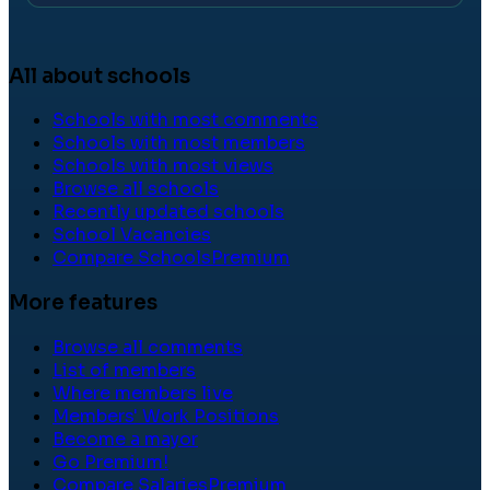
All about schools
Schools with most comments
Schools with most members
Schools with most views
Browse all schools
Recently updated schools
School Vacancies
Compare Schools
Premium
More features
Browse all comments
List of members
Where members live
Members' Work Positions
Become a mayor
Go Premium!
Compare Salaries
Premium