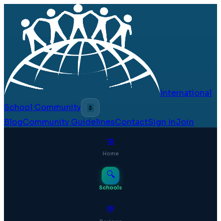
International
School Community
🌷
Blog
Community Guidelines
Contact
Sign In
Join
⊞
Home
🔍
Schools
💬