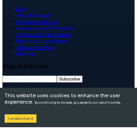
Blog
Help & Support
Advertise with us
Partners and Affiliations
Community guidelines
Terms and conditions
Data protection
Sitemap
Stay in the loop
Subscribe
©
2026
International School Community. All rights
This website uses cookies to enhance the user
reserved.
experience.
By continuing to browse, you agree to our use of cookies.
I understand