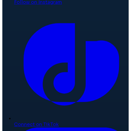
Follow on Instagram
Connect on TikTok