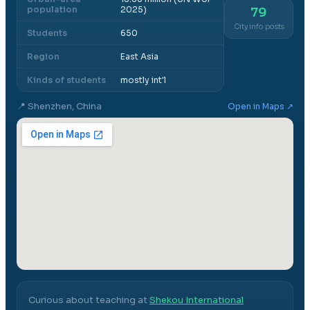
population
2025)
79
City info posts
Students
650
Region
East Asia
Kinds of students
mostly int'l
📍
Shenzhen, China
Open in Maps ↗
Curious about teaching at
Shekou International