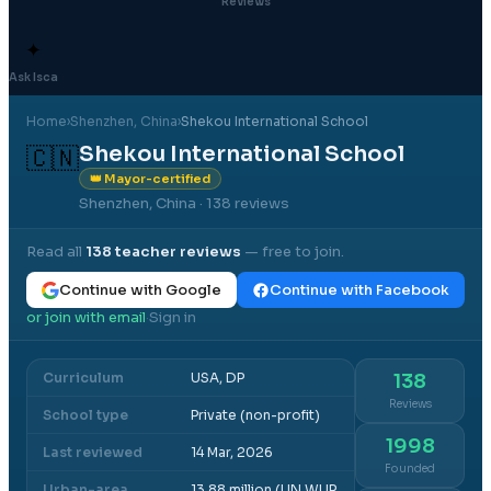
Reviews
✦
Ask Isca
Home
›
Shenzhen
, China
›
Shekou International School
Shekou International School
🇨🇳
👑 Mayor-certified
Shenzhen, China
· 138 reviews
Read all
138
teacher reviews
— free to join.
Continue with Google
Continue with Facebook
or join with email
Sign in
·
Curriculum
USA, DP
138
Reviews
School type
Private (non-profit)
1998
Last reviewed
14 Mar, 2026
Founded
Urban-area
13.88 million (UN WUP