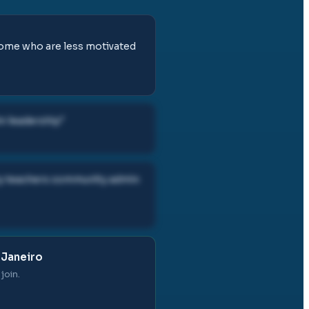
 some who are less motivated
in leadership
"
ity teachers community admin
 Janeiro
join.