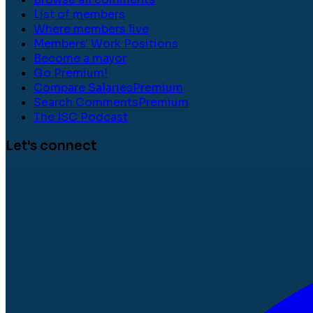
List of members
Where members live
Members' Work Positions
Become a mayor
Go Premium!
Compare Salaries
Premium
Search Comments
Premium
The ISC Podcast
Let's connect