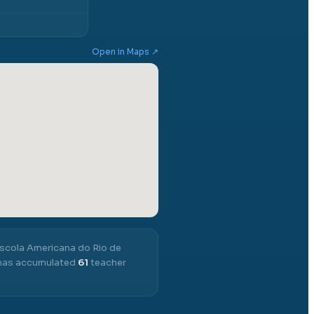
Open in Maps ↗
scola Americana do Rio de
t has accumulated
61
teacher