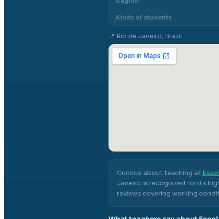
Region
Kinds of students
📍
Rio de Janeiro, Brazil
Curious about teaching at
Esco
Janeiro
is recognized for its hi
reviews covering working conditi
What teachers say about
Escol