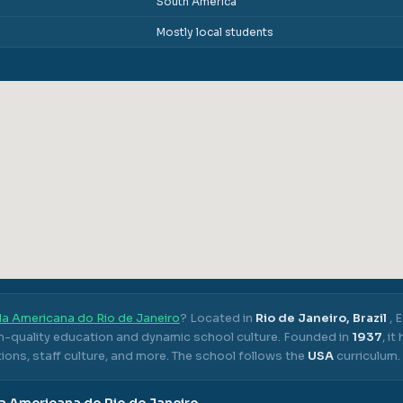
South America
Mostly local students
la Americana do Rio de Janeiro
? Located in
Rio de Janeiro, Brazil
,
E
gh-quality education and dynamic school culture.
Founded in
1937
, i
ons, staff culture, and more.
The school follows the
USA
curriculum.
a Americana do Rio de Janeiro