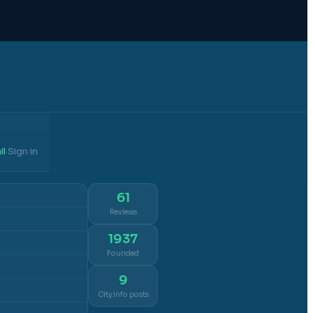
il
Sign in
·
61
Reviews
1937
Founded
9
City info posts