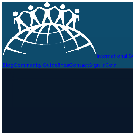
International
Blog
Community Guidelines
Contact
Sign In
Join