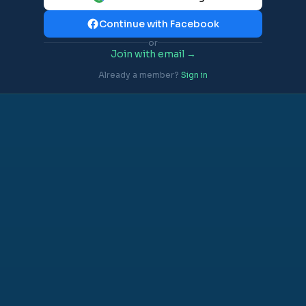
Continue with Facebook
or
Join with email →
Already a member?
Sign in