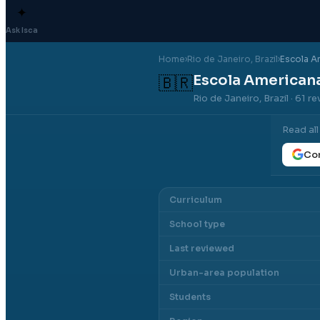
✦
Ask Isca
Home
›
Rio de Janeiro
, Brazil
›
Escola A
Escola Americana
🇧🇷
Rio de Janeiro, Brazil
· 61 r
Read al
Con
Curriculum
School type
Last reviewed
Urban-area population
Students