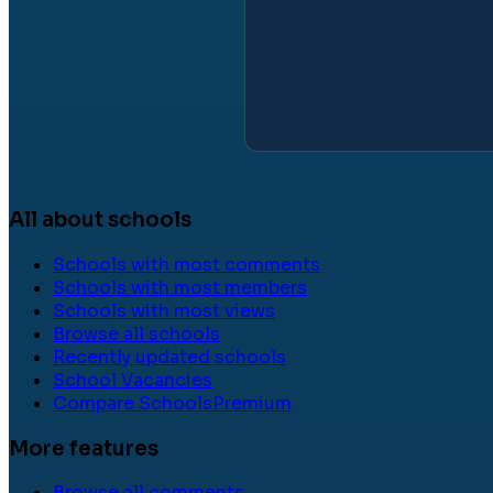
All about schools
Schools with most comments
Schools with most members
Schools with most views
Browse all schools
Recently updated schools
School Vacancies
Compare Schools
Premium
More features
Browse all comments