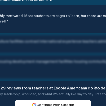
hly motivated. Most students are eager to learn, but there are
ell.
"
lture facilities contract international experience teachers adm
ers housing development management facilities housing commun
l
29
reviews from teachers at
Escola Americana do Rio de
ry, leadership, workload, and what it's actually like day to day. Free to 
Continue with Google