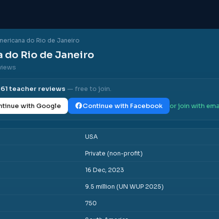
mericana do Rio de Janeiro
 do Rio de Janeiro
eviews
l
61
teacher reviews
— free to join.
tinue with Google
Continue with Facebook
or join with ema
USA
Private (non-profit)
16 Dec, 2023
9.5 million (UN WUP 2025)
750