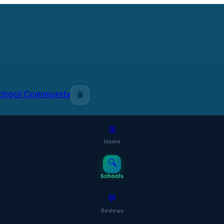
 School Community
🌷
⊞
Home
🔍
Schools
💬
Reviews