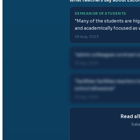
DEMEANOR OF STUDENTS
"
Many of the students are hig
and academically focused as w
28 Aug, 2023
"
admin colleagues contract cu
19 Sep, 2023
"
facilities facilities teach
school allowance
"
19 Sep, 2023
Read al
Sala