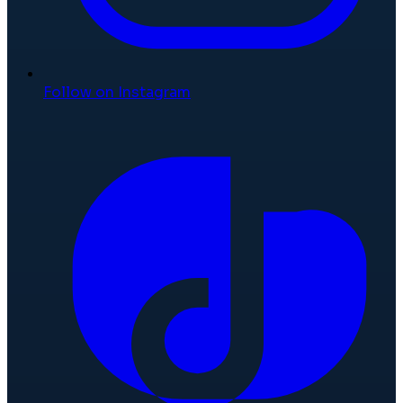
Follow on Instagram