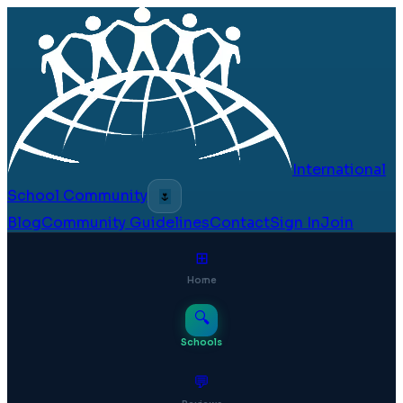
International
School Community
🌷
Blog
Community Guidelines
Contact
Sign In
Join
⊞
Home
🔍
Schools
💬