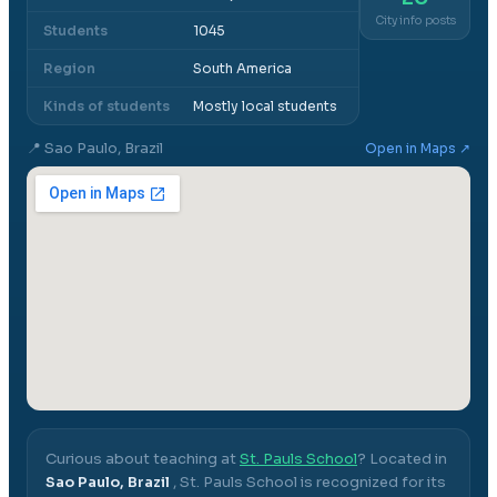
City info posts
Students
1045
Region
South America
Kinds of students
Mostly local students
📍
Sao Paulo, Brazil
Open in Maps ↗
Curious about teaching at
St. Pauls School
? Located in
Sao Paulo, Brazil
,
St. Pauls School
is recognized for its