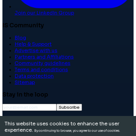
Join our LinkedIn Group
IS Community
Blog
Help & Support
Advertise with us
Partners and Affiliations
Community guidelines
Terms and conditions
Data protection
Sitemap
Stay in the loop
Subscribe
©
2026
International School Community. All rights
This website uses cookies to enhance the user
reserved.
experience.
By continuing to browse, you agree to our use of cookies.