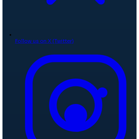
Follow us on X (Twitter)