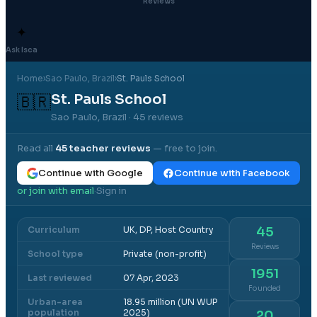
Reviews
✦
Ask Isca
Home
›
Sao Paulo
, Brazil
›
St. Pauls School
St. Pauls School
🇧🇷
Sao Paulo, Brazil
· 45 reviews
Read all
45
teacher reviews
— free to join.
Continue with Google
Continue with Facebook
or join with email
Sign in
·
Curriculum
UK, DP, Host Country
45
Reviews
School type
Private (non-profit)
1951
Last reviewed
07 Apr, 2023
Founded
Urban-area
18.95 million (UN WUP
population
2025)
20