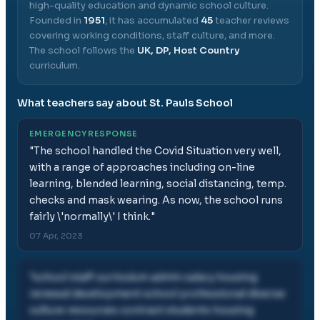
high-quality education and dynamic school culture.
Founded in
1951
, it has accumulated
45
teacher reviews
covering working conditions, staff culture, and more.
The school follows the
UK, DP, Host Country
curriculum.
What teachers say about
St. Pauls School
EMERGENCY RESPONSE
"
The school handled the Covid Situation very well,
with a range of approaches including on-line
learning, blended learning, social distancing, temp.
checks and mask wearing. As now, the school runs
fairly \'normally\' I think.
"
07 Apr, 2023
"
school staff curriculum admin salary housing
renewal development school professional diverse
culture resources contract students housing