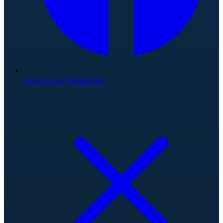
Like us on Facebook