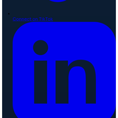
Connect on TikTok