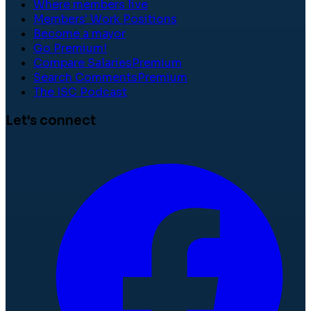
Where members live
Members' Work Positions
Become a mayor
Go Premium!
Compare Salaries
Premium
Search Comments
Premium
The ISC Podcast
Let's connect