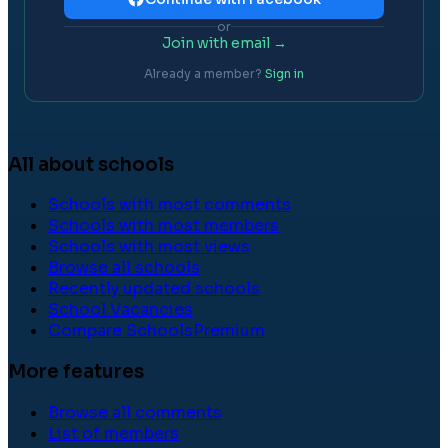
or
Join with email →
Already a member?
Sign in
All about schools
Schools with most comments
Schools with most members
Schools with most views
Browse all schools
Recently updated schools
School Vacancies
Compare Schools
Premium
More features
Browse all comments
List of members