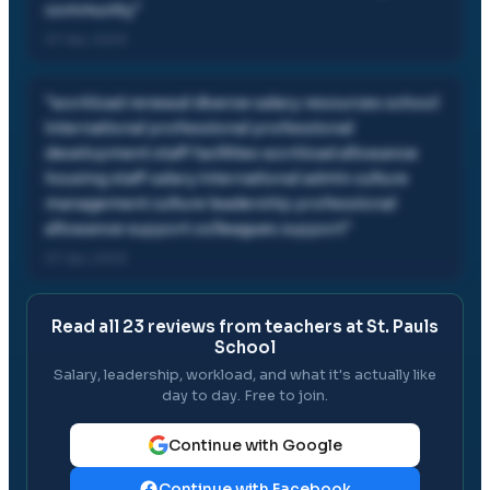
community
"
07 Apr, 2023
"
workload renewal diverse salary resources school
international professional professional
development staff facilities workload allowance
housing staff salary international admin culture
management culture leadership professional
allowance support colleagues support
"
07 Apr, 2023
Read all
23
reviews from teachers at
St. Pauls
School
Salary, leadership, workload, and what it's actually like
day to day. Free to join.
Continue with Google
Continue with Facebook