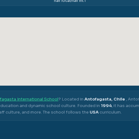
half local/half int'l
fagasta International School
? Located in
Antofagasta, Chile
,
Antof
 education and dynamic school culture.
Founded in
1994
, it has accu
ff culture, and more.
The school follows the
USA
curriculum.