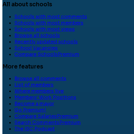
All about schools
Schools with most comments
Schools with most members
Schools with most views
Browse all schools
Recently updated schools
School Vacancies
Compare Schools
Premium
More features
Browse all comments
List of members
Where members live
Members' Work Positions
Become a mayor
Go Premium!
Compare Salaries
Premium
Search Comments
Premium
The ISC Podcast