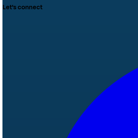
Let's connect