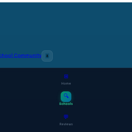
 School Community
🌷
⊞
Home
🔍
Schools
💬
Reviews