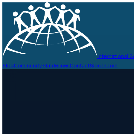
International
Blog
Community Guidelines
Contact
Sign In
Join