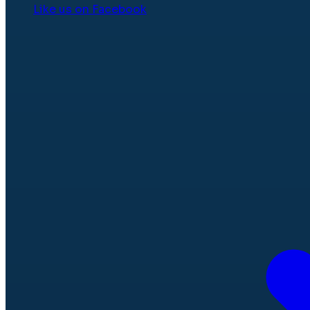
Like us on Facebook