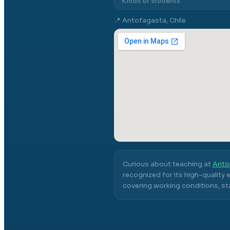
Kinds of students
📍
Antofagasta, Chile
Curious about teaching at
Anto
recognized for its high-quality
covering working conditions, sta