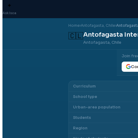
✦
Ask Isca
Home
›
Antofagasta
, Chile
›
Antofagasta
Antofagasta Inte
🇨🇱
Antofagasta, Chile
Join fre
Con
Curriculum
School type
Urban-area population
Students
Region