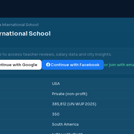
 International School
rnational School
e to access teacher reviews, salary data and city insights.
tinue with Google
Continue with Facebook
or join with ema
USA
Private (non-profit)
385,812 (UN WUP 2025)
350
South America