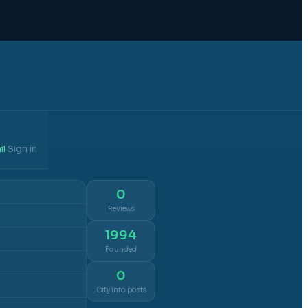
il
Sign in
·
0
Reviews
1994
Founded
0
City info posts