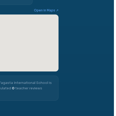
Open in Maps ↗
agasta International School
is
mulated
0
teacher reviews