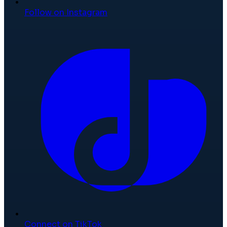
Follow on Instagram
Connect on TikTok