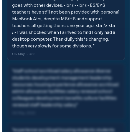
goes with other devices. <br /> <br /> ES/EYS
teachers have still not been provided with personal
MacBook Airs, despite MS/HS and support
teachers all getting theirs one year ago. <br /> <br
/> I was shocked when I arrived to find I only had a
desktop computer. Thankfully this is changing,
though very slowly for some divisions.
"
06 May, 2022
"
staff school workload salary allowance diverse
students development management leadership
resources housing experience allowance workload
admin allowance facilities salary renewal school
colleagues development benefits culture facilities
renewal staff leadership salary
"
06 May, 2022
"
experience workload housing students students