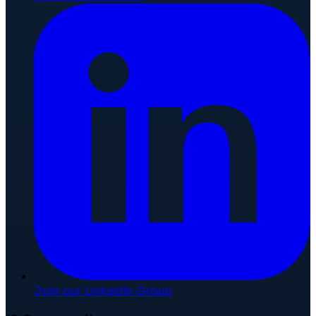
Join our LinkedIn Group