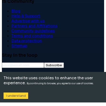
IS Community
Blog
Help & Support
Advertise with us
Partners and Affiliations
Community guidelines
Terms and conditions
Data protection
Sitemap
Stay in the loop
Subscribe
©
2026
International School Community. All rights
This website uses cookies to enhance the user
reserved.
experience.
By continuing to browse, you agree to our use of cookies.
I understand