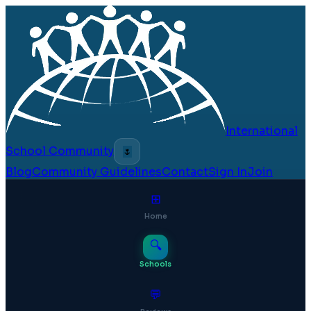
International
School Community
🌷
Blog
Community Guidelines
Contact
Sign In
Join
⊞
Home
🔍
Schools
💬