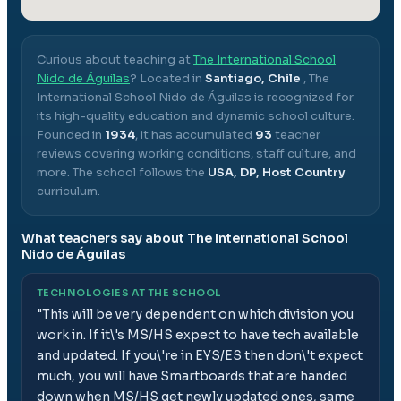
Curious about teaching at
The International School
Nido de Águilas
? Located in
Santiago, Chile
,
The
International School Nido de Águilas
is recognized for
its high-quality education and dynamic school culture.
Founded in
1934
, it has accumulated
93
teacher
reviews covering working conditions, staff culture, and
more.
The school follows the
USA, DP, Host Country
curriculum.
What teachers say about
The International School
Nido de Águilas
TECHNOLOGIES AT THE SCHOOL
"
This will be very dependent on which division you
work in. If it\'s MS/HS expect to have tech available
and updated. If you\'re in EYS/ES then don\'t expect
much, you will have Smartboards that are handed
down when MS/HS get newly updated ones, same