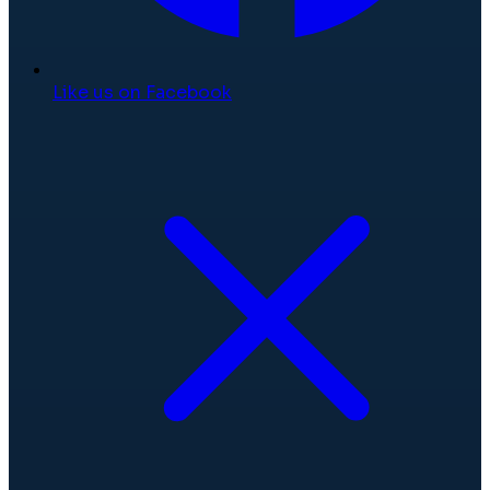
Like us on Facebook