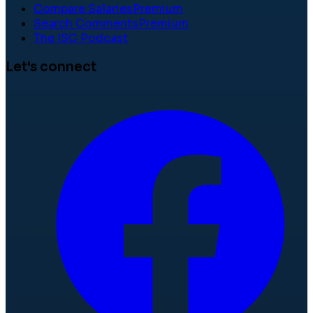
Compare Salaries
Premium
Search Comments
Premium
The ISC Podcast
Let's connect