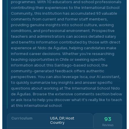
programmes. With 10 educators and school professionals
contributing their experiences to the International School
Community, this institution has accumulated 93 valuable
comments from current and former staff members,
providing genuine insights into school culture, working
conditions, and professional environment. Prospective
teachers and administrators can access detailed salary
and benefits information contributed by those with direct
experience at Nido de Águilas, helping candidates make
informed career decisions. Whether you're researching
teaching opportunities in Chile or seeking specific
information about this Santiago-based school, the
community-generated feedback offers authentic
perspectives. You can also leverage Isca, our AI assistant,
to quickly summarize key insights and answer specific
questions about working at The International School Nido
de Águilas. Browse the extensive comments section below
or ask Isca to help you discover what it's really like to teach
at this international school.
Curriculum
USA, DP, Host
93
Country
Reviews