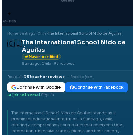
Reviews
✦
Ask Isca
Home
›
Santiago
, Chile
›
The International School Nido de Águilas
The International School Nido de
🇨🇱
Águilas
👑 Mayor-certified
Santiago, Chile
· 93 reviews
Read all
93
teacher reviews
— free to join.
Continue with Google
Continue with Facebook
or join with email
Sign in
·
The International School Nido de Águilas stands as a
prominent educational institution in Santiago, Chile,
offering a comprehensive curriculum that combines USA,
International Baccalaureate Diploma, and host country