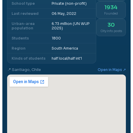
School type
Private (non-profit)
1934
Last reviewed
06 May, 2022
Founded
Urban-area
6.73 million (UN WUP
30
population
2025)
City info posts
Students
1800
Region
South America
Kinds of students
half local/half int'l
📍
Santiago, Chile
Open in Maps ↗