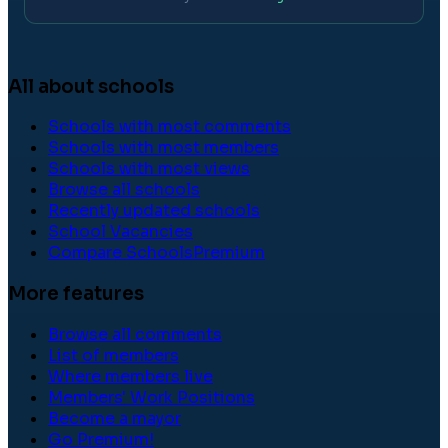
All about schools
Schools with most comments
Schools with most members
Schools with most views
Browse all schools
Recently updated schools
School Vacancies
Compare Schools
Premium
More features
Browse all comments
List of members
Where members live
Members' Work Positions
Become a mayor
Go Premium!