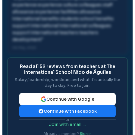
experience experience culture colleagues staff
allowance experience facilities allowance
international benefits students school benefits
support international international colleagues
support international teachers teachers
development
"
06 May, 2022
Read all
52
reviews from teachers at
The
International School Nido de Águilas
Salary, leadership, workload, and what it's actually like
day to day. Free to join.
Continue with Google
Continue with Facebook
or
Join with email →
Already a member?
Sign in