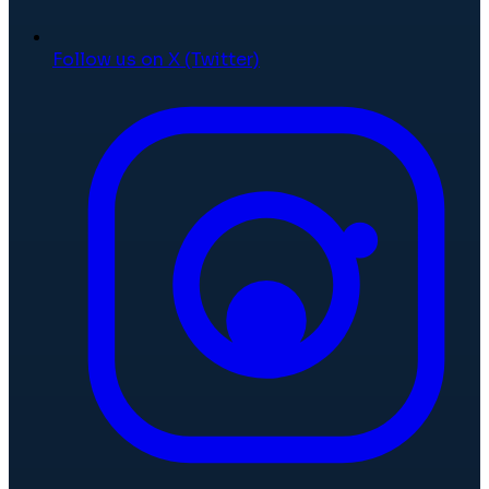
Follow us on X (Twitter)