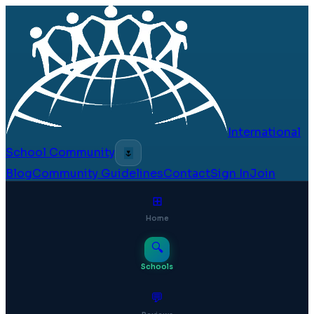
International
School Community
🌷
Blog
Community Guidelines
Contact
Sign In
Join
⊞
Home
🔍
Schools
💬