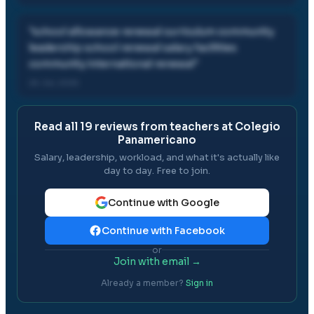
"
school allowance renewal curriculum community
leadership school renewal salary facilities
community international renewal
"
26 Jul, 2025
Read all
19
reviews from teachers at
Colegio
Panamericano
Salary, leadership, workload, and what it's actually like
day to day. Free to join.
Continue with Google
Continue with Facebook
or
Join with email →
Already a member?
Sign in