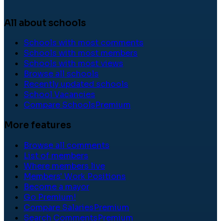
All about schools
Schools with most comments
Schools with most members
Schools with most views
Browse all schools
Recently updated schools
School Vacancies
Compare Schools
Premium
More features
Browse all comments
List of members
Where members live
Members' Work Positions
Become a mayor
Go Premium!
Compare Salaries
Premium
Search Comments
Premium