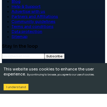
Blog
Help & Support
Advertise with us
Partners and Affiliations
Community guidelines
Terms and conditions
Data protection
Sitemap
Stay in the loop
Subscribe
©
2026
International School Community. All rights
This website uses cookies to enhance the user
reserved.
experience.
By continuing to browse, you agree to our use of cookies.
I understand