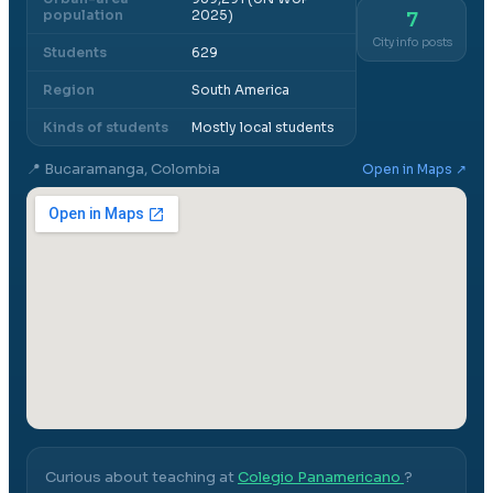
population
2025)
7
City info posts
Students
629
Region
South America
Kinds of students
Mostly local students
📍
Bucaramanga, Colombia
Open in Maps ↗
Curious about teaching at
Colegio Panamericano
?