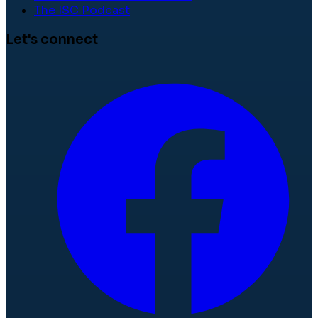
The ISC Podcast
Let's connect