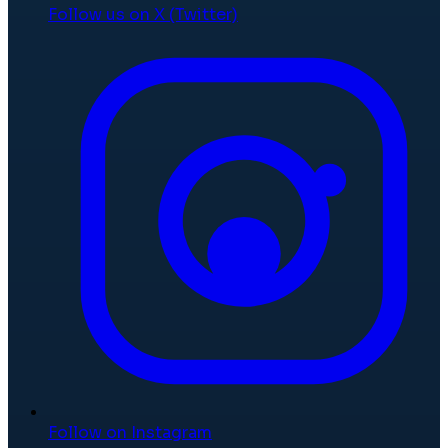
Follow us on X (Twitter)
Follow on Instagram