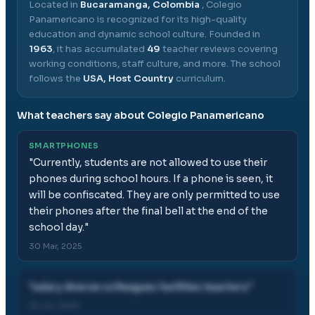
Located in
Bucaramanga, Colombia
,
Colegio
Panamericano
is recognized for its high-quality
education and dynamic school culture.
Founded in
1963
, it has accumulated
49
teacher reviews covering
working conditions, staff culture, and more.
The school
follows the
USA, Host Country
curriculum.
What teachers say about
Colegio Panamericano
SMARTPHONES
"
Currently, students are not allowed to use their
phones during school hours. If a phone is seen, it
will be confiscated. They are only permitted to use
their phones after the final bell at the end of the
school day.
"
30 Mar, 2025
"
salary diverse colleagues facilities teachers
"
26 Jul, 2025