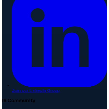
Join our LinkedIn Group
IS Community