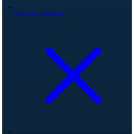
Like us on Facebook