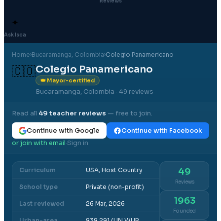
Reviews
✦
Ask Isca
Home
›
Bucaramanga
, Colombia
›
Colegio Panamericano
Colegio Panamericano
🇨🇴
👑 Mayor-certified
Bucaramanga, Colombia
· 49 reviews
Read all
49
teacher reviews
— free to join.
Continue with Google
Continue with Facebook
or join with email
Sign in
·
Curriculum
USA, Host Country
49
Reviews
School type
Private (non-profit)
1963
Last reviewed
26 Mar, 2026
Founded
Urban-area
939,291 (UN WUP