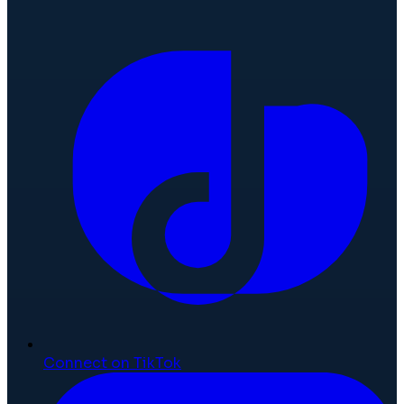
Connect on TikTok