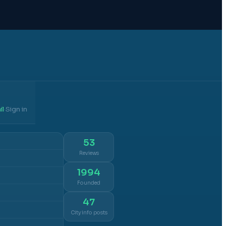
il
Sign in
·
53
Reviews
1994
Founded
47
City info posts