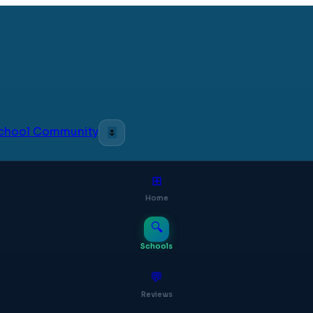
 School Community
🌷
⊞
Home
🔍
Schools
💬
Reviews