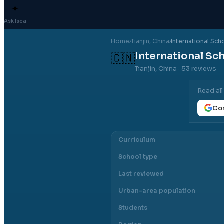
✦
Ask Isca
Home
›
Tianjin
, China
›
International Scho
International Sch
🇨🇳
Tianjin, China
· 53 reviews
Read al
Con
Curriculum
School type
Last reviewed
Urban-area population
Students