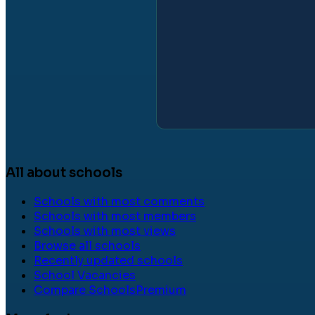
All about schools
Schools with most comments
Schools with most members
Schools with most views
Browse all schools
Recently updated schools
School Vacancies
Compare Schools
Premium