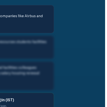
companies like Airbus and
esources students facilities
 facilities colleagues
 salary housing renewal
in (IST)
join.