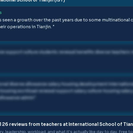
S
s seen a growth over the past years due to some multinational 
ir operations in Tianjin.
"
ce support culture students renewal benefits diverse teachers r
ional diverse allowance salary housing development international
housing workload renewal support salary culture housing salary
 allowance admin
"
l
26
reviews from teachers at
International School of Tianj
ry, leadership, workload, and what it's actually like day to day. Free to 