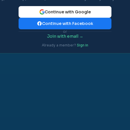
Continue with Google
Continue with Facebook
or
Join with email →
Already a member?
Sign in