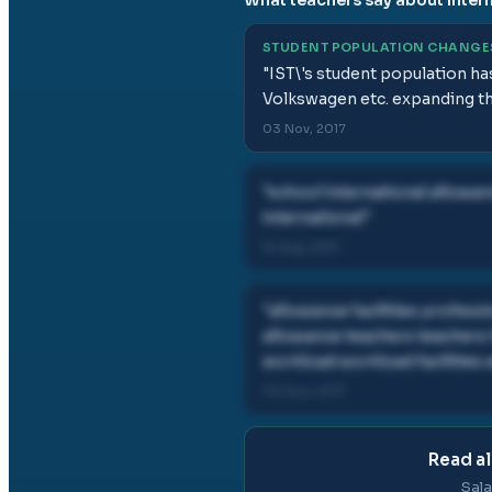
STUDENT POPULATION CHANGE
"
IST\'s student population ha
Volkswagen etc. expanding the
03 Nov, 2017
"
school international allowan
international
"
12 Aug, 2021
"
allowance facilities profess
allowance teachers teachers 
workload workload facilities
03 Nov, 2017
Read al
Sala