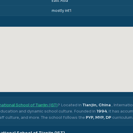
East Asia
mostly int'l
national School of Tianjin (IST)
? Located in
Tianjin, China
,
Internatio
 education and dynamic school culture.
Founded in
1994
, it has accu
ff culture, and more.
The school follows the
PYP, MYP, DP
curriculum
national School of Tianjin (IST)