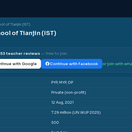
ol of Tianjin (IST)
ool of Tianjin (IST)
l
53
teacher reviews
— free to join.
tinue with Google
Continue with Facebook
or join with ema
PYP, MYP, DP
Private (non-profit)
12 Aug, 2021
7.29 million (UN WUP 2025)
500