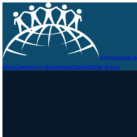
International
Blog
Community Guidelines
Contact
Sign In
Join