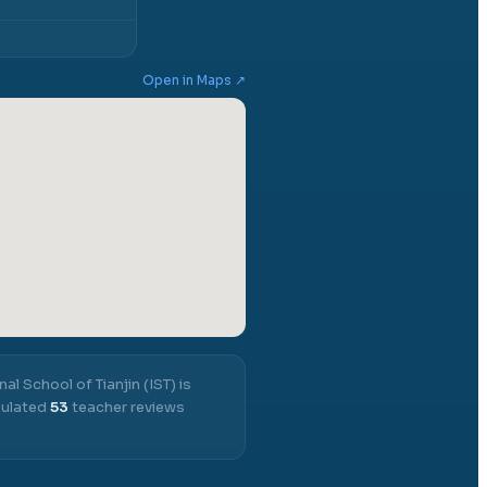
Open in Maps ↗
nal School of Tianjin (IST)
is
mulated
53
teacher reviews
.