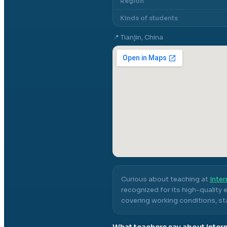
Region
Kinds of students
📍
Tianjin, China
Curious about teaching at
Inter
recognized for its high-quality
covering working conditions, sta
What teachers say about
Inter