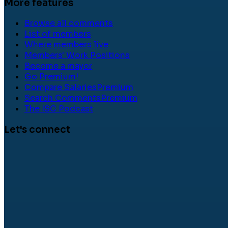
More features
Browse all comments
List of members
Where members live
Members' Work Positions
Become a mayor
Go Premium!
Compare Salaries
Premium
Search Comments
Premium
The ISC Podcast
Let's connect