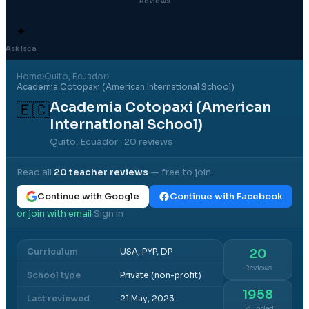
Reviews
✦
Ask Isca
Home
›
Quito
, Ecuador
›
Academia Cotopaxi (American International School)
Academia Cotopaxi (American
🇪🇨
International School)
Quito, Ecuador
· 20 reviews
Read all
20
teacher reviews
— free to join.
Continue with Google
Continue with Facebook
or join with email
Sign in
·
Curriculum
USA, PYP, DP
20
Reviews
School type
Private (non-profit)
1958
Last reviewed
21 May, 2023
Founded