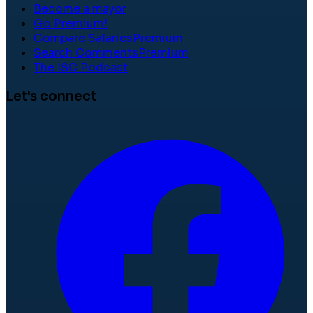
Become a mayor
Go Premium!
Compare Salaries
Premium
Search Comments
Premium
The ISC Podcast
Let's connect