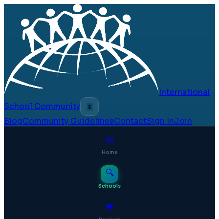
International
School Community
🌷
Blog
Community Guidelines
Contact
Sign In
Join
⊞
Home
🔍
Schools
💬