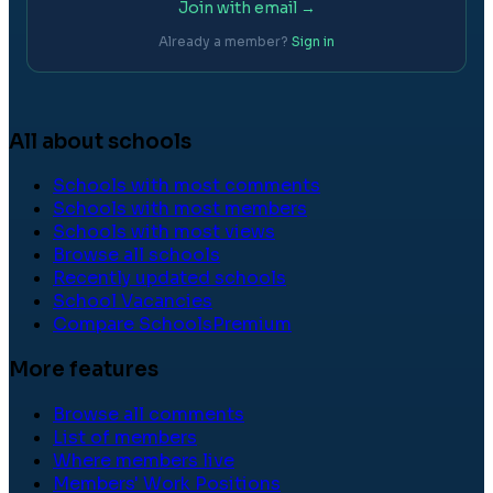
Join with email →
Already a member?
Sign in
All about schools
Schools with most comments
Schools with most members
Schools with most views
Browse all schools
Recently updated schools
School Vacancies
Compare Schools
Premium
More features
Browse all comments
List of members
Where members live
Members' Work Positions