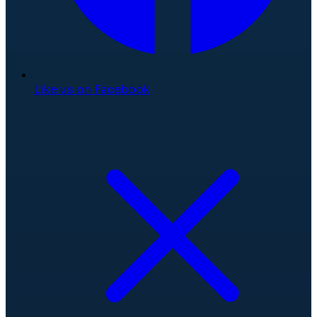
Like us on Facebook