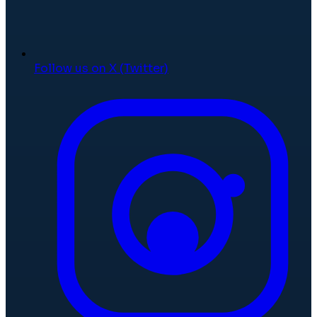
Follow us on X (Twitter)