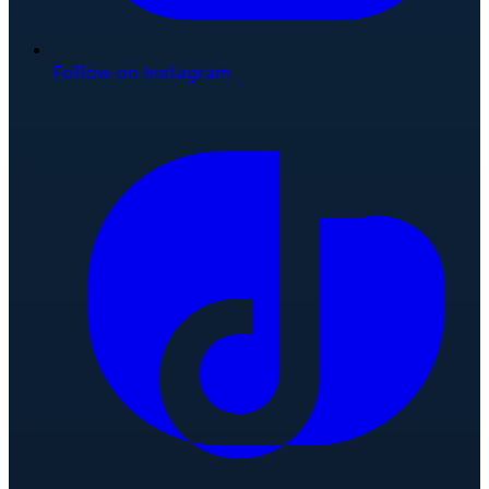
Follow on Instagram