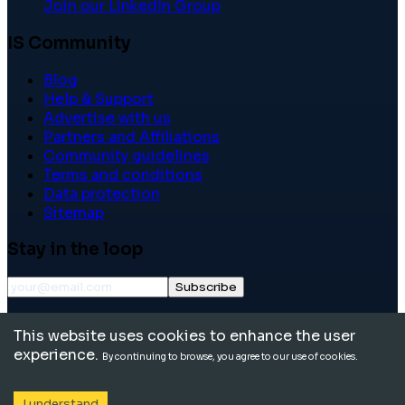
Join our LinkedIn Group
IS Community
Blog
Help & Support
Advertise with us
Partners and Affiliations
Community guidelines
Terms and conditions
Data protection
Sitemap
Stay in the loop
Subscribe
©
2026
International School Community. All rights
This website uses cookies to enhance the user
reserved.
experience.
By continuing to browse, you agree to our use of cookies.
I understand