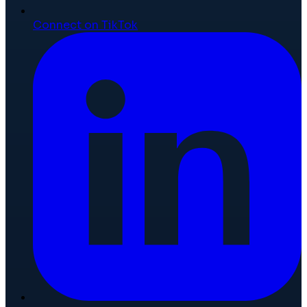
Connect on TikTok