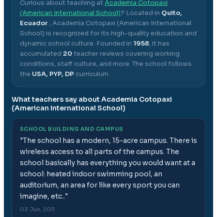
Curious about teaching at
Academia Cotopaxi
(American International School)
? Located in
Quito,
Ecuador
,
Academia Cotopaxi (American International
School)
is recognized for its high-quality education and
dynamic school culture.
Founded in
1958
, it has
accumulated
20
teacher reviews covering working
conditions, staff culture, and more.
The school follows
the
USA, PYP, DP
curriculum.
What teachers say about
Academia Cotopaxi
(American International School)
SCHOOL BUILDING AND CAMPUS
"
The school has a modern, 15-acre campus. There is
wireless access to all parts of the campus. The
school basically has everything you would want at a
school: heated indoor swimming pool, an
auditorium, an area for like every sport you can
imagine, etc..
"
03 Jun, 2011