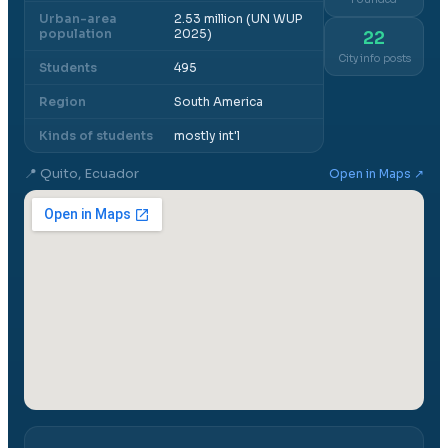
Urban-area
2.53 million (UN WUP
population
2025)
22
City info posts
Students
495
Region
South America
Kinds of students
mostly int'l
📍
Quito, Ecuador
Open in Maps ↗