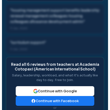
"
housing management support benefits leadership
renewal management colleagues housing
colleagues allowance development admin
"
11 Jan, 2020
"
curriculum support
"
11 Jan, 2020
Read all
6
reviews from teachers at
Academia
Cotopaxi (American International School)
Salary, leadership, workload, and what it's actually like
day to day. Free to join.
Continue with Google
Continue with Facebook
or