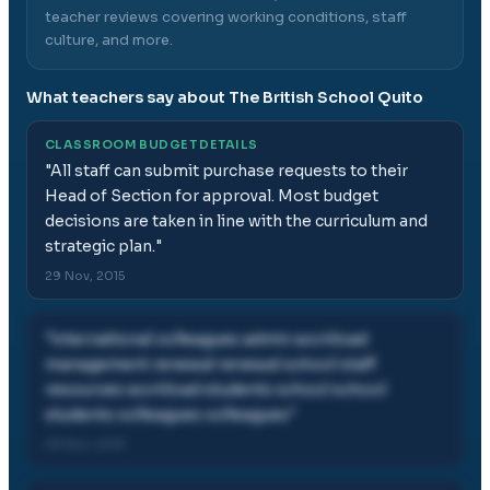
teacher reviews covering working conditions, staff
culture, and more.
What teachers say about
The British School Quito
CLASSROOM BUDGET DETAILS
"
All staff can submit purchase requests to their
Head of Section for approval. Most budget
decisions are taken in line with the curriculum and
strategic plan.
"
29 Nov, 2015
"
international colleagues admin workload
management renewal renewal school staff
resources workload students school school
students colleagues colleagues
"
29 Nov, 2015