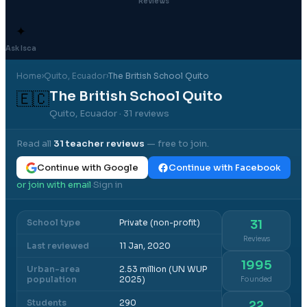
Reviews
✦
Ask Isca
Home
›
Quito
, Ecuador
›
The British School Quito
The British School Quito
🇪🇨
Quito, Ecuador
· 31 reviews
Read all
31
teacher reviews
— free to join.
Continue with Google
Continue with Facebook
or join with email
Sign in
·
School type
Private (non-profit)
31
Reviews
Last reviewed
11 Jan, 2020
1995
Urban-area
2.53 million (UN WUP
population
2025)
Founded
Students
290
22