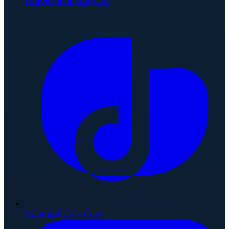
Follow on Instagram
Connect on TikTok