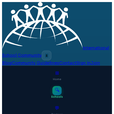
International
School Community
🌷
Blog
Community Guidelines
Contact
Sign In
Join
⊞
Home
🔍
Schools
💬