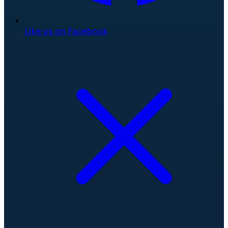
Like us on Facebook