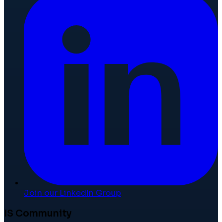
Join our LinkedIn Group
IS Community