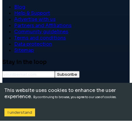
Blog
Help & Support
Advertise with us
Partners and Affiliations
Community guidelines
Terms and conditions
Data protection
Sitemap
Stay in the loop
Subscribe
©
2026
International School Community. All rights
This website uses cookies to enhance the user
reserved.
experience.
By continuing to browse, you agree to our use of cookies.
I understand