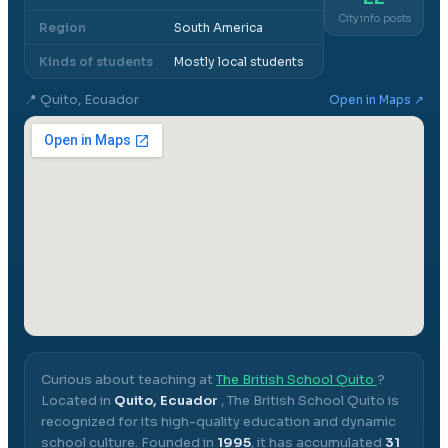
City info posts
Region
South America
Kinds of students
Mostly local students
📍
Quito, Ecuador
Open in Maps ↗
Curious about teaching at
The British School Quito
?
Located in
Quito, Ecuador
,
The British School Quito
is
recognized for its high-quality education and dynamic
school culture.
Founded in
1995
, it has accumulated
31