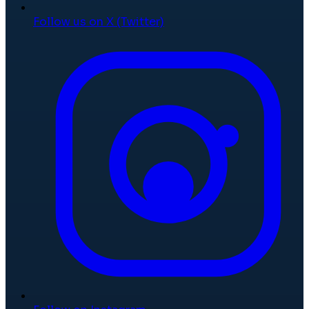
Follow us on X (Twitter)