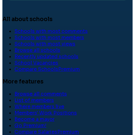
All about schools
Schools with most comments
Schools with most members
Schools with most views
Browse all schools
Recently updated schools
School Vacancies
Compare Schools
Premium
More features
Browse all comments
List of members
Where members live
Members' Work Positions
Become a mayor
Go Premium!
Compare Salaries
Premium