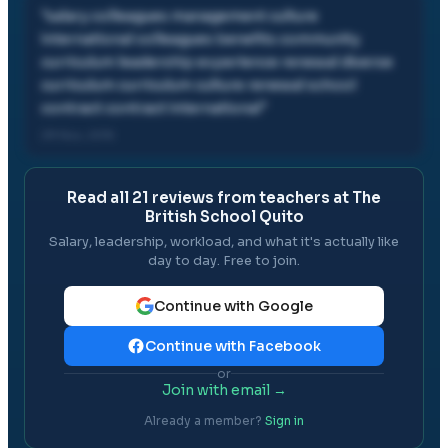
"
salary colleagues management culture
international colleagues benefits community
curriculum leadership experience renewal diverse
curriculum curriculum culture renewal school
contract contract international
"
29 Nov, 2015
Read all
21
reviews from teachers at
The
British School Quito
Salary, leadership, workload, and what it's actually like
day to day. Free to join.
Continue with Google
Continue with Facebook
or
Join with email →
Already a member?
Sign in