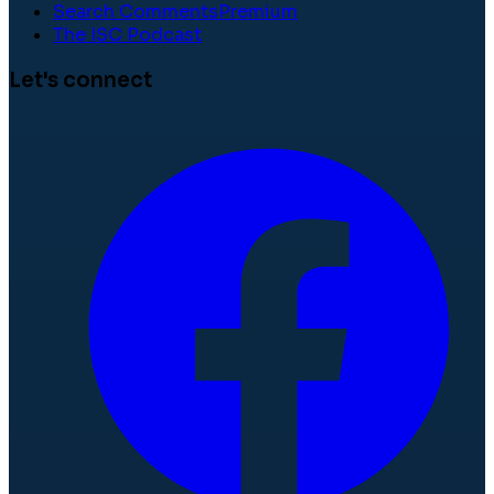
Search Comments
Premium
The ISC Podcast
Let's connect