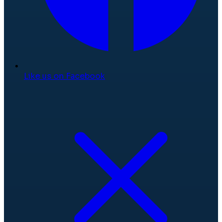
Like us on Facebook