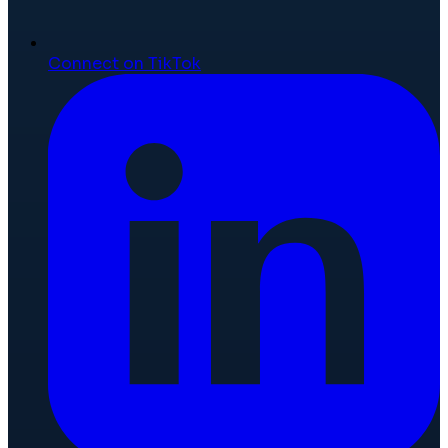
Connect on TikTok