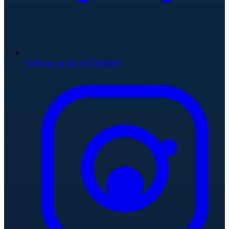
Follow us on X (Twitter)