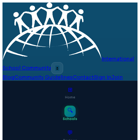
International
School Community
🌷
Blog
Community Guidelines
Contact
Sign In
Join
⊞
Home
🔍
Schools
💬