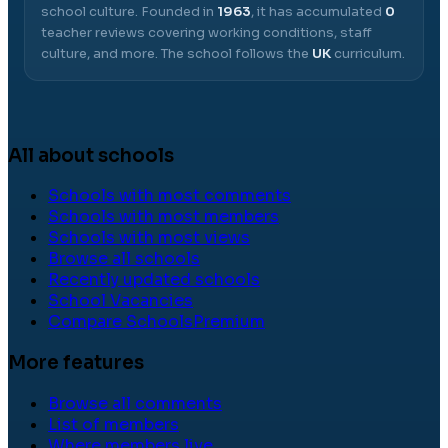
school culture.
Founded in
1963
, it has accumulated
0
teacher reviews covering working conditions, staff
culture, and more.
The school follows the
UK
curriculum.
All about schools
Schools with most comments
Schools with most members
Schools with most views
Browse all schools
Recently updated schools
School Vacancies
Compare Schools
Premium
More features
Browse all comments
List of members
Where members live