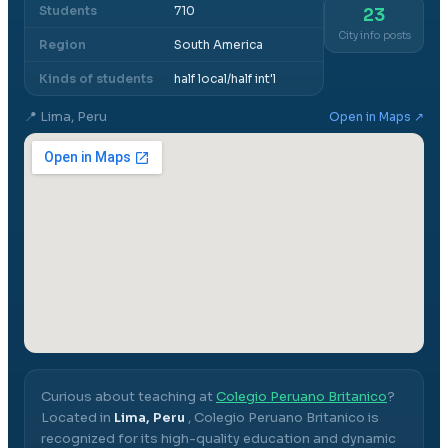
Students
710
23
City info posts
Region
South America
Kinds of students
half local/half int'l
📍
Lima, Peru
Open in Maps ↗
Curious about teaching at
Colegio Peruano Britanico
?
Located in
Lima, Peru
,
Colegio Peruano Britanico
is
recognized for its high-quality education and dynamic