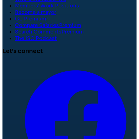
Members' Work Positions
Become a mayor
Go Premium!
Compare Salaries
Premium
Search Comments
Premium
The ISC Podcast
Let's connect