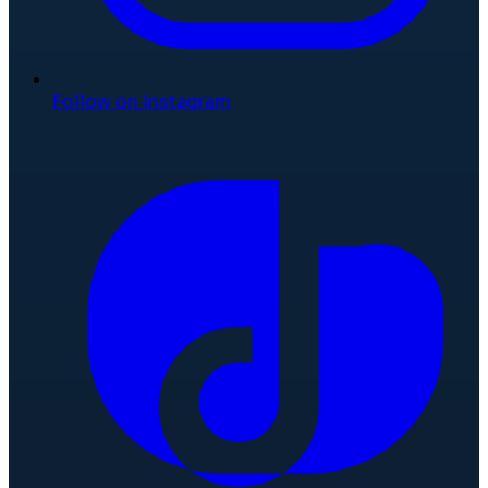
Follow on Instagram