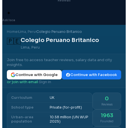
Reviews
✦
Ask Isca
Home
›
Lima
, Peru
›
Colegio Peruano Britanico
Colegio Peruano Britanico
🇵🇪
Lima, Peru
Join free to access teacher reviews, salary data and city
insights.
Continue with Google
Continue with Facebook
or join with email
Sign in
·
Curriculum
UK
0
Reviews
School type
Private (for-profit)
1963
Urban-area
10.58 million (UN WUP
population
2025)
Founded