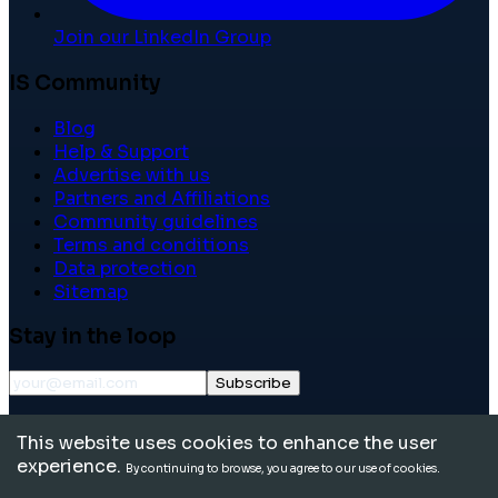
Join our LinkedIn Group
IS Community
Blog
Help & Support
Advertise with us
Partners and Affiliations
Community guidelines
Terms and conditions
Data protection
Sitemap
Stay in the loop
Subscribe
©
2026
International School Community. All rights
This website uses cookies to enhance the user
reserved.
experience.
By continuing to browse, you agree to our use of cookies.