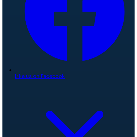
Like us on Facebook