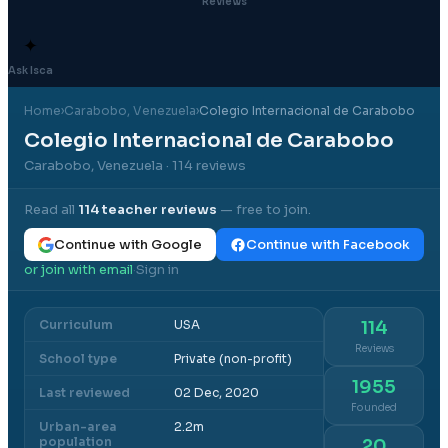
Reviews
✦
Ask Isca
Home
›
Carabobo
, Venezuela
›
Colegio Internacional de Carabobo
Colegio Internacional de Carabobo
Carabobo, Venezuela
· 114 reviews
Read all
114
teacher reviews
— free to join.
Continue with Google
Continue with Facebook
or join with email
Sign in
·
Curriculum
USA
114
Reviews
School type
Private (non-profit)
1955
Last reviewed
02 Dec, 2020
Founded
Urban-area
2.2m
population
20