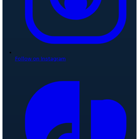
Follow on Instagram