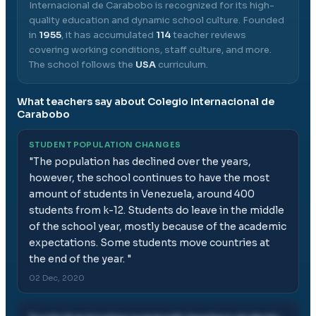
Internacional de Carabobo
is recognized for its high-
quality education and dynamic school culture.
Founded
in
1955
, it has accumulated
114
teacher reviews
covering working conditions, staff culture, and more.
The school follows the
USA
curriculum.
What teachers say about
Colegio Internacional de
Carabobo
STUDENT POPULATION CHANGES
"
The population has declined over the years,
however, the school continues to have the most
amount of students in Venezuela, around 400
students from k-12. Students do leave in the middle
of the school year, mostly because of the academic
expectations. Some students move countries at
the end of the year.
"
02 Dec, 2020