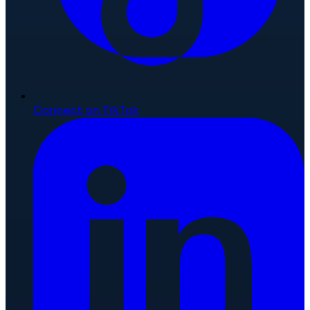
Connect on TikTok