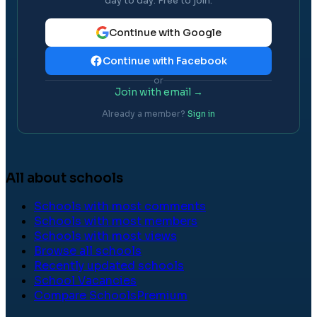
day to day. Free to join.
Continue with Google
Continue with Facebook
or
Join with email →
Already a member?
Sign in
All about schools
Schools with most comments
Schools with most members
Schools with most views
Browse all schools
Recently updated schools
School Vacancies
Compare Schools
Premium