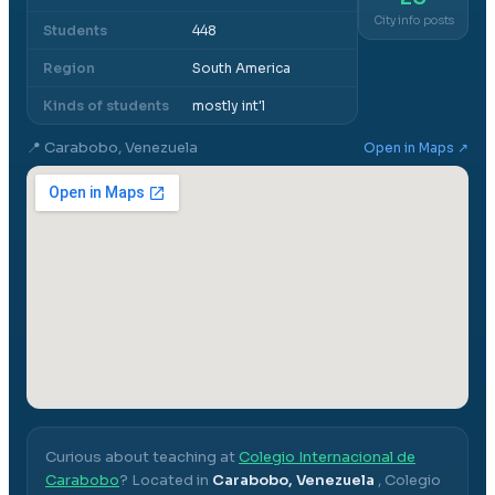
City info posts
Students
448
Region
South America
Kinds of students
mostly int'l
📍
Carabobo, Venezuela
Open in Maps ↗
Curious about teaching at
Colegio Internacional de
Carabobo
? Located in
Carabobo, Venezuela
,
Colegio