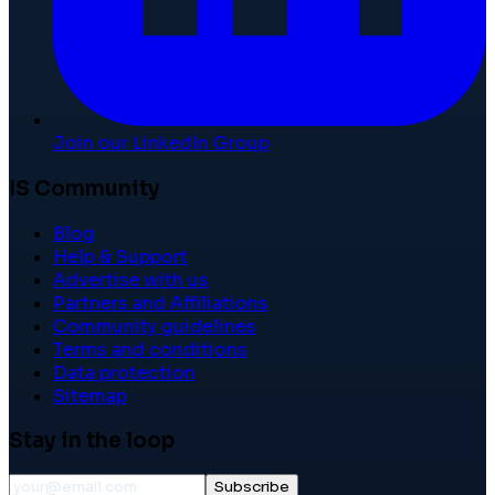
Join our LinkedIn Group
IS Community
Blog
Help & Support
Advertise with us
Partners and Affiliations
Community guidelines
Terms and conditions
Data protection
Sitemap
Stay in the loop
Subscribe