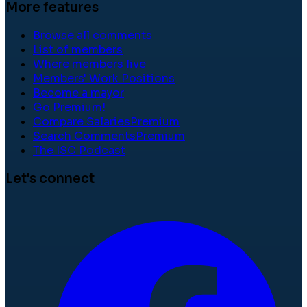
More features
Browse all comments
List of members
Where members live
Members' Work Positions
Become a mayor
Go Premium!
Compare Salaries
Premium
Search Comments
Premium
The ISC Podcast
Let's connect