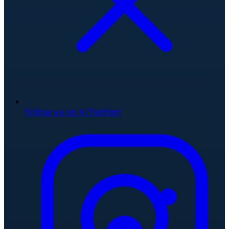
Follow us on X (Twitter)