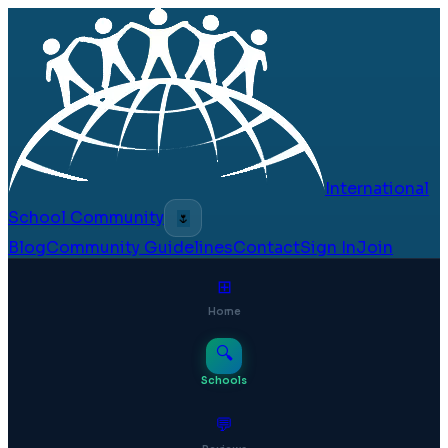
International
School Community
🌷
Blog
Community Guidelines
Contact
Sign In
Join
⊞
Home
🔍
Schools
💬