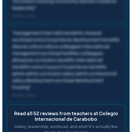
"
curriculum housing community teachers students
leadership
"
02 Dec, 2020
"
management international admin renewal
workload school experience development benefits
diverse culture culture colleagues international
management workload facilities colleagues
allowance curriculum benefits international
benefits school support experience benefits
admin admin curriculum salary admin professional
salary development workload development
housing
"
02 Dec, 2020
Read all
52
reviews from teachers at
Colegio
Internacional de Carabobo
Salary, leadership, workload, and what it's actually like