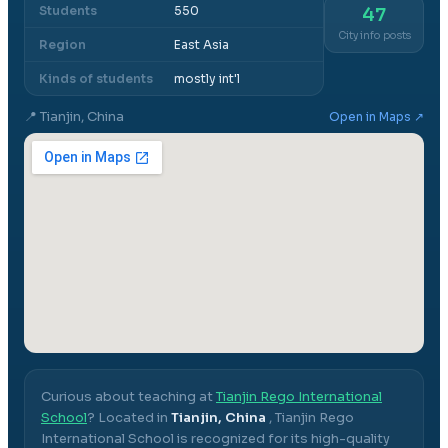
Students
550
47
City info posts
Region
East Asia
Kinds of students
mostly int'l
📍
Tianjin, China
Open in Maps ↗
Curious about teaching at
Tianjin Rego International
School
? Located in
Tianjin, China
,
Tianjin Rego
International School
is recognized for its high-quality