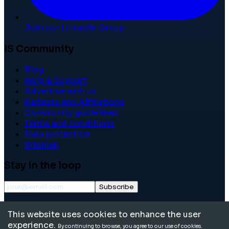
Join our LinkedIn Group
IS Community
Blog
Help & Support
Advertise with us
Partners and Affiliations
Community guidelines
Terms and conditions
Data protection
Sitemap
Stay in the loop
Subscribe
©
2026
International School Community. All rights
This website uses cookies to enhance the user
reserved.
experience.
By continuing to browse, you agree to our use of cookies.