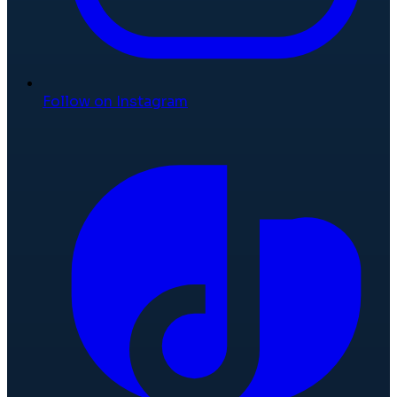
Follow on Instagram