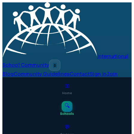
International
School Community
🌷
Blog
Community Guidelines
Contact
Sign In
Join
⊞
Home
🔍
Schools
💬