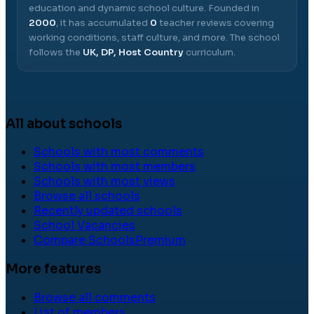
education and dynamic school culture.
Founded in
2000
, it has accumulated
0
teacher reviews covering
working conditions, staff culture, and more.
The school
follows the
UK, DP, Host Country
curriculum.
All about schools
Schools with most comments
Schools with most members
Schools with most views
Browse all schools
Recently updated schools
School Vacancies
Compare Schools
Premium
More features
Browse all comments
List of members