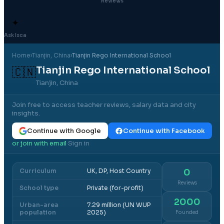
Reviews
✦
Ask Isca
Home
›
Tianjin
, China
›
Tianjin Rego International School
Tianjin Rego International School
🇨🇳
Tianjin, China
Join free to access teacher reviews, salary data and city
insights.
Continue with Google
Continue with Facebook
or join with email
Sign in
·
Curriculum
UK, DP, Host Country
0
Reviews
School type
Private (for-profit)
2000
Urban-area
7.29 million (UN WUP
population
2025)
Founded