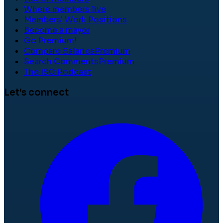
Where members live
Members' Work Positions
Become a mayor
Go Premium!
Compare Salaries
Premium
Search Comments
Premium
The ISC Podcast
Let's connect