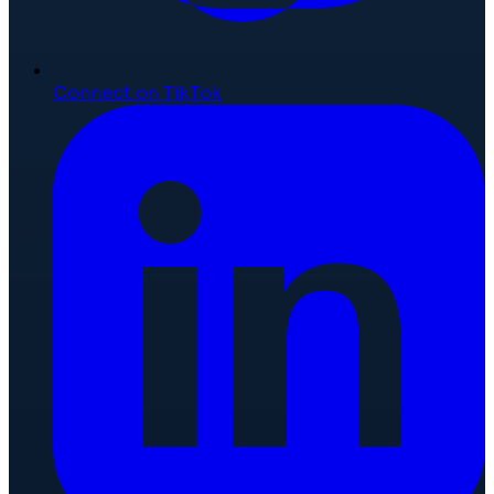
Connect on TikTok