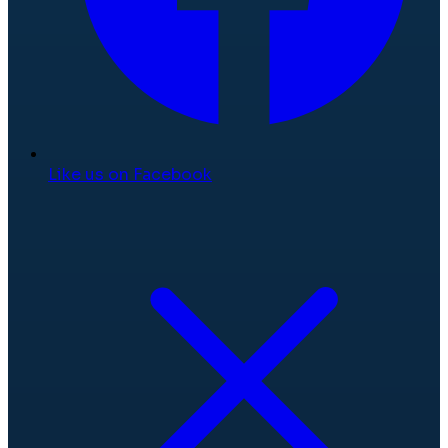
Like us on Facebook