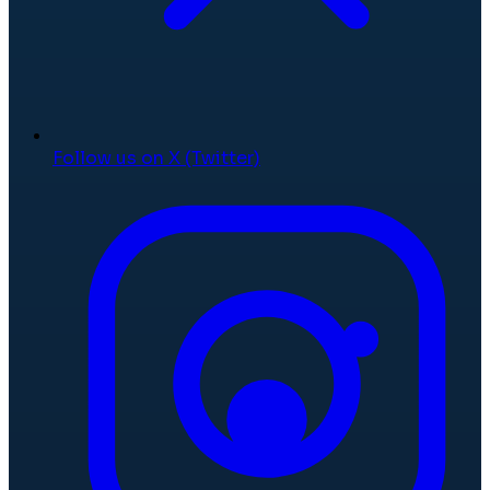
Follow us on X (Twitter)