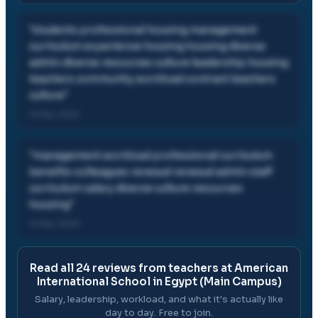
"
students professional housing management
curriculum experience housing housing diverse
admin diverse resources culture leadership housing
teachers community workload contract teachers
culture
"
14 Mar, 2023
"
management workload professional curriculum
benefits colleagues renewal renewal admin staff
curriculum salary diverse culture resources
housing
"
14 Mar, 2023
Read all
24
reviews from teachers at
American
International School in Egypt (Main Campus)
Salary, leadership, workload, and what it's actually like
day to day. Free to join.