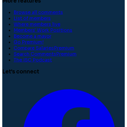
More features
Browse all comments
List of members
Where members live
Members' Work Positions
Become a mayor
Go Premium!
Compare Salaries
Premium
Search Comments
Premium
The ISC Podcast
Let's connect