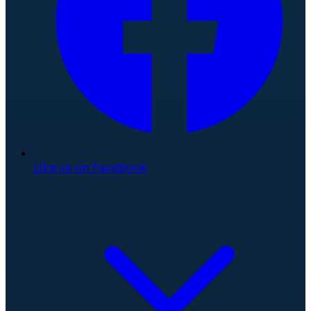
Like us on Facebook