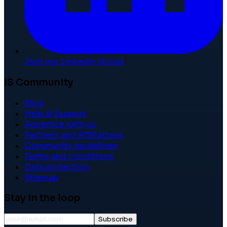
Join our LinkedIn Group
IS Community
Blog
Help & Support
Advertise with us
Partners and Affiliations
Community guidelines
Terms and conditions
Data protection
Sitemap
Stay in the loop
Subscribe