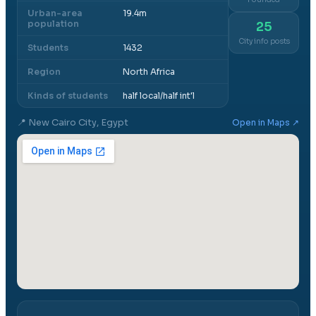
Urban-area
19.4m
population
25
City info posts
Students
1432
Region
North Africa
Kinds of students
half local/half int'l
📍
New Cairo City, Egypt
Open in Maps ↗