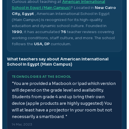
Curious about teaching at
American International
School in Egypt (Main Campus)
? Located in
New Cairo
City, Egypt
,
American International School in Egypt
(Main Campus)
is recognized for its high-quality
education and dynamic school culture.
Founded in
1990
, it has accumulated
76
teacher reviews covering
working conditions, staff culture, and more.
The school
follows the
USA, DP
curriculum.
What teachers say about
American International
School in Egypt (Main Campus)
TECHNOLOGIES AT THE SCHOOL
"
You are provided a Macbook or ipad which version
will depend on the grade level and availability.
Students from grade 4 and up bring their own
device (apple products are highly suggested) You
will at least have a projector in your room but not
necessarily a smartboard.
"
14 Mar, 2023