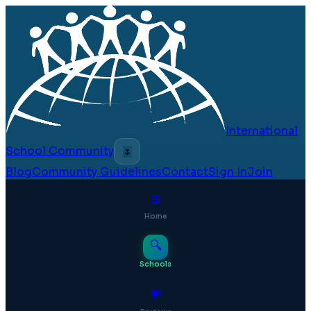
International
School Community
🌷
Blog
Community Guidelines
Contact
Sign In
Join
⊞
Home
🔍
Schools
💬