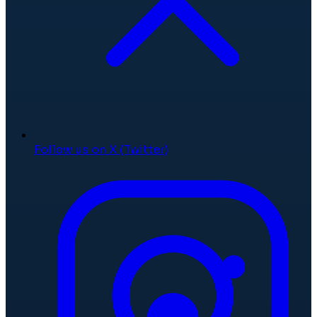
Follow us on X (Twitter)