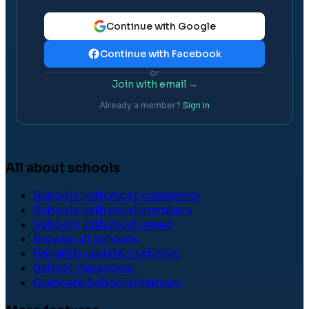
Continue with Google
Continue with Facebook
or
Join with email →
Already a member?
Sign in
All about schools
Schools with most comments
Schools with most members
Schools with most views
Browse all schools
Recently updated schools
School Vacancies
Compare Schools
Premium