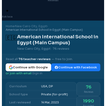
Reviews
✦
Ask Isca
Home
›
New Cairo City
, Egypt
›
American International School in Egypt (Main Campus)
American International School in
🇪🇬
Egypt (Main Campus)
New Cairo City, Egypt
· 76 reviews
Read all
76
teacher reviews
— free to join.
Continue with Google
Continue with Facebook
or join with email
Sign in
·
Curriculum
USA, DP
76
Reviews
School type
Private (for-profit)
1990
Last reviewed
14 Mar, 2023
Founded