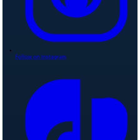
Follow on Instagram