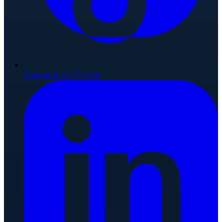
Connect on TikTok