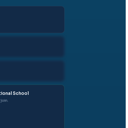
tional School
join.