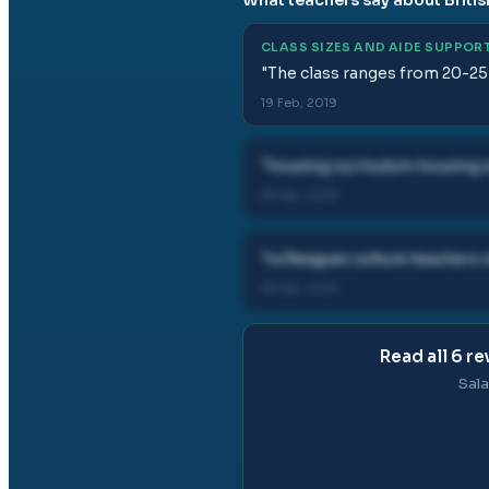
CLASS SIZES AND AIDE SUPPOR
"
The class ranges from 20-25
19 Feb, 2019
"
housing curriculum housing 
19 Feb, 2019
"
colleagues culture teacher
19 Feb, 2019
Read all
6
re
Sala