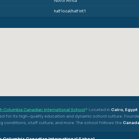
North Africa
half local/half int'l
sh Columbia Canadian International School
? Located in
Cairo, Egypt
ed for its high-quality education and dynamic school culture.
Founde
g conditions, staff culture, and more.
The school follows the
Canad
sh Columbia Canadian International School