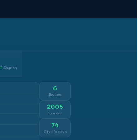
il
Sign in
·
6
Reviews
2005
Founded
74
City info posts