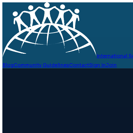
International
Blog
Community Guidelines
Contact
Sign In
Join