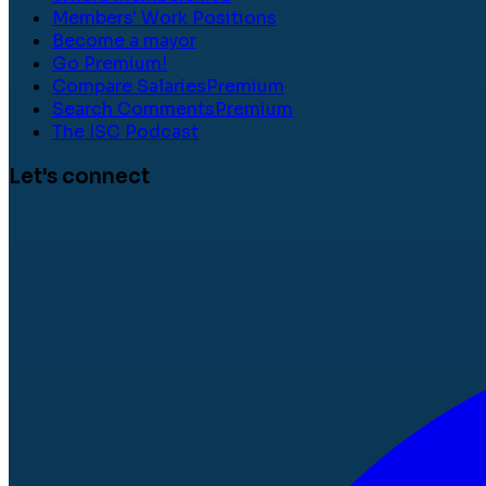
Members' Work Positions
Become a mayor
Go Premium!
Compare Salaries
Premium
Search Comments
Premium
The ISC Podcast
Let's connect