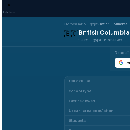
✦
Ask Isca
Home
›
Cairo
, Egypt
›
British Columbia 
British Columbia
🇪🇬
Cairo, Egypt
· 6 reviews
Read al
Con
Curriculum
School type
Last reviewed
Urban-area population
Students