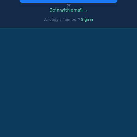
or
Join with email →
Already a member?
Sign in