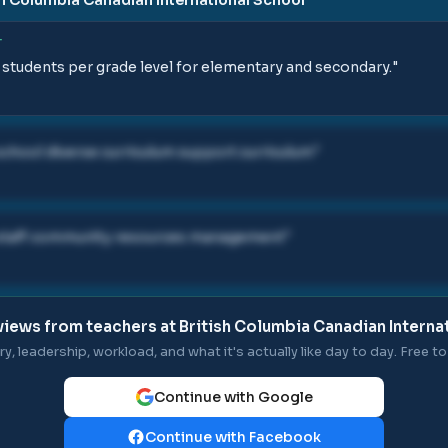
T
 students per grade level for elementary and secondary.
"
school diverse curriculum support curriculum
"
s staff community resources management
"
views from teachers at
British Columbia Canadian Interna
ry, leadership, workload, and what it's actually like day to day. Free to 
Continue with Google
Continue with Facebook