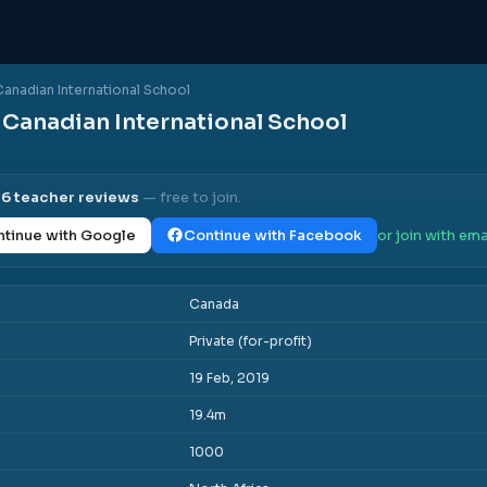
Canadian International School
 Canadian International School
l
6
teacher reviews
— free to join.
tinue with Google
Continue with Facebook
or join with ema
Canada
Private (for-profit)
19 Feb, 2019
19.4m
1000