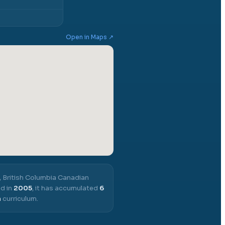
Open in Maps ↗
,
British Columbia Canadian
d in
2005
, it has accumulated
6
a
curriculum.