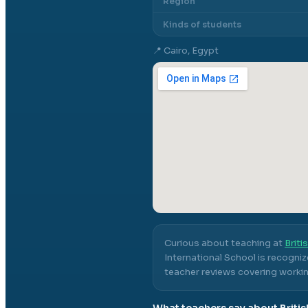
Region
Kinds of students
📍
Cairo, Egypt
Curious about teaching at
Briti
International School
is recogniz
teacher reviews covering workin
What teachers say about
Briti