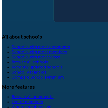
All about schools
Schools with most comments
Schools with most members
Schools with most views
Browse all schools
Recently updated schools
School Vacancies
Compare Schools
Premium
More features
Browse all comments
List of members
Where members live