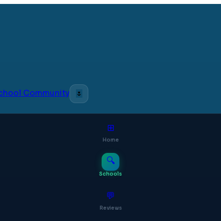
 School Community
🌷
⊞
Home
🔍
Schools
💬
Reviews